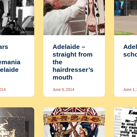
ars
Adelaide –
Adel
straight from
scho
emania
the
delaide
hairdresser’s
mouth
2014
June 8, 2014
June 1,