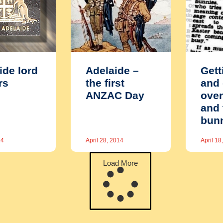
ide lord
Adelaide –
Gett
rs
the first
and 
ANZAC Day
over
and 
bun
14
April 28, 2014
April 18
Load More