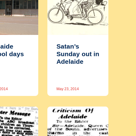
aide
Satan’s
ol days
Sunday out in
Adelaide
 2014
May 23, 2014