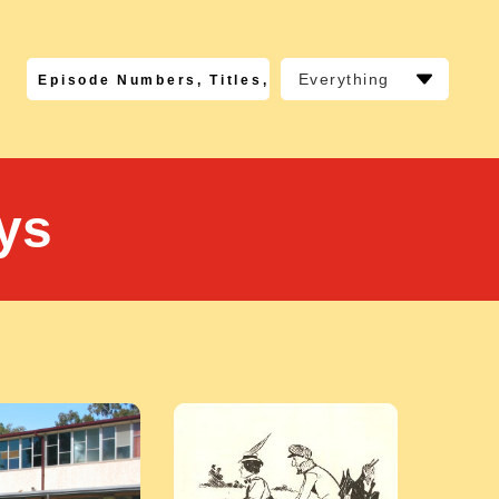
Everything
ys