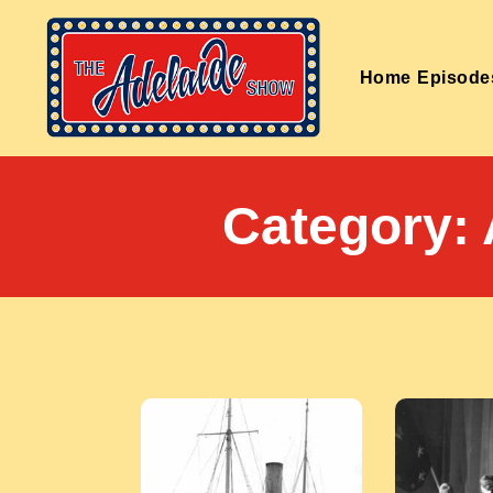
Home
Episode
Category: 