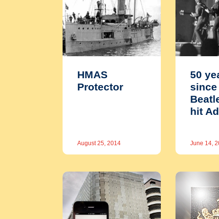
HMAS
50 ye
Protector
since
Beatl
hit A
August 25, 2014
June 14, 