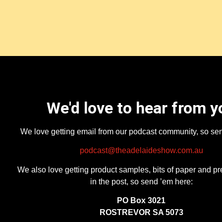
We'd love to hear from y
We love getting email from our podcast community, so se
podcast@theadelaideshow.com.au
We also love getting product samples, bits of paper and pr
in the post, so send ’em here:
PO Box 3021
ROSTREVOR SA 5073