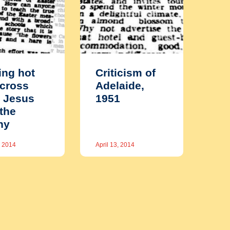
ing hot
Criticism of
cross
Adelaide,
 Jesus
1951
the
ny
, 2014
April 13, 2014