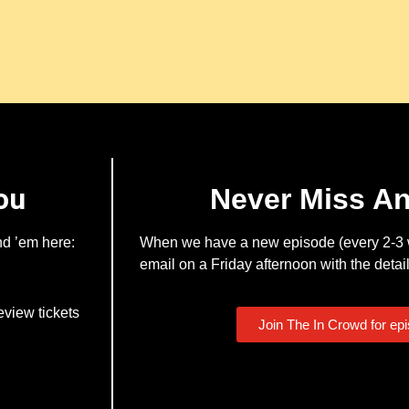
ou
Never Miss A
nd ’em here:
When we have a new episode (every 2-3 w
email on a Friday afternoon with the detail
eview tickets
Join The In Crowd for ep