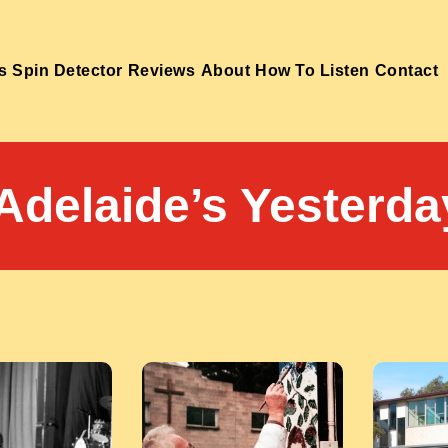
s
Spin Detector
Reviews
About
How To Listen
Contact
Adelaide’s Yesterda