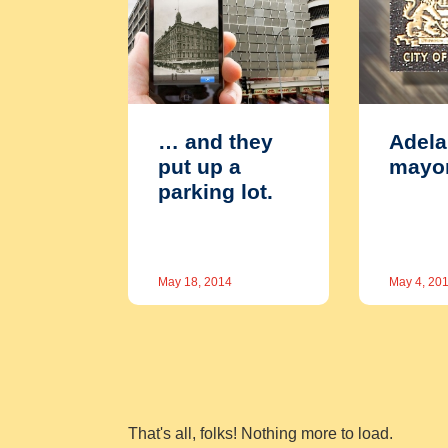
… and they
Adela
put up a
mayo
parking lot.
May 18, 2014
May 4, 20
That's all, folks! Nothing more to load.