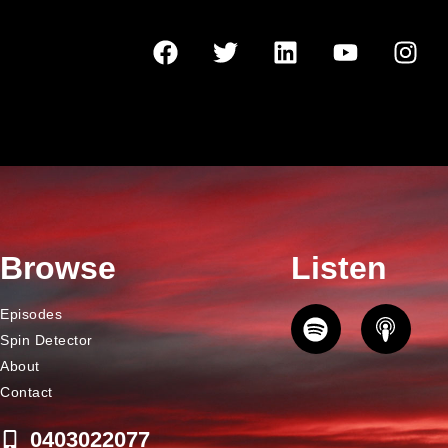
Browse
Listen
Episodes
Spin Detector
About
Contact
0403022077