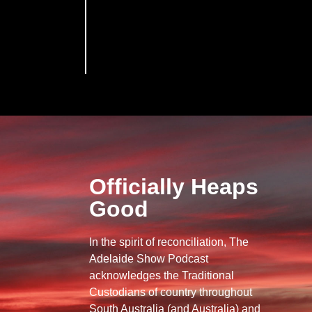
Officially Heaps
Good
In the spirit of reconciliation, The
Adelaide Show Podcast
acknowledges the Traditional
Custodians of country throughout
South Australia (and Australia) and