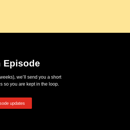
n Episode
eeks), we’ll send you a short
s so you are kept in the loop.
isode updates