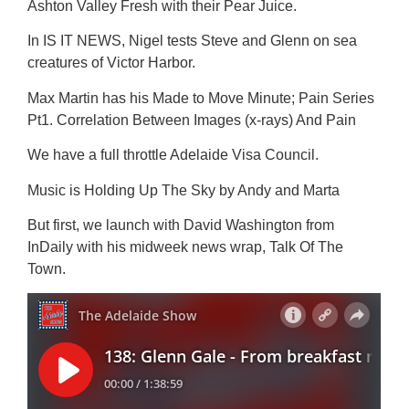
Ashton Valley Fresh with their Pear Juice.
In IS IT NEWS, Nigel tests Steve and Glenn on sea
creatures of Victor Harbor.
Max Martin has his Made to Move Minute; Pain Series
Pt1. Correlation Between Images (x-rays) And Pain
We have a full throttle Adelaide Visa Council.
Music is Holding Up The Sky by Andy and Marta
But first, we launch with David Washington from
InDaily with his midweek news wrap, Talk Of The
Town.