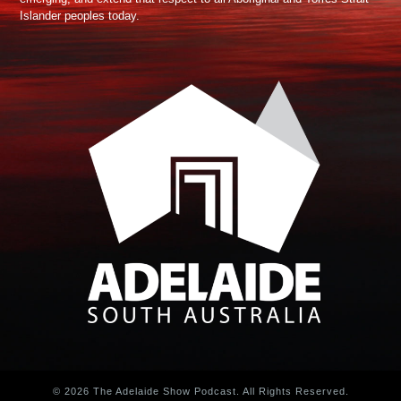
Islander peoples today.
© 2026 The Adelaide Show Podcast. All Rights Reserved.