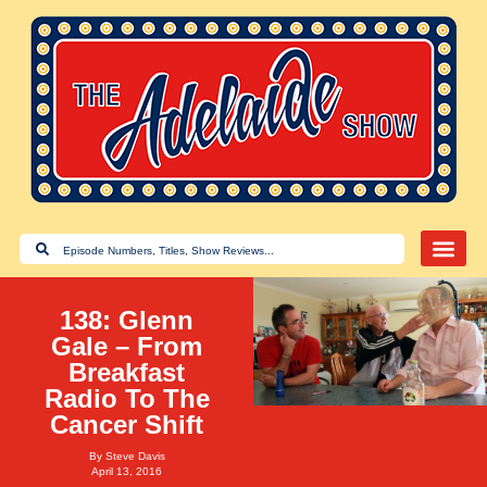
138: Glenn
Gale – From
Breakfast
Radio To The
Cancer Shift
By
Steve Davis
April 13, 2016