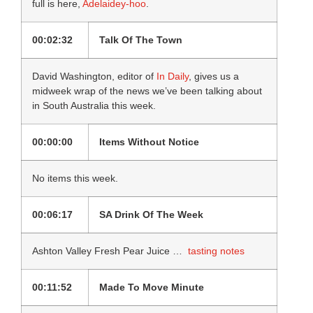
full is here,
Adelaidey-hoo
.
00:02:32
Talk Of The Town
David Washington, editor of
In Daily
, gives us a
midweek wrap of the news we’ve been talking about
in South Australia this week.
00:00:00
Items Without Notice
No items this week.
00:06:17
SA Drink Of The Week
Ashton Valley Fresh Pear Juice …
tasting notes
00:11:52
Made To Move Minute