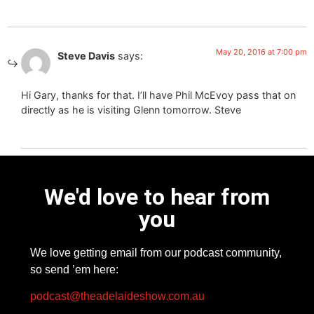
May 20, 2016 at 7:00 pm
Steve Davis
says:
Hi Gary, thanks for that. I’ll have Phil McEvoy pass that on
directly as he is visiting Glenn tomorrow. Steve
We'd love to hear from
you
We love getting email from our podcast community,
so send ’em here:
podcast@theadelaideshow.com.au