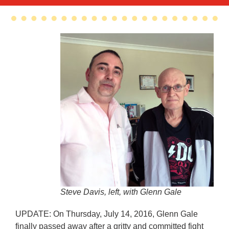
Steve Davis, left, with Glenn Gale
UPDATE: On Thursday, July 14, 2016, Glenn Gale
finally passed away after a gritty and committed fight