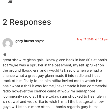
Siri.
2 Responses
May 17, 2016 at 4:29 pm
gary burns
says:
Hi
great show re glenn gale,i knew glenn back in late 60s at harris
scarfe,he was a spruiker in the basement, myself spruiker on
the ground floor,glenn and i would talk radio when we had a
chance,what a great guy glenn made it into radio and i lost
track of him finally found him at5ka invited me to watch him
onair what a thrill it was for me,i never made it into commercial
radio however the chance came at wow fm semaphore
,community radio still there today. i am shocked to hear glenn
is not well and would like to wish him all the best,great show
guys will listen in more often…..thanks regards gary burns.