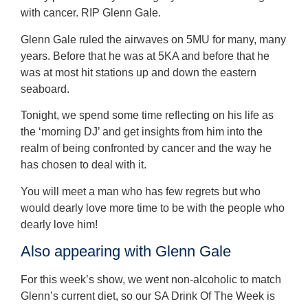
with cancer. RIP Glenn Gale.
Glenn Gale ruled the airwaves on 5MU for many, many
years. Before that he was at 5KA and before that he
was at most hit stations up and down the eastern
seaboard.
Tonight, we spend some time reflecting on his life as
the ‘morning DJ’ and get insights from him into the
realm of being confronted by cancer and the way he
has chosen to deal with it.
You will meet a man who has few regrets but who
would dearly love more time to be with the people who
dearly love him!
Also appearing with Glenn Gale
For this week’s show, we went non-alcoholic to match
Glenn’s current diet, so our SA Drink Of The Week is