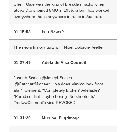
Glenn Gale was the king of breakfast radio when
Steve Davis joined 5MU in 1985. Glenn has worked
everywhere that’s anywhere in radio in Australia
01:15:53
Is It News?
The news history quiz with Nigel Dobson-Keeffe.
01:27:49
Adelaide Visa Council
Joseph Scales ‏@JosephScales
.@CathcartMichael: How does Mexico look from
afar? Clement: “Completely broken” Adelaide?
“Paradise. But maybe boring. No shootouts”
#adlwwClement’s visa REVOKED
01:31:20
Musical Pilgrimage