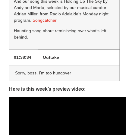
And our song this week is Holding Up The Sky by
Andy and Marta, selected by our musical curator
Adrian Miller, from Radio Adelaide’s Monday night
program,
Songcatcher
.
Haunting song about reminiscing over what’s left
behind.
01:38:34
Outtake
Sorry, boss, I’m too hungover
Here is this week’s preview video: