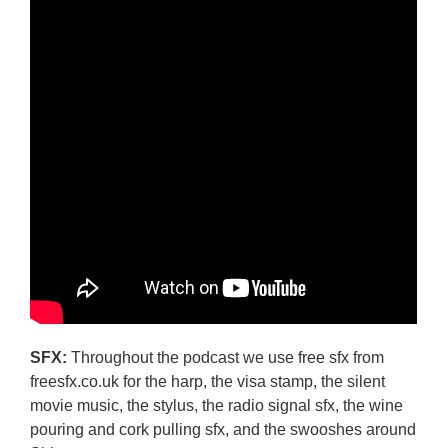
SFX:
Throughout the podcast we use free sfx from
freesfx.co.uk for the harp, the visa stamp, the silent
movie music, the stylus, the radio signal sfx, the wine
pouring and cork pulling sfx, and the swooshes around