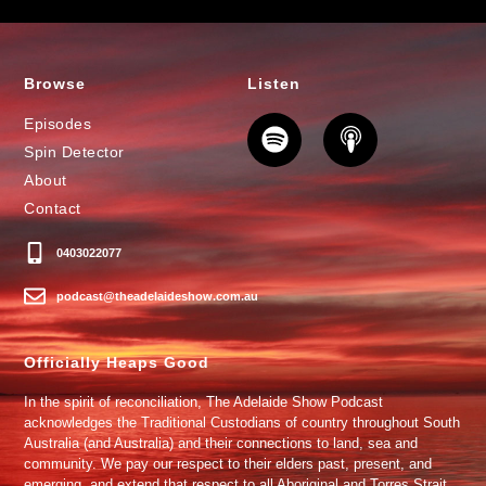
Browse
Listen
Episodes
Spin Detector
About
Contact
0403022077
podcast@theadelaideshow.com.au
Officially Heaps Good
In the spirit of reconciliation, The Adelaide Show Podcast
acknowledges the Traditional Custodians of country throughout South
Australia (and Australia) and their connections to land, sea and
community. We pay our respect to their elders past, present, and
emerging, and extend that respect to all Aboriginal and Torres Strait