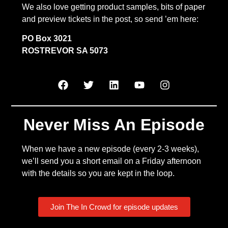
We also love getting product samples, bits of paper
and preview tickets in the post, so send ’em here:
PO Box 3021
ROSTREVOR SA 5073
Never Miss An Episode
When we have a new episode (every 2-3 weeks),
we’ll send you a short email on a Friday afternoon
with the details so you are kept in the loop.
Join The In Crowd for episode updates