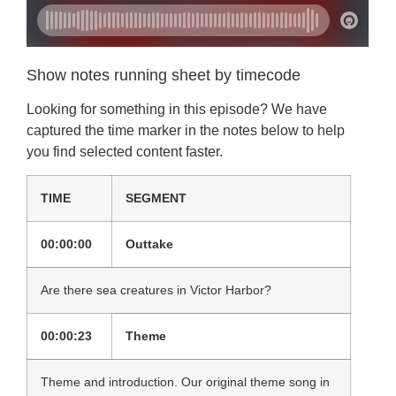
Show notes running sheet by timecode
Looking for something in this episode? We have
captured the time marker in the notes below to help
you find selected content faster.
TIME
SEGMENT
00:00:00
Outtake
Are there sea creatures in Victor Harbor?
00:00:23
Theme
Theme and introduction. Our original theme song in