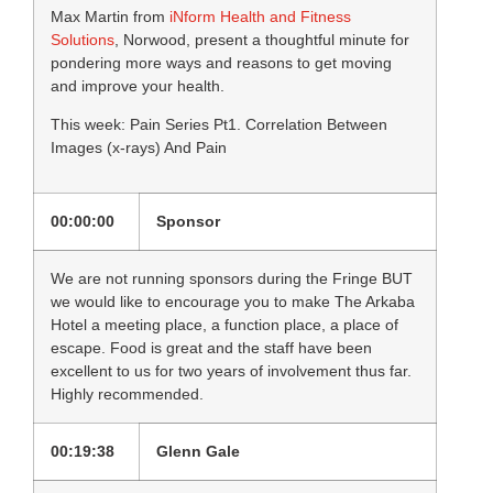
Max Martin from
iNform Health and Fitness
Solutions
, Norwood, present a thoughtful minute for
pondering more ways and reasons to get moving
and improve your health.
This week: Pain Series Pt1. Correlation Between
Images (x-rays) And Pain
00:00:00
Sponsor
We are not running sponsors during the Fringe BUT
we would like to encourage you to make The Arkaba
Hotel a meeting place, a function place, a place of
escape. Food is great and the staff have been
excellent to us for two years of involvement thus far.
Highly recommended.
00:19:38
Glenn Gale