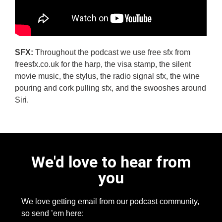
SFX:
Throughout the podcast we use free sfx from
freesfx.co.uk for the harp, the visa stamp, the silent
movie music, the stylus, the radio signal sfx, the wine
pouring and cork pulling sfx, and the swooshes around
Siri.
We'd love to hear from
you
We love getting email from our podcast community,
so send ’em here: