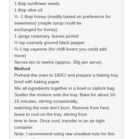
1 tbsp sunflower seeds
1 tbsp olive oil
½ -1 tbsp honey (modify based on preference for
sweetness) (maple syrup could be
exchanged for honey)
1 sprigs rosemary, leaves picked
½ tsp coarsely ground black pepper
½-1 tsp cayenne (for chilli lovers you could add
more)
Serves ten to twelve (approx. 30g per serve).
Method
Preheat the oven to 160C/ and prepare a baking tray
lined with baking paper
Mix all ingredients together in a bowl or ziplock bag
Scatter the mixture onto the tray. Bake for about 10-
15 minutes, stirring occasionally,
watching the nuts don’t burn. Remove from heat,
leave to cool on the tray, stirring from
time to time. Once cool, transfer to an air-tight
container.
Note: I recommend using raw unsalted nuts for this