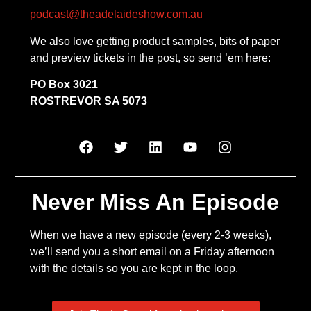
podcast@theadelaideshow.com.au
We also love getting product samples, bits of paper
and preview tickets in the post, so send ’em here:
PO Box 3021
ROSTREVOR SA 5073
Never Miss An Episode
When we have a new episode (every 2-3 weeks),
we’ll send you a short email on a Friday afternoon
with the details so you are kept in the loop.