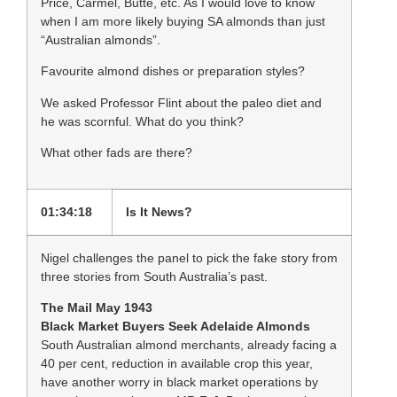
Price, Carmel, Butte, etc. As I would love to know
when I am more likely buying SA almonds than just
“Australian almonds”.
Favourite almond dishes or preparation styles?
We asked Professor Flint about the paleo diet and
he was scornful. What do you think?
What other fads are there?
01:34:18
Is It News?
Nigel challenges the panel to pick the fake story from
three stories from South Australia’s past.
The Mail May 1943
Black Market Buyers Seek Adelaide Almonds
South Australian almond merchants, already facing a
40 per cent, reduction in available crop this year,
have another worry in black market operations by