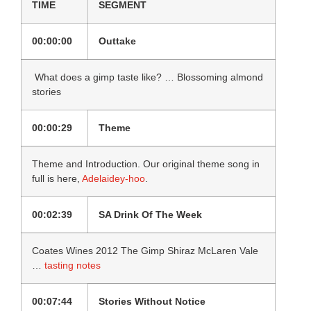
TIME
SEGMENT
00:00:00
Outtake
What does a gimp taste like? … Blossoming almond
stories
00:00:29
Theme
Theme and Introduction. Our original theme song in
full is here,
Adelaidey-hoo
.
00:02:39
SA Drink Of The Week
Coates Wines 2012 The Gimp Shiraz McLaren Vale
…
tasting notes
00:07:44
Stories Without Notice