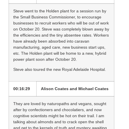
Steve went to the Holden plant for a session run by
the Small Business Commissioner, to encourage
businesses to recruit workers who will be out of work
on October 20. Steve was completely blown away by
the efficiencies and the tiny absentee rates. Workers
have already been absorbed into caravan
manufacturing, aged care, new business start ups,
etc. The Holden plant will be home to a new, hybrid
power plant soon after October 20.
Steve also toured the new Royal Adelaide Hospital.
00:16:29
Alison Coates and Michael Coates
They are loved by naturopaths and vegans, sought
after by confectioners and chocolatiers, and now
cognitive scientists might be hot on their trail. I am
talking about almonds and to crack open the shell
and get to the kernels of truth and mystery awaiting