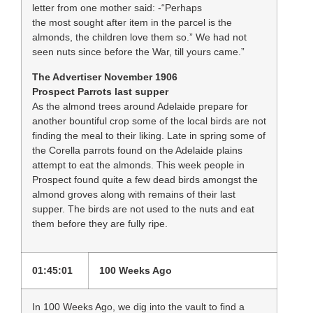
letter from one mother said: -“Perhaps
the most sought after item in the parcel is the
almonds, the children love them so.” We had not
seen nuts since before the War, till yours came.”
The Advertiser November 1906
Prospect Parrots last supper
As the almond trees around Adelaide prepare for
another bountiful crop some of the local birds are not
finding the meal to their liking. Late in spring some of
the Corella parrots found on the Adelaide plains
attempt to eat the almonds. This week people in
Prospect found quite a few dead birds amongst the
almond groves along with remains of their last
supper. The birds are not used to the nuts and eat
them before they are fully ripe.
01:45:01
100 Weeks Ago
In 100 Weeks Ago, we dig into the vault to find a