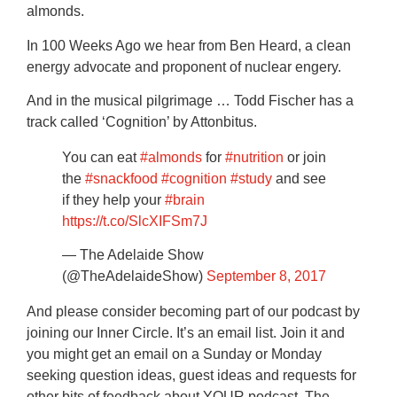
almonds.
In 100 Weeks Ago we hear from Ben Heard, a clean
energy advocate and proponent of nuclear engery.
And in the musical pilgrimage … Todd Fischer has a
track called ‘Cognition’ by Attonbitus.
You can eat
#almonds
for
#nutrition
or join
the
#snackfood
#cognition
#study
and see
if they help your
#brain
https://t.co/SlcXIFSm7J
— The Adelaide Show
(@TheAdelaideShow)
September 8, 2017
And please consider becoming part of our podcast by
joining our Inner Circle. It’s an email list. Join it and
you might get an email on a Sunday or Monday
seeking question ideas, guest ideas and requests for
other bits of feedback about YOUR podcast, The