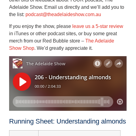
Adelaide Show. Email us directly and we’ll add you to
the list:
podcast@theadelaideshow.com.au
If you enjoy the show, please
leave us a 5-star review
in iTunes or other podcast sites, or buy some great
merch from our Red Bubble store –
The Adelaide
Show Shop
. We’d greatly appreciate it.
Running Sheet: Understanding almonds