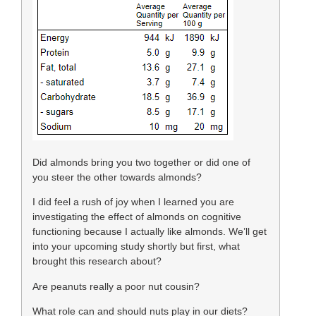
Did almonds bring you two together or did one of
you steer the other towards almonds?
I did feel a rush of joy when I learned you are
investigating the effect of almonds on cognitive
functioning because I actually like almonds. We’ll get
into your upcoming study shortly but first, what
brought this research about?
Are peanuts really a poor nut cousin?
What role can and should nuts play in our diets?