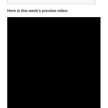
Here is this week’s preview video: