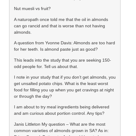
Nut muesli vs fruit?
A naturopath once told me that the oil in almonds
can go rancid and that is worse than not having
almonds.
A question from Yvonne Davis: Almonds are too hard
for her teeth. Is almond paste just as good?
This leads into the study that you are seeking 150-
odd people for. Tell us about that.
I note in your study that if you don’t get almonds, you
get unsalted potato chips. What is the least worst
food for filling you up when you get cravings at night
or through the day?
I am about to try meal ingredients being delivered
and am curious about portion control. Any tips?
Janis Littleton My question – What are the most
common varieties of almonds grown in SA? As in: