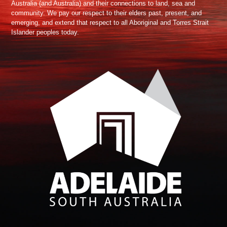
Australia (and Australia) and their connections to land, sea and
community. We pay our respect to their elders past, present, and
emerging, and extend that respect to all Aboriginal and Torres Strait
Islander peoples today.