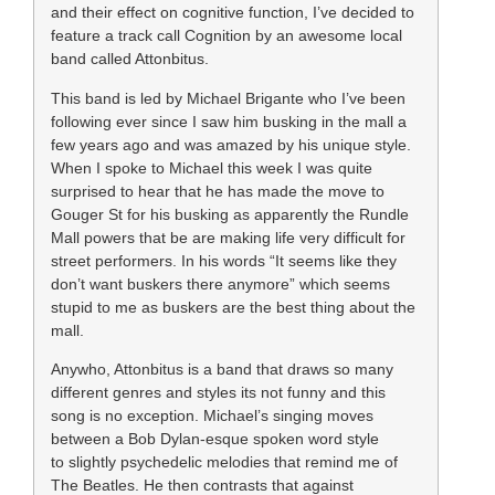
and their effect on cognitive function, I’ve decided to
feature a track call Cognition by an awesome local
band called Attonbitus.
This band is led by Michael Brigante who I’ve been
following ever since I saw him busking in the mall a
few years ago and was amazed by his unique style.
When I spoke to Michael this week I was quite
surprised to hear that he has made the move to
Gouger St for his busking as apparently the Rundle
Mall powers that be are making life very difficult for
street performers. In his words “It seems like they
don’t want buskers there anymore” which seems
stupid to me as buskers are the best thing about the
mall.
Anywho, Attonbitus is a band that draws so many
different genres and styles its not funny and this
song is no exception. Michael’s singing moves
between a Bob Dylan-esque spoken word style
to
slightly psychedelic melodies that remind me of
The Beatles. He then contrasts that against