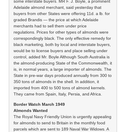
some interstate buyers. MR F. J. Boyle, a prominent
Adelaide almond merchant, said yesterday that
buyers from other States were offering 11d. a lb. for
graded Brandis — the price at which Adelaide
merchants had to sell them under price
regulations. Prices for other types of almonds were
correspondingly black. The only effective remedy for
black marketing, both by local and interstate buyers,
would be to license buyers and place selling under
control, added Mr. Boyle Although South Australia is
the almond-producing State of the Commonwealth, it
is, in normal years, a large importer of almonds. The
State in pre-war days produced annually from 300 to
350 tons of almonds in the shell. In addition, it
imported from 400 to 500 tons of almond kernels.
They came from Spain, Italy, Persia, and Africa.
Border Watch March 1949
Almonds Wanted
The Royal Navy Friendly Union is urgently appealing
for almonds to send to Britain in the monthly food
parcels which are sent to 189 Naval War Widows. A