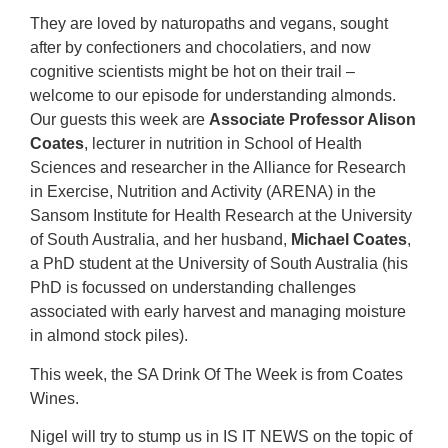
They are loved by naturopaths and vegans, sought
after by confectioners and chocolatiers, and now
cognitive scientists might be hot on their trail –
welcome to our episode for understanding almonds.
Our guests this week are
Associate Professor Alison
Coates
, lecturer in nutrition in School of Health
Sciences and researcher in the Alliance for Research
in Exercise, Nutrition and Activity (ARENA) in the
Sansom Institute for Health Research at the University
of South Australia, and her husband,
Michael Coates
,
a PhD student at the University of South Australia (his
PhD is focussed on understanding challenges
associated with early harvest and managing moisture
in almond stock piles).
This week, the SA Drink Of The Week is from Coates
Wines.
Nigel will try to stump us in IS IT NEWS on the topic of