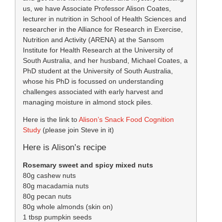
us, we have Associate Professor Alison Coates,
lecturer in nutrition in School of Health Sciences and
researcher in the Alliance for Research in Exercise,
Nutrition and Activity (ARENA) at the Sansom
Institute for Health Research at the University of
South Australia, and her husband, Michael Coates, a
PhD student at the University of South Australia,
whose his PhD is focussed on understanding
challenges associated with early harvest and
managing moisture in almond stock piles.
Here is the link to
Alison’s Snack Food Cognition
Study
(please join Steve in it)
Here is Alison’s recipe
Rosemary sweet and spicy mixed nuts
80g cashew nuts
80g macadamia nuts
80g pecan nuts
80g whole almonds (skin on)
1 tbsp pumpkin seeds