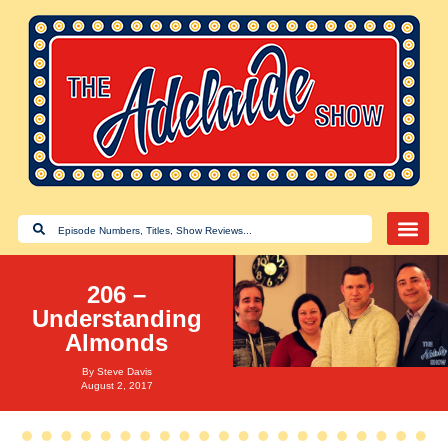
206 –
Understanding
Almonds
By
Steve Davis
August 2, 2017