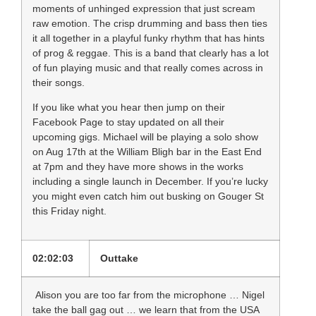
moments of unhinged expression that just scream
raw emotion. The crisp drumming and bass then ties
it all together in a playful funky rhythm that has hints
of prog & reggae. This is a band that clearly has a lot
of fun playing music and that really comes across in
their songs.
If you like what you hear then jump on their
Facebook Page to stay updated on all their
upcoming gigs. Michael will be playing a solo show
on
Aug 17th
at the William Bligh bar in the East End
at
7pm
and they have more shows in the works
including a single launch in December. If you’re lucky
you might even catch him out busking on Gouger St
this Friday night.
02:02:03
Outtake
Alison you are too far from the microphone … Nigel
take the ball gag out … we learn that from the USA