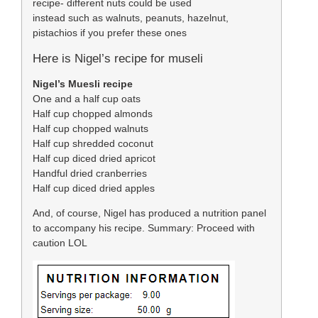
recipe- different nuts could be used
instead such as walnuts, peanuts, hazelnut,
pistachios if you prefer these ones
Here is Nigel’s recipe for museli
Nigel’s Muesli recipe
One and a half cup oats
Half cup chopped almonds
Half cup chopped walnuts
Half cup shredded coconut
Half cup diced dried apricot
Handful dried cranberries
Half cup diced dried apples
And, of course, Nigel has produced a nutrition panel
to accompany his recipe. Summary: Proceed with
caution LOL