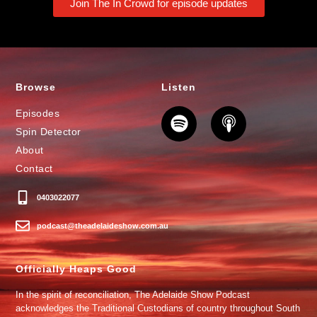
Join The In Crowd for episode updates
Browse
Listen
Episodes
Spin Detector
About
Contact
0403022077
podcast@theadelaideshow.com.au
Officially Heaps Good
In the spirit of reconciliation, The Adelaide Show Podcast
acknowledges the Traditional Custodians of country throughout South