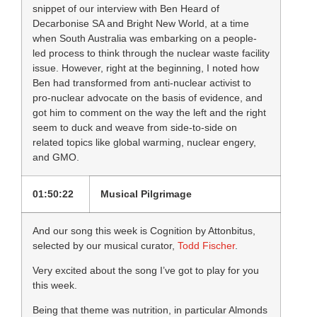
snippet of our interview with Ben Heard of
Decarbonise SA and Bright New World, at a time
when South Australia was embarking on a people-
led process to think through the nuclear waste facility
issue. However, right at the beginning, I noted how
Ben had transformed from anti-nuclear activist to
pro-nuclear advocate on the basis of evidence, and
got him to comment on the way the left and the right
seem to duck and weave from side-to-side on
related topics like global warming, nuclear engery,
and GMO.
01:50:22
Musical Pilgrimage
And our song this week is Cognition by Attonbitus,
selected by our musical curator,
Todd Fischer
.
Very excited about the song I’ve got to play for you
this week.
Being that theme was nutrition, in particular Almonds