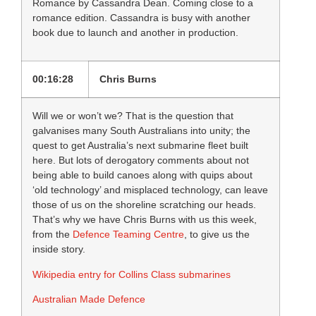
Romance by Cassandra Dean. Coming close to a
romance edition. Cassandra is busy with another
book due to launch and another in production.
00:16:28
Chris Burns
Will we or won’t we? That is the question that
galvanises many South Australians into unity; the
quest to get Australia’s next submarine fleet built
here. But lots of derogatory comments about not
being able to build canoes along with quips about
‘old technology’ and misplaced technology, can leave
those of us on the shoreline scratching our heads.
That’s why we have Chris Burns with us this week,
from the
Defence Teaming Centre
, to give us the
inside story.
Wikipedia entry for Collins Class submarines
Australian Made Defence