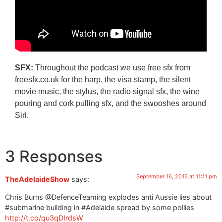
SFX:
Throughout the podcast we use free sfx from
freesfx.co.uk for the harp, the visa stamp, the silent
movie music, the stylus, the radio signal sfx, the wine
pouring and cork pulling sfx, and the swooshes around
Siri.
3 Responses
September 16, 2015 at 11:11 pm
TheAdelaideShow
says:
Chris Burns @DefenceTeaming explodes anti Aussie lies about
#submarine building in #Adelaide spread by some pollies
http://t.co/qu3qDIrdsW