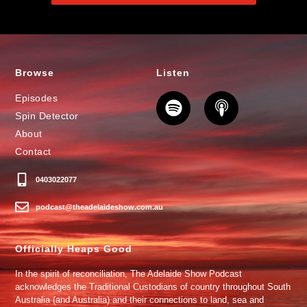
Browse
Listen
Episodes
Spin Detector
About
Contact
0403022077
podcast@theadelaideshow.com.au
Officially Heaps Good
In the spirit of reconciliation, The Adelaide Show Podcast
acknowledges the Traditional Custodians of country throughout South
Australia (and Australia) and their connections to land, sea and