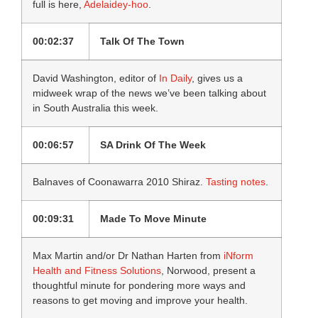
full is here,
Adelaidey-hoo
.
00:02:37
Talk Of The Town
David Washington, editor of
In Daily
, gives us a
midweek wrap of the news we’ve been talking about
in South Australia this week.
00:06:57
SA Drink Of The Week
Balnaves of Coonawarra 2010 Shiraz.
Tasting notes
.
00:09:31
Made To Move Minute
Max Martin and/or Dr Nathan Harten from
iNform
Health and Fitness Solutions
, Norwood, present a
thoughtful minute for pondering more ways and
reasons to get moving and improve your health.