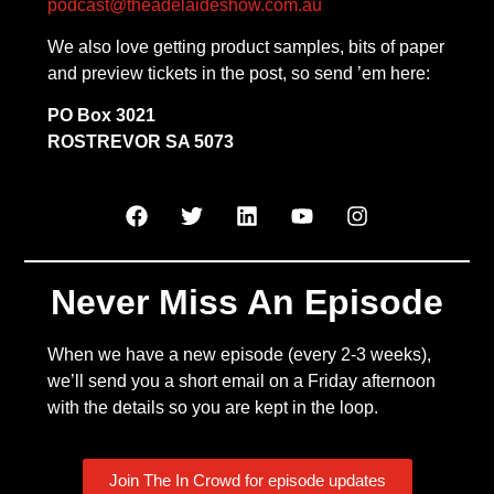
podcast@theadelaideshow.com.au
We also love getting product samples, bits of paper
and preview tickets in the post, so send ’em here:
PO Box 3021
ROSTREVOR SA 5073
Never Miss An Episode
When we have a new episode (every 2-3 weeks),
we’ll send you a short email on a Friday afternoon
with the details so you are kept in the loop.
Join The In Crowd for episode updates