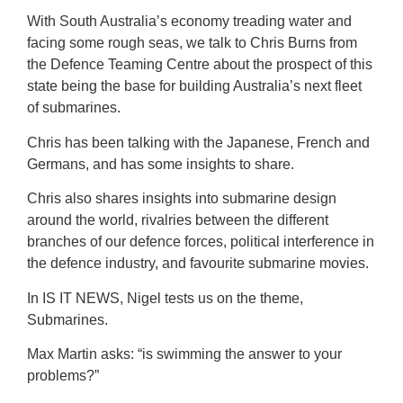
With South Australia’s economy treading water and
facing some rough seas, we talk to Chris Burns from
the Defence Teaming Centre about the prospect of this
state being the base for building Australia’s next fleet
of submarines.
Chris has been talking with the Japanese, French and
Germans, and has some insights to share.
Chris also shares insights into submarine design
around the world, rivalries between the different
branches of our defence forces, political interference in
the defence industry, and favourite submarine movies.
In IS IT NEWS, Nigel tests us on the theme,
Submarines.
Max Martin asks: “is swimming the answer to your
problems?”