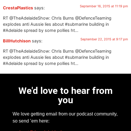
September 16, 2015 at 11:19 pm
CrestaPlastics
says:
RT @TheAdelaideShow: Chris Burns @DefenceTeaming
explodes anti Aussie lies about #submarine building in
#Adelaide spread by some pollies ht…
September 22, 2015 at 9:17 pm
BillHutchison
says:
RT @TheAdelaideShow: Chris Burns @DefenceTeaming
explodes anti Aussie lies about #submarine building in
#Adelaide spread by some pollies ht…
We'd love to hear from
you
We love getting email from our podcast community,
so send ’em here: