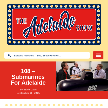
108 –
Submarines
For Adelaide
By
Steve Davis
September 16, 2015