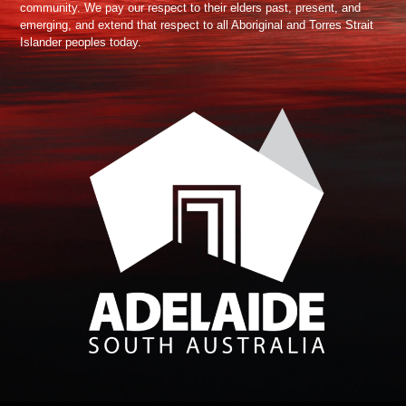
community. We pay our respect to their elders past, present, and
emerging, and extend that respect to all Aboriginal and Torres Strait
Islander peoples today.