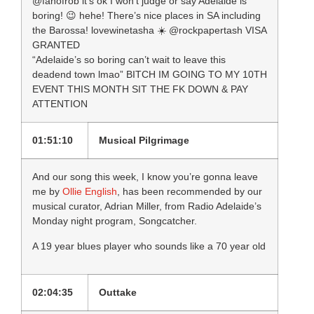
@fanofrob it’s ok I won’t judge or say Adelaide is
boring! 😉 hehe! There’s nice places in SA including
the Barossa! lovewinetasha ☀️ ‏@rockpapertash VISA
GRANTED
“Adelaide’s so boring can’t wait to leave this
deadend town lmao” BITCH IM GOING TO MY 10TH
EVENT THIS MONTH SIT THE FK DOWN & PAY
ATTENTION
01:51:10
Musical Pilgrimage
And our song this week, I know you’re gonna leave
me by
Ollie English
, has been recommended by our
musical curator, Adrian Miller, from Radio Adelaide’s
Monday night program, Songcatcher.
A 19 year blues player who sounds like a 70 year old
02:04:35
Outtake