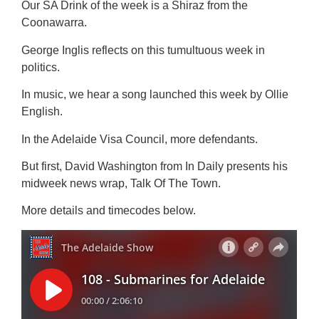
Our SA Drink of the week is a Shiraz from the
Coonawarra.
George Inglis reflects on this tumultuous week in
politics.
In music, we hear a song launched this week by Ollie
English.
In the Adelaide Visa Council, more defendants.
But first, David Washington from In Daily presents his
midweek news wrap, Talk Of The Town.
More details and timecodes below.