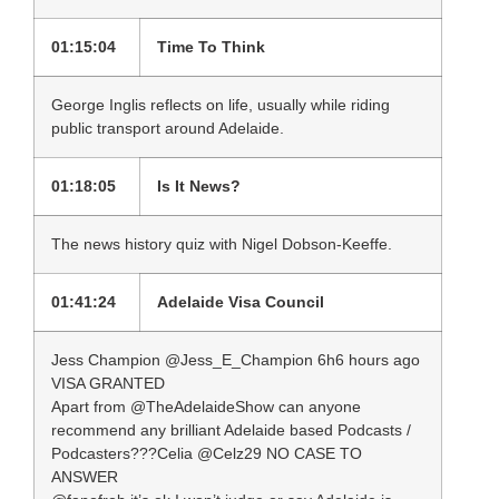
01:15:04
Time To Think
George Inglis reflects on life, usually while riding
public transport around Adelaide.
01:18:05
Is It News?
The news history quiz with Nigel Dobson-Keeffe.
01:41:24
Adelaide Visa Council
Jess Champion ‏@Jess_E_Champion 6h6 hours ago
VISA GRANTED
Apart from @TheAdelaideShow can anyone
recommend any brilliant Adelaide based Podcasts /
Podcasters???Celia ‏@Celz29 NO CASE TO
ANSWER