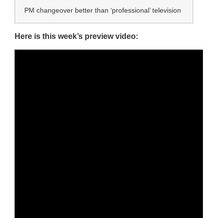
PM changeover better than ‘professional’ television
Here is this week’s preview video: