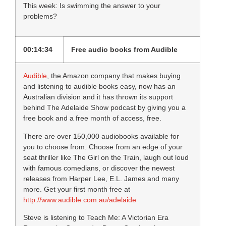
This week: Is swimming the answer to your
problems?
00:14:34
Free audio books from Audible
Audible
, the Amazon company that makes buying
and listening to audible books easy, now has an
Australian division and it has thrown its support
behind The Adelaide Show podcast by giving you a
free book and a free month of access, free.
There are over 150,000 audiobooks available for
you to choose from. Choose from an edge of your
seat thriller like The Girl on the Train, laugh out loud
with famous comedians, or discover the newest
releases from Harper Lee, E.L. James and many
more. Get your first month free at
http://www.audible.com.au/adelaide
Steve is listening to Teach Me: A Victorian Era