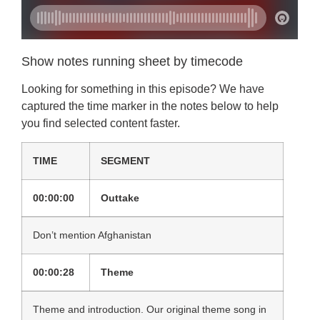
Show notes running sheet by timecode
Looking for something in this episode? We have
captured the time marker in the notes below to help
you find selected content faster.
TIME
SEGMENT
00:00:00
Outtake
Don’t mention Afghanistan
00:00:28
Theme
Theme and introduction. Our original theme song in