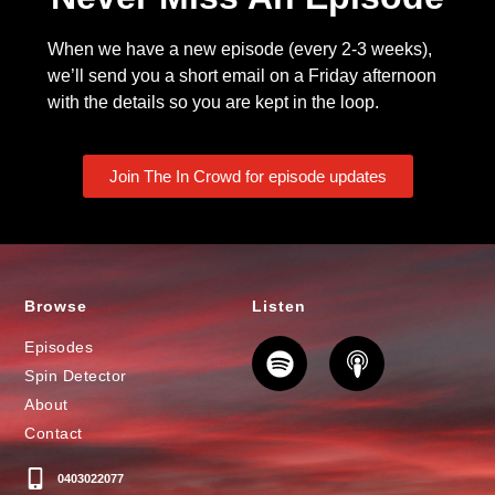
When we have a new episode (every 2-3 weeks),
we’ll send you a short email on a Friday afternoon
with the details so you are kept in the loop.
Join The In Crowd for episode updates
Browse
Listen
Episodes
Spin Detector
About
Contact
0403022077