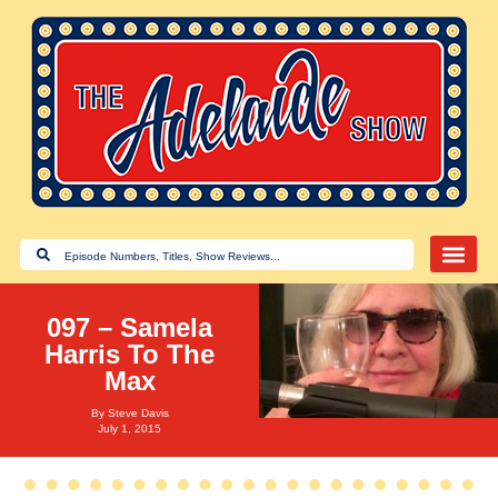
097 – Samela
Harris To The
Max
By
Steve Davis
July 1, 2015