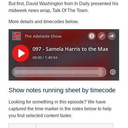
But first, David Washington from In Daily presented his
midweek news wrap, Talk Of The Town.
More details and timecodes below.
Show notes running sheet by timecode
Looking for something in this episode? We have
captured the time marker in the notes below to help
you find selected content faster.