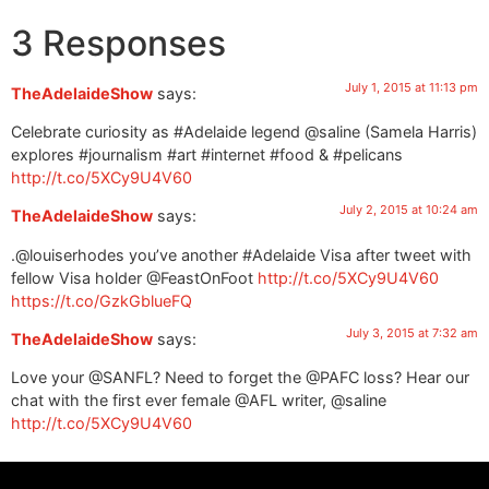
3 Responses
July 1, 2015 at 11:13 pm
TheAdelaideShow
says:
Celebrate curiosity as #Adelaide legend @saline (Samela Harris)
explores #journalism #art #internet #food & #pelicans
http://t.co/5XCy9U4V60
July 2, 2015 at 10:24 am
TheAdelaideShow
says:
.@louiserhodes you’ve another #Adelaide Visa after tweet with
fellow Visa holder @FeastOnFoot
http://t.co/5XCy9U4V60
https://t.co/GzkGblueFQ
July 3, 2015 at 7:32 am
TheAdelaideShow
says:
Love your @SANFL? Need to forget the @PAFC loss? Hear our
chat with the first ever female @AFL writer, @saline
http://t.co/5XCy9U4V60