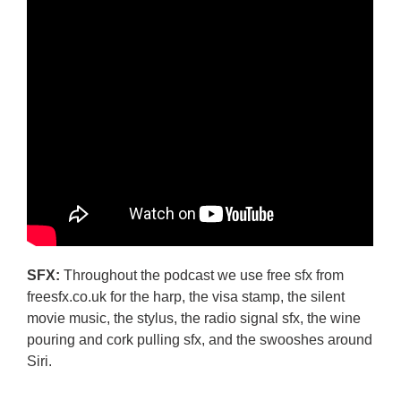
SFX:
Throughout the podcast we use free sfx from
freesfx.co.uk for the harp, the visa stamp, the silent
movie music, the stylus, the radio signal sfx, the wine
pouring and cork pulling sfx, and the swooshes around
Siri.