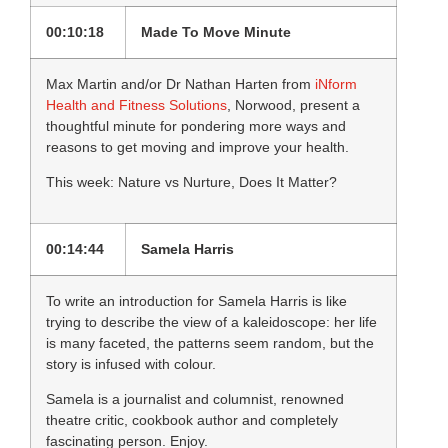
00:10:18
Made To Move Minute
Max Martin and/or Dr Nathan Harten from
iNform
Health and Fitness Solutions
, Norwood, present a
thoughtful minute for pondering more ways and
reasons to get moving and improve your health.
This week: Nature vs Nurture, Does It Matter?
00:14:44
Samela Harris
To write an introduction for Samela Harris is like
trying to describe the view of a kaleidoscope: her life
is many faceted, the patterns seem random, but the
story is infused with colour.
Samela is a journalist and columnist, renowned
theatre critic, cookbook author and completely
fascinating person. Enjoy.