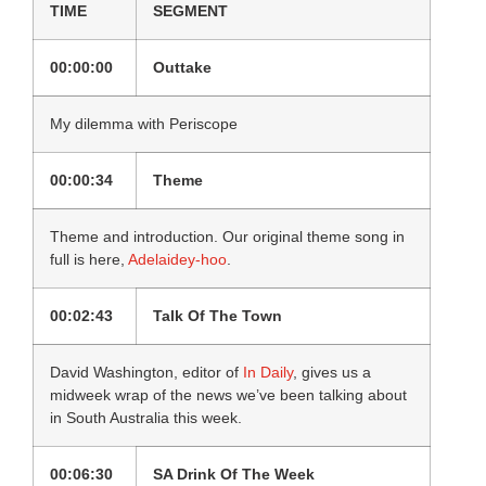
TIME
SEGMENT
00:00:00
Outtake
My dilemma with Periscope
00:00:34
Theme
Theme and introduction. Our original theme song in
full is here,
Adelaidey-hoo
.
00:02:43
Talk Of The Town
David Washington, editor of
In Daily
, gives us a
midweek wrap of the news we’ve been talking about
in South Australia this week.
00:06:30
SA Drink Of The Week