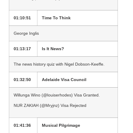
01:10:51
Time To Think
George Inglis
01:13:17
Is It News?
The news history quiz with Nigel Dobson-Keeffe.
01:32:50
Adelaide Visa Council
Willunga Wino (@louiserhodes) Visa Granted.
NUR ZAKIAH (@Mryjnz) Visa Rejected
01:41:36
Musical Pilgrimage