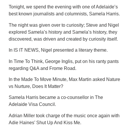
Tonight, we spend the evening with one of Adelaide’s
best known journalists and columnists, Samela Harris.
The night was given over to curiosity; Steve and Nigel
explored Samela’s history and Samela’s history, they
discovered, was driven and created by curiosity itself.
In IS IT NEWS, Nigel presented a literary theme.
In Time To Think, George Inglis, put on his ranty pants
regarding Q&A and Frome Road.
In the Made To Move Minute, Max Martin asked Nature
vs Nurture, Does It Matter?
Samela Harris became a co-counsellor in The
Adelaide Visa Council.
Adrian Miller took charge of the music once again with
Adie Haines’ Shut Up And Kiss Me.