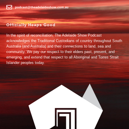
podcast@theadelaideshow.com.au
Officially Heaps Good
In the spirit of reconciliation, The Adelaide Show Podcast
acknowledges the Traditional Custodians of country throughout South
Australia (and Australia) and their connections to land, sea and
community. We pay our respect to their elders past, present, and
emerging, and extend that respect to all Aboriginal and Torres Strait
Islander peoples today.