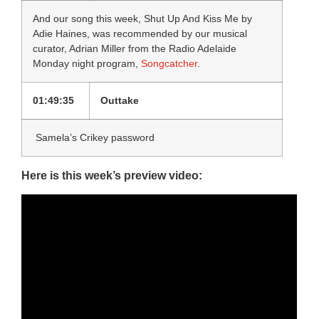
And our song this week, Shut Up And Kiss Me by
Adie Haines, was recommended by our musical
curator, Adrian Miller from the Radio Adelaide
Monday night program,
Songcatcher
.
01:49:35
Outtake
Samela’s Crikey password
Here is this week’s preview video: