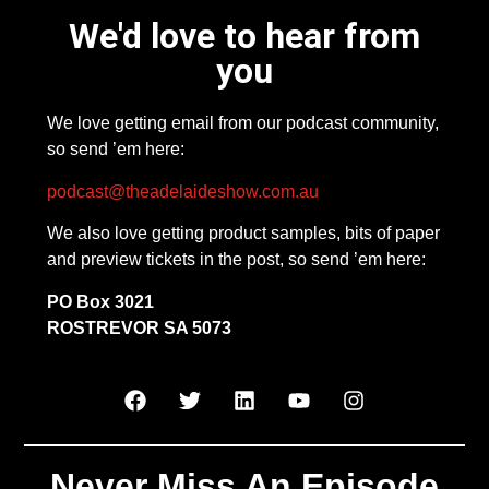
We'd love to hear from
you
We love getting email from our podcast community,
so send ’em here:
podcast@theadelaideshow.com.au
We also love getting product samples, bits of paper
and preview tickets in the post, so send ’em here:
PO Box 3021
ROSTREVOR SA 5073
Never Miss An Episode