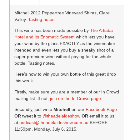
Mitchell 2012 Peppertree Vineyard Shiraz, Clare
Valley.
Tasting notes
.
This wine has been made possible by
The Arkaba
Hotel and its Enomatic System
which lets you have
your wine by the glass EXACTLY as the winemaker
intended and even lets you buy a sneaky shot of a
super premium wine without paying for the whole
bottle. Tasting notes.
Here’s how to win your own bottle of this great drop
this week.
Firstly, make sure you are a member of our In Crowd
mailing list. If not,
join on the In Crowd page
.
Secondly, just write
Mitchell
on our
Facebook Page
OR
tweet it to
@theadelaideshow
OR
email it to us
at
podcast@theadelaideshow.com.au
BEFORE
11:59pm, Monday, July 6, 2015.