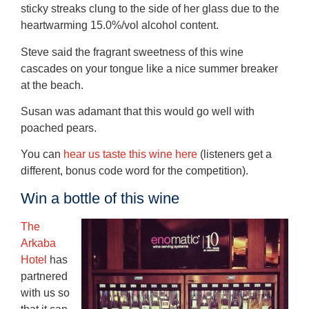
sticky streaks clung to the side of her glass due to the
heartwarming 15.0%/vol alcohol content.
Steve said the fragrant sweetness of this wine
cascades on your tongue like a nice summer breaker
at the beach.
Susan was adamant that this would go well with
poached pears.
You can
hear us taste this wine here
(listeners get a
different, bonus code word for the competition).
Win a bottle of this wine
The
Arkaba
Hotel
has
partnered
with us so