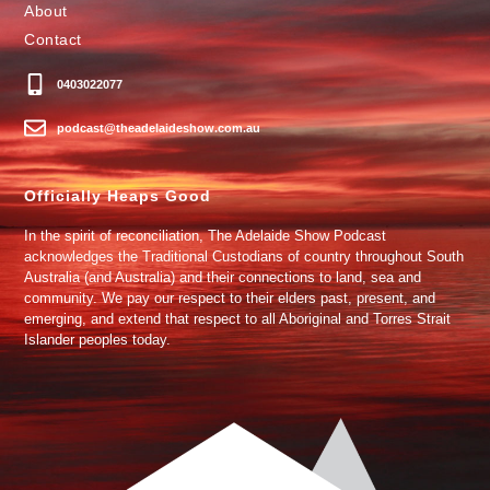
About
Contact
0403022077
podcast@theadelaideshow.com.au
Officially Heaps Good
In the spirit of reconciliation, The Adelaide Show Podcast
acknowledges the Traditional Custodians of country throughout South
Australia (and Australia) and their connections to land, sea and
community. We pay our respect to their elders past, present, and
emerging, and extend that respect to all Aboriginal and Torres Strait
Islander peoples today.