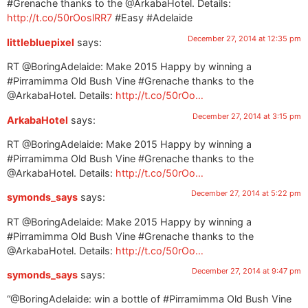
#Grenache thanks to the @ArkabaHotel. Details:
http://t.co/50rOoslRR7
#Easy #Adelaide
December 27, 2014 at 12:35 pm
littlebluepixel
says:
RT @BoringAdelaide: Make 2015 Happy by winning a
#Pirramimma Old Bush Vine #Grenache thanks to the
@ArkabaHotel. Details:
http://t.co/50rOo…
December 27, 2014 at 3:15 pm
ArkabaHotel
says:
RT @BoringAdelaide: Make 2015 Happy by winning a
#Pirramimma Old Bush Vine #Grenache thanks to the
@ArkabaHotel. Details:
http://t.co/50rOo…
December 27, 2014 at 5:22 pm
symonds_says
says:
RT @BoringAdelaide: Make 2015 Happy by winning a
#Pirramimma Old Bush Vine #Grenache thanks to the
@ArkabaHotel. Details:
http://t.co/50rOo…
December 27, 2014 at 9:47 pm
symonds_says
says:
“@BoringAdelaide: win a bottle of #Pirramimma Old Bush Vine