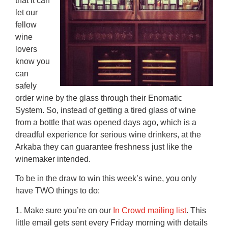
that it can
let our
fellow
wine
lovers
know you
can
safely
order wine by the glass through their Enomatic
System. So, instead of getting a tired glass of wine
from a bottle that was opened days ago, which is a
dreadful experience for serious wine drinkers, at the
Arkaba they can guarantee freshness just like the
winemaker intended.
To be in the draw to win this week’s wine, you only
have TWO things to do:
1. Make sure you’re on our
In Crowd mailing list
. This
little email gets sent every Friday morning with details