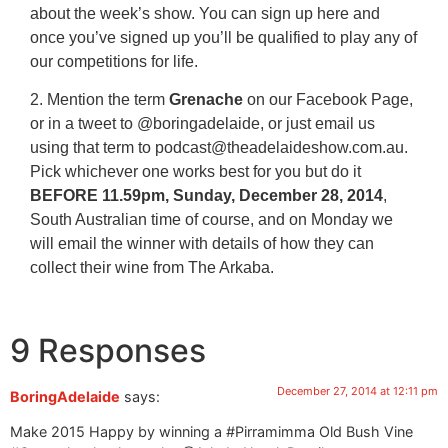
about the week’s show. You can sign up here and
once you’ve signed up you’ll be qualified to play any of
our competitions for life.
2. Mention the term
Grenache
on our Facebook Page,
or in a tweet to @boringadelaide, or just email us
using that term to podcast@theadelaideshow.com.au.
Pick whichever one works best for you but do it
BEFORE 11.59pm, Sunday, December 28, 2014
,
South Australian time of course, and on Monday we
will email the winner with details of how they can
collect their wine from The Arkaba.
9 Responses
December 27, 2014 at 12:11 pm
BoringAdelaide
says:
Make 2015 Happy by winning a #Pirramimma Old Bush Vine