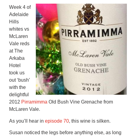
Week 4 of
Adelaide
Hills
whites vs
McLaren
Vale reds
at The
Arkaba
Hotel
took us
out ‘bush’
with the
delightful
2012
Pirramimma
Old Bush Vine Grenache from
McLaren Vale.
As you’ll hear in
episode 70
, this wine is silken.
Susan noticed the legs before anything else, as long