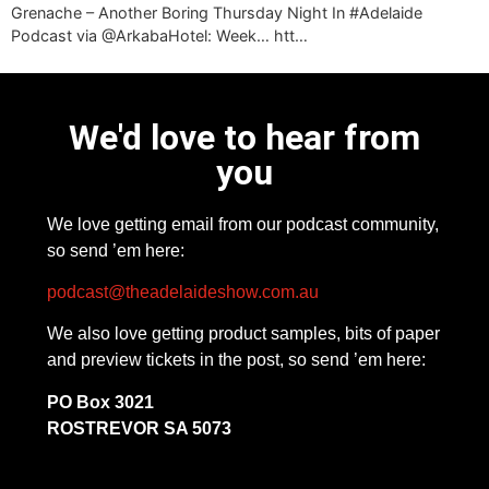
Grenache – Another Boring Thursday Night In #Adelaide
Podcast via @ArkabaHotel: Week… htt…
We'd love to hear from
you
We love getting email from our podcast community,
so send ’em here:
podcast@theadelaideshow.com.au
We also love getting product samples, bits of paper
and preview tickets in the post, so send ’em here:
PO Box 3021
ROSTREVOR SA 5073