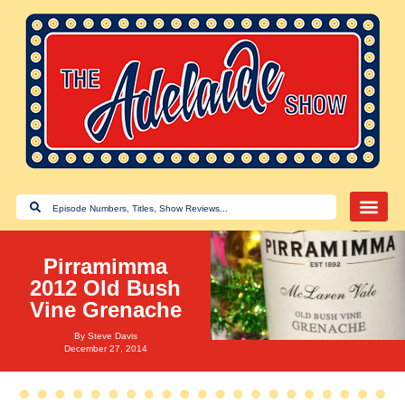
Pirramimma
2012 Old Bush
Vine Grenache
By
Steve Davis
December 27, 2014