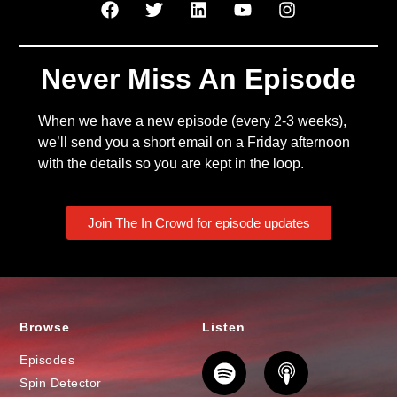
Never Miss An Episode
When we have a new episode (every 2-3 weeks),
we’ll send you a short email on a Friday afternoon
with the details so you are kept in the loop.
Join The In Crowd for episode updates
Browse
Listen
Episodes
Spin Detector