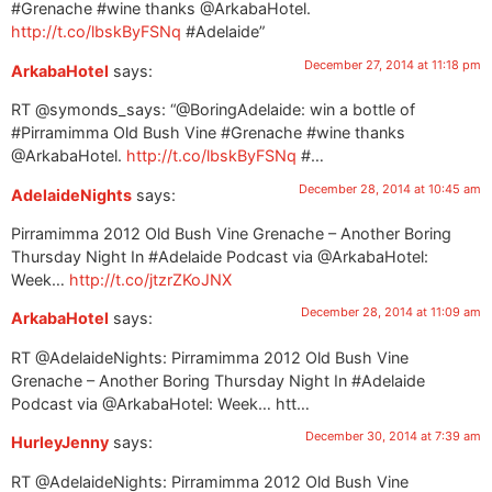
#Grenache #wine thanks @ArkabaHotel.
http://t.co/lbskByFSNq
#Adelaide”
December 27, 2014 at 11:18 pm
ArkabaHotel
says:
RT @symonds_says: “@BoringAdelaide: win a bottle of
#Pirramimma Old Bush Vine #Grenache #wine thanks
@ArkabaHotel.
http://t.co/lbskByFSNq
#…
December 28, 2014 at 10:45 am
AdelaideNights
says:
Pirramimma 2012 Old Bush Vine Grenache – Another Boring
Thursday Night In #Adelaide Podcast via @ArkabaHotel:
Week…
http://t.co/jtzrZKoJNX
December 28, 2014 at 11:09 am
ArkabaHotel
says:
RT @AdelaideNights: Pirramimma 2012 Old Bush Vine
Grenache – Another Boring Thursday Night In #Adelaide
Podcast via @ArkabaHotel: Week… htt…
December 30, 2014 at 7:39 am
HurleyJenny
says:
RT @AdelaideNights: Pirramimma 2012 Old Bush Vine