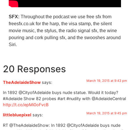
SFX:
Throughout the podcast we use free sfx from
freesfx.co.uk for the harp, the visa stamp, the silent
movie music, the stylus, the radio signal sfx, the wine
pouring and cork pulling sfx, and the swooshes around
Siri.
20 Responses
March 19, 2015 at 9:43 pm
TheAdelaideShow
says:
In 1892 @CityofAdelaide buys nude statue. Would it today?
#Adelaide Show 82 probes #art #nudity with @AdelaideCentral
http://t.co/epMi0oFvcB
March 19, 2015 at 9:45 pm
littlebluepixel
says:
RT @TheAdelaideShow: In 1892 @CityofAdelaide buys nude