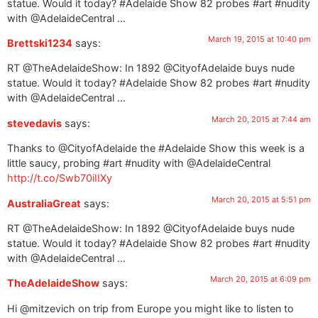
statue. Would it today? #Adelaide Show 82 probes #art #nudity
with @AdelaideCentral …
March 19, 2015 at 10:40 pm
Brettski1234
says:
RT @TheAdelaideShow: In 1892 @CityofAdelaide buys nude
statue. Would it today? #Adelaide Show 82 probes #art #nudity
with @AdelaideCentral …
March 20, 2015 at 7:44 am
stevedavis
says:
Thanks to @CityofAdelaide the #Adelaide Show this week is a
little saucy, probing #art #nudity with @AdelaideCentral
http://t.co/Swb70iIIXy
March 20, 2015 at 5:51 pm
AustraliaGreat
says:
RT @TheAdelaideShow: In 1892 @CityofAdelaide buys nude
statue. Would it today? #Adelaide Show 82 probes #art #nudity
with @AdelaideCentral …
March 20, 2015 at 6:09 pm
TheAdelaideShow
says:
Hi @mitzevich on trip from Europe you might like to listen to