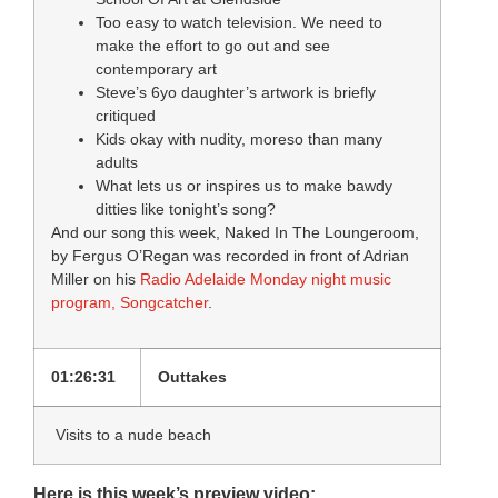
Too easy to watch television. We need to
make the effort to go out and see
contemporary art
Steve’s 6yo daughter’s artwork is briefly
critiqued
Kids okay with nudity, moreso than many
adults
What lets us or inspires us to make bawdy
ditties like tonight’s song?
And our song this week, Naked In The Loungeroom,
by Fergus O’Regan was recorded in front of Adrian
Miller on his
Radio Adelaide Monday night music
program, Songcatcher
.
01:26:31
Outtakes
Visits to a nude beach
Here is this week’s preview video: