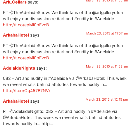
March 23, 2015 at 11:55 am
Ark_Cellars
says:
RT @TheAdelaideShow: We think fans of the @artgalleryofsa
will enjoy our discussion re #art and #nudity in #Adelaide
http://t.co/epMi0oFvcB
March 23, 2015 at 11:57 am
ArkabaHotel
says:
RT @TheAdelaideShow: We think fans of the @artgalleryofsa
will enjoy our discussion re #art and #nudity in #Adelaide
http://t.co/epMi0oFvcB
March 23, 2015 at 11:58 am
AdelaideNights
says:
082 – Art and nudity in #Adelaide via @ArkabaHotel: This week
we reveal what’s behind attitudes towards nudity in…
http://t.co/Og457B7NVr
March 23, 2015 at 12:15 pm
ArkabaHotel
says:
RT @AdelaideNights: 082 – Art and nudity in #Adelaide via
@ArkabaHotel: This week we reveal what’s behind attitudes
towards nudity in… http…