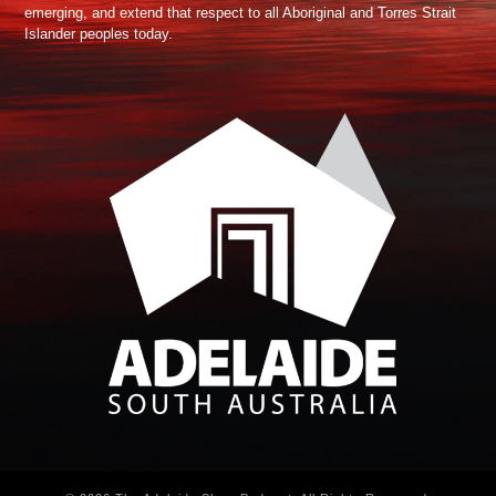
emerging, and extend that respect to all Aboriginal and Torres Strait
Islander peoples today.