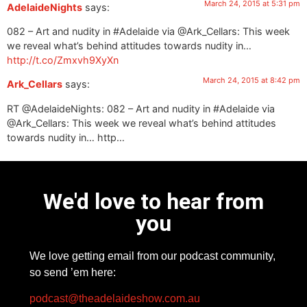
March 24, 2015 at 5:31 pm
AdelaideNights
says:
082 – Art and nudity in #Adelaide via @Ark_Cellars: This week
we reveal what’s behind attitudes towards nudity in…
http://t.co/Zmxvh9XyXn
March 24, 2015 at 8:42 pm
Ark_Cellars
says:
RT @AdelaideNights: 082 – Art and nudity in #Adelaide via
@Ark_Cellars: This week we reveal what’s behind attitudes
towards nudity in… http…
We'd love to hear from
you
We love getting email from our podcast community,
so send ’em here:
podcast@theadelaideshow.com.au