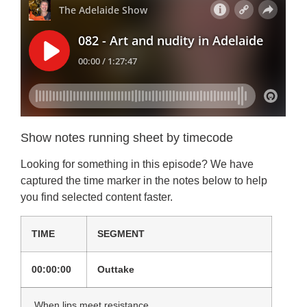
Show notes running sheet by timecode
Looking for something in this episode? We have
captured the time marker in the notes below to help
you find selected content faster.
TIME
SEGMENT
00:00:00
Outtake
When lips meet resistance