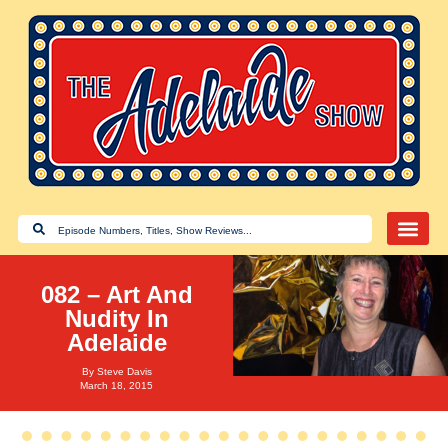
082 – Art And
Nudity In
Adelaide
By
Steve Davis
March 18, 2015