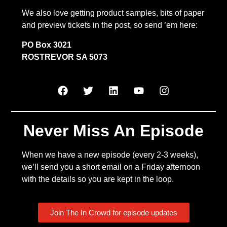
We also love getting product samples, bits of paper
and preview tickets in the post, so send ’em here:
PO Box 3021
ROSTREVOR SA 5073
Never Miss An Episode
When we have a new episode (every 2-3 weeks),
we’ll send you a short email on a Friday afternoon
with the details so you are kept in the loop.
Join The In Crowd for episode updates