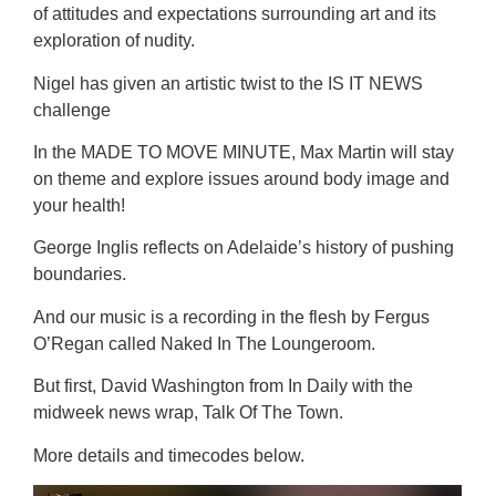
of attitudes and expectations surrounding art and its
exploration of nudity.
Nigel has given an artistic twist to the IS IT NEWS
challenge
In the MADE TO MOVE MINUTE, Max Martin will stay
on theme and explore issues around body image and
your health!
George Inglis reflects on Adelaide’s history of pushing
boundaries.
And our music is a recording in the flesh by Fergus
O’Regan called Naked In The Loungeroom.
But first, David Washington from In Daily with the
midweek news wrap, Talk Of The Town.
More details and timecodes below.