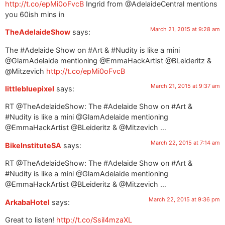
http://t.co/epMi0oFvcB
Ingrid from @AdelaideCentral mentions
you 60ish mins in
March 21, 2015 at 9:28 am
TheAdelaideShow
says:
The #Adelaide Show on #Art & #Nudity is like a mini
@GlamAdelaide mentioning @EmmaHackArtist @BLeideritz &
@Mitzevich
http://t.co/epMi0oFvcB
March 21, 2015 at 9:37 am
littlebluepixel
says:
RT @TheAdelaideShow: The #Adelaide Show on #Art &
#Nudity is like a mini @GlamAdelaide mentioning
@EmmaHackArtist @BLeideritz & @Mitzevich …
March 22, 2015 at 7:14 am
BikeInstituteSA
says:
RT @TheAdelaideShow: The #Adelaide Show on #Art &
#Nudity is like a mini @GlamAdelaide mentioning
@EmmaHackArtist @BLeideritz & @Mitzevich …
March 22, 2015 at 9:36 pm
ArkabaHotel
says:
Great to listen!
http://t.co/Ssil4mzaXL