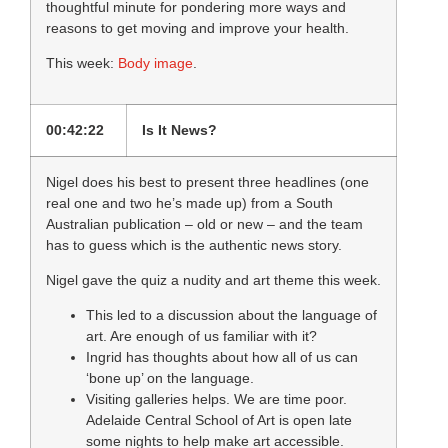
thoughtful minute for pondering more ways and
reasons to get moving and improve your health.
This week:
Body image
.
00:42:22
Is It News?
Nigel does his best to present three headlines (one
real one and two he’s made up) from a South
Australian publication – old or new – and the team
has to guess which is the authentic news story.
Nigel gave the quiz a nudity and art theme this week.
This led to a discussion about the language of
art. Are enough of us familiar with it?
Ingrid has thoughts about how all of us can
‘bone up’ on the language.
Visiting galleries helps. We are time poor.
Adelaide Central School of Art is open late
some nights to help make art accessible.