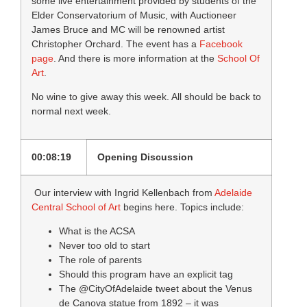
some live entertainment provided by students of the
Elder Conservatorium of Music, with Auctioneer
James Bruce and MC will be renowned artist
Christopher Orchard. The event has a
Facebook
page
. And there is more information at the
School Of
Art
.
No wine to give away this week. All should be back to
normal next week.
00:08:19
Opening Discussion
Our interview with Ingrid Kellenbach from
Adelaide
Central School of Art
begins here. Topics include:
What is the ACSA
Never too old to start
The role of parents
Should this program have an explicit tag
The @CityOfAdelaide tweet about the Venus
de Canova statue from 1892 – it was