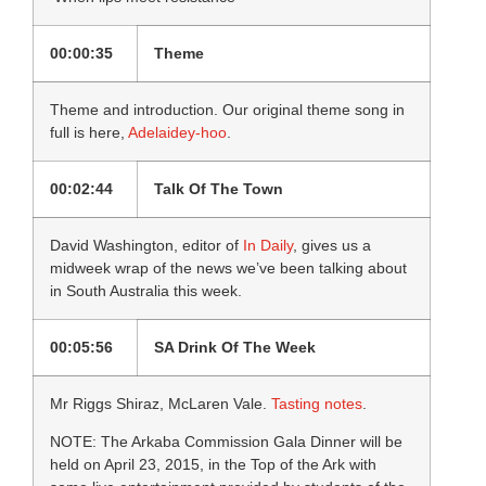
00:00:35
Theme
Theme and introduction. Our original theme song in
full is here,
Adelaidey-hoo
.
00:02:44
Talk Of The Town
David Washington, editor of
In Daily
, gives us a
midweek wrap of the news we’ve been talking about
in South Australia this week.
00:05:56
SA Drink Of The Week
Mr Riggs Shiraz, McLaren Vale.
Tasting notes
.
NOTE: The Arkaba Commission Gala Dinner will be
held on April 23, 2015, in the Top of the Ark with