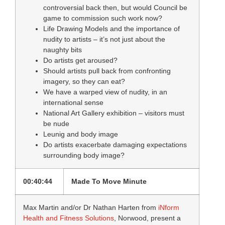
controversial back then, but would Council be
game to commission such work now?
Life Drawing Models and the importance of
nudity to artists – it’s not just about the
naughty bits
Do artists get aroused?
Should artists pull back from confronting
imagery, so they can eat?
We have a warped view of nudity, in an
international sense
National Art Gallery exhibition – visitors must
be nude
Leunig and body image
Do artists exacerbate damaging expectations
surrounding body image?
00:40:44
Made To Move Minute
Max Martin and/or Dr Nathan Harten from
iNform
Health and Fitness Solutions
, Norwood, present a