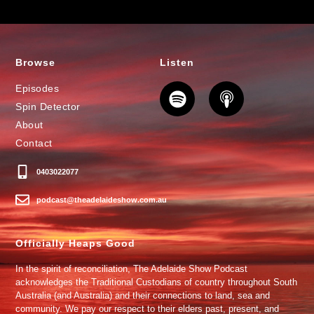
Browse
Listen
Episodes
Spin Detector
About
Contact
0403022077
podcast@theadelaideshow.com.au
Officially Heaps Good
In the spirit of reconciliation, The Adelaide Show Podcast
acknowledges the Traditional Custodians of country throughout South
Australia (and Australia) and their connections to land, sea and
community. We pay our respect to their elders past, present, and