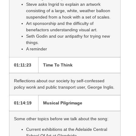
Steve asks Ingrid to explain an artwork
consisting of a large, white, weather balloon
suspended from a hook with a set of scales.
Art sponsorship and the difficulty of
benefactors understanding visual art.
Seth Godin and our antipathy for trying new
things.
A reminder
01:11:23
Time To Think
Reflections about our society by self-confessed
policy wonk and public transport user, George Inglis.
01:14:19
Musical Pilgrimage
Some other topics before we talk about the song:
Current exhibitions at the Adelaide Central
School Of Art at Glendside