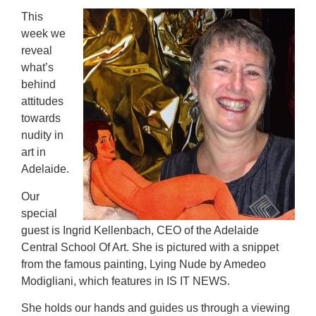
This
week we
reveal
what’s
behind
attitudes
towards
nudity in
art in
Adelaide.
Our
special
guest is Ingrid Kellenbach, CEO of the Adelaide
Central School Of Art. She is pictured with a snippet
from the famous painting, Lying Nude by Amedeo
Modigliani, which features in IS IT NEWS.
She holds our hands and guides us through a viewing