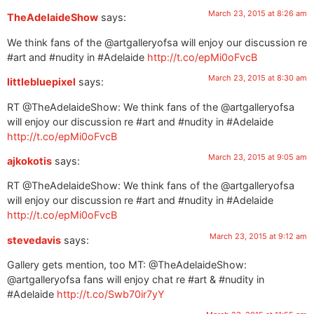
March 23, 2015 at 8:26 am
TheAdelaideShow
says:
We think fans of the @artgalleryofsa will enjoy our discussion re
#art and #nudity in #Adelaide
http://t.co/epMi0oFvcB
March 23, 2015 at 8:30 am
littlebluepixel
says:
RT @TheAdelaideShow: We think fans of the @artgalleryofsa
will enjoy our discussion re #art and #nudity in #Adelaide
http://t.co/epMi0oFvcB
March 23, 2015 at 9:05 am
ajkokotis
says:
RT @TheAdelaideShow: We think fans of the @artgalleryofsa
will enjoy our discussion re #art and #nudity in #Adelaide
http://t.co/epMi0oFvcB
March 23, 2015 at 9:12 am
stevedavis
says:
Gallery gets mention, too MT: @TheAdelaideShow:
@artgalleryofsa fans will enjoy chat re #art & #nudity in
#Adelaide
http://t.co/Swb70ir7yY