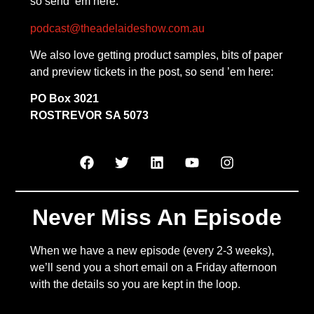
so send ’em here:
podcast@theadelaideshow.com.au
We also love getting product samples, bits of paper
and preview tickets in the post, so send ’em here:
PO Box 3021
ROSTREVOR SA 5073
Never Miss An Episode
When we have a new episode (every 2-3 weeks),
we’ll send you a short email on a Friday afternoon
with the details so you are kept in the loop.