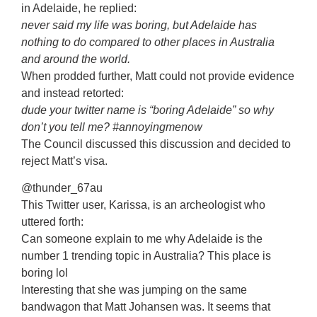
in Adelaide, he replied:
never said my life was boring, but Adelaide has
nothing to do compared to other places in Australia
and around the world.
When prodded further, Matt could not provide evidence
and instead retorted:
dude your twitter name is “boring Adelaide” so why
don’t you tell me? #annoyingmenow
The Council discussed this discussion and decided to
reject Matt’s visa.
@thunder_67au
This Twitter user, Karissa, is an archeologist who
uttered forth:
Can someone explain to me why Adelaide is the
number 1 trending topic in Australia? This place is
boring lol
Interesting that she was jumping on the same
bandwagon that Matt Johansen was. It seems that