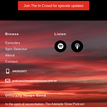
Join The In Crowd for episode updates
Browse
Listen
Episodes
Spin Detector
About
Contact
0403022077
podcast@theadelaideshow.com.au
Officially Heaps Good
In the spirit of reconciliation, The Adelaide Show Podcast