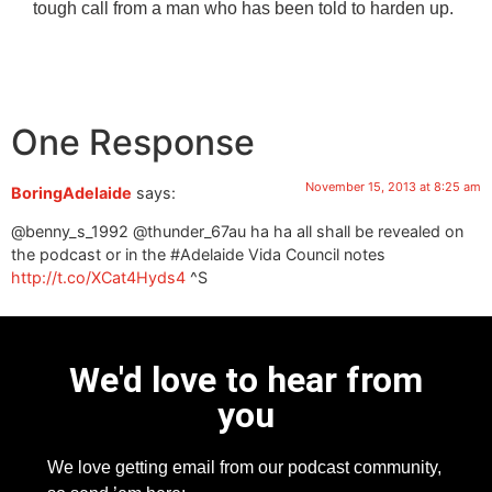
tough call from a man who has been told to harden up.
One Response
November 15, 2013 at 8:25 am
BoringAdelaide
says:
@benny_s_1992 @thunder_67au ha ha all shall be revealed on
the podcast or in the #Adelaide Vida Council notes
http://t.co/XCat4Hyds4
^S
We'd love to hear from
you
We love getting email from our podcast community,