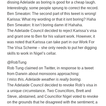
dissing Adelaide as boring is good for a cheap laugh.
Interestingly, some people sprung to correct the record.
Ben Smeaton: The second part of this tweet is wrong!
Karissa: What my wording or that it isnt boring? Haha
Ben Smeaton: It isn’t boring damn it! Hahaha.
The Adelaide Council decided to reject Karissa’s visa
and grant one to Ben for his valiant work. However, it
was noted that Karissa can take part in our Work For
The Visa Scheme – she only needs to put her digging
skills to work in Nigel’s cellar.
@RobTung
Rob Tung claimed on Twitter, in response to a tweet
from Darwin about monsoons approaching:
I miss this. Adelaide weather is really boring.
The Adelaide Council decided to revoke Rob’s visa in
a unique circumstance. Two Councillors, Brett and
Steve, abstained, and Councillor Nigel voted to revoke
on the grounds that he disagreed with the sentiment; a