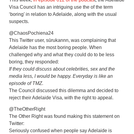
Visa Council has an intriguing use the of the term
‘boring’ in relation to Adelaide, along with the usual
suspects.
@ChaosPochiena24
This Twitter user, sūrukannn, was complaining that
Adelaide has the most boring people. When
challenged why and what they could do to be less
boring, they responded:
If they could discuss about celebrities, sex and the
media less, I would be happy. Everyday is like an
episode of TMZ.
The Council discussed this dilemma and decided to
reject their Adelaide Visa, with the right to appeal.
@TheOtherRight
The Other Right was found making this statement on
Twitter:
Seriously confused when people say Adelaide is