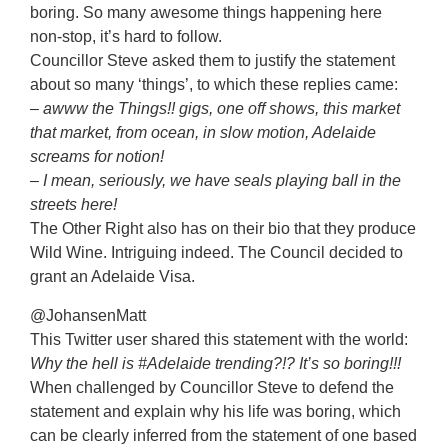
boring. So many awesome things happening here
non-stop, it’s hard to follow.
Councillor Steve asked them to justify the statement
about so many ‘things’, to which these replies came:
– awww the Things!! gigs, one off shows, this market
that market, from ocean, in slow motion, Adelaide
screams for notion!
– I mean, seriously, we have seals playing ball in the
streets here!
The Other Right also has on their bio that they produce
Wild Wine. Intriguing indeed. The Council decided to
grant an Adelaide Visa.
@JohansenMatt
This Twitter user shared this statement with the world:
Why the hell is #Adelaide trending?!? It’s so boring!!!
When challenged by Councillor Steve to defend the
statement and explain why his life was boring, which
can be clearly inferred from the statement of one based