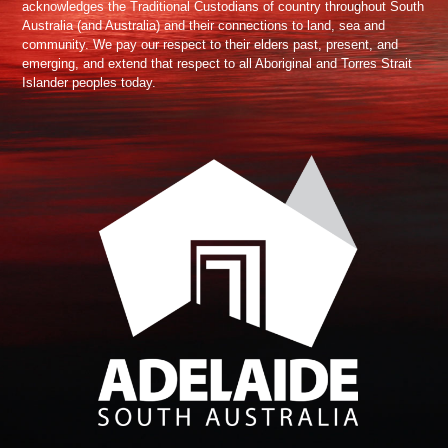
acknowledges the Traditional Custodians of country throughout South
Australia (and Australia) and their connections to land, sea and
community. We pay our respect to their elders past, present, and
emerging, and extend that respect to all Aboriginal and Torres Strait
Islander peoples today.