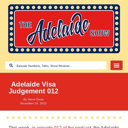
Adelaide Visa
Judgement 012
By
Steve Davis
November 14, 2013
This week,
in episode 012 of the podcas
t, the Adelaide