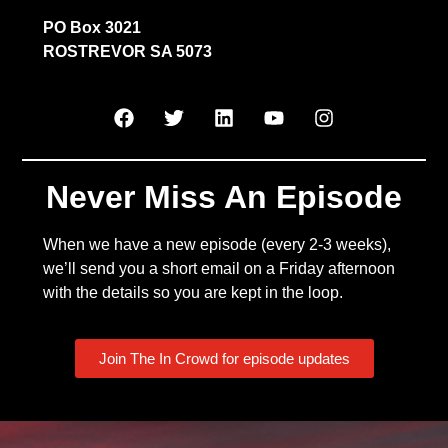
PO Box 3021
ROSTREVOR SA 5073
Never Miss An Episode
When we have a new episode (every 2-3 weeks),
we’ll send you a short email on a Friday afternoon
with the details so you are kept in the loop.
Join The In Crowd for episode updates