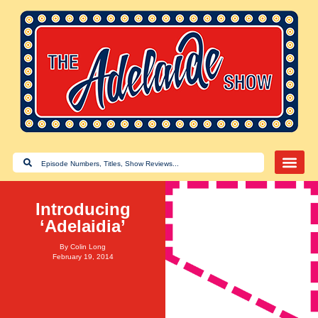
Introducing
‘Adelaidia’
By
Colin Long
February 19, 2014