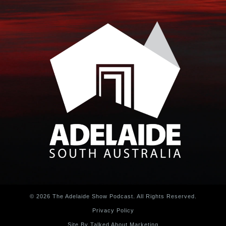
© 2026 The Adelaide Show Podcast. All Rights Reserved.
Privacy Policy
Site By Talked About Marketing