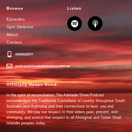
Browse
Listen
Episodes
Spin Detector
About
Contact
0403022077
podcast@theadelaideshow.com.au
Officially Heaps Good
In the spirit of reconciliation, The Adelaide Show Podcast
acknowledges the Traditional Custodians of country throughout South
Australia (and Australia) and their connections to land, sea and
community. We pay our respect to their elders past, present, and
emerging, and extend that respect to all Aboriginal and Torres Strait
Islander peoples today.