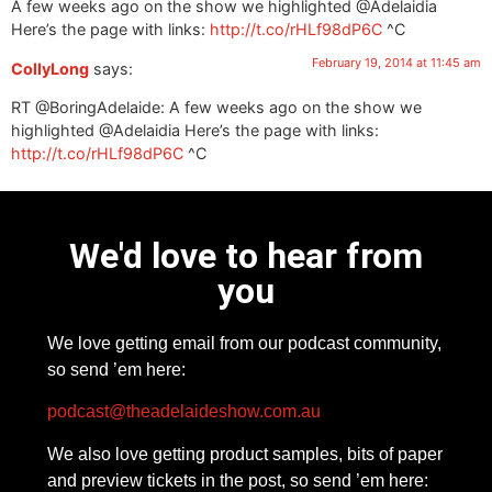
A few weeks ago on the show we highlighted @Adelaidia
Here’s the page with links:
http://t.co/rHLf98dP6C
^C
February 19, 2014 at 11:45 am
CollyLong
says:
RT @BoringAdelaide: A few weeks ago on the show we
highlighted @Adelaidia Here’s the page with links:
http://t.co/rHLf98dP6C
^C
We'd love to hear from
you
We love getting email from our podcast community,
so send ’em here:
podcast@theadelaideshow.com.au
We also love getting product samples, bits of paper
and preview tickets in the post, so send ’em here: