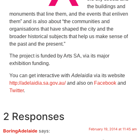
the buildings and
monuments that line them, and the events that enliven
them” and is also about “the communities and
organisations that have shaped the city and the
broader historical subjects that help us make sense of
the past and the present.”
The project is funded by Arts SA, via its major
exhibition funding.
You can get interactive with
Adelaidia
via its website
http://adelaidia.sa.gov.au/
and also on
Facebook
and
Twitter
.
2 Responses
February 19, 2014 at 11:45 am
BoringAdelaide
says: