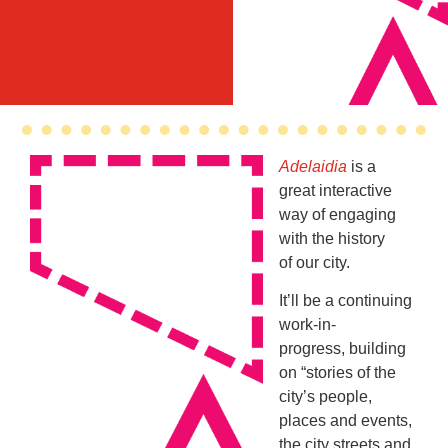
Adelaidia
is a
great interactive
way of engaging
with the history
of our city.
It’ll be a continuing
work-in-
progress, building
on “stories of the
city’s people,
places and events,
the city streets and