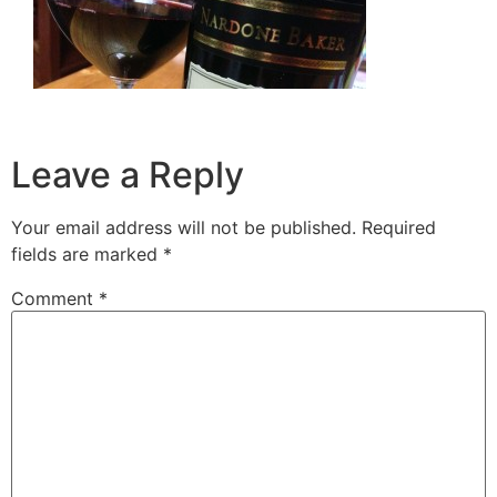
Leave a Reply
Your email address will not be published.
Required
fields are marked
*
Comment
*