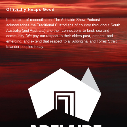
Officially Heaps Good
In the spirit of reconciliation, The Adelaide Show Podcast
acknowledges the Traditional Custodians of country throughout South
Australia (and Australia) and their connections to land, sea and
community. We pay our respect to their elders past, present, and
emerging, and extend that respect to all Aboriginal and Torres Strait
Islander peoples today.