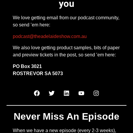
you
We love getting email from our podcast community,
so send ’em here:
podcast@theadelaideshow.com.au
We also love getting product samples, bits of paper
and preview tickets in the post, so send ’em here:
PO Box 3021
ROSTREVOR SA 5073
Never Miss An Episode
When we have a new episode (every 2-3 weeks),