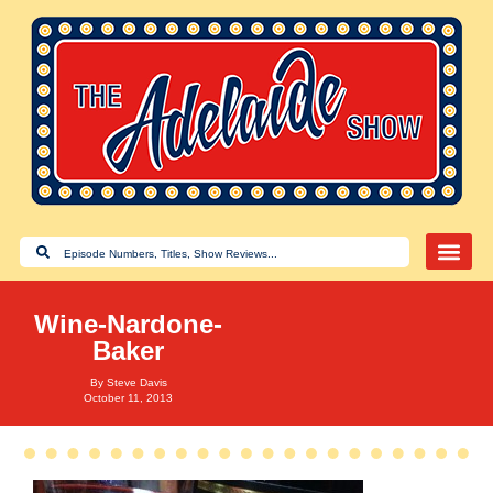
Wine-Nardone-
Baker
By
Steve Davis
October 11, 2013