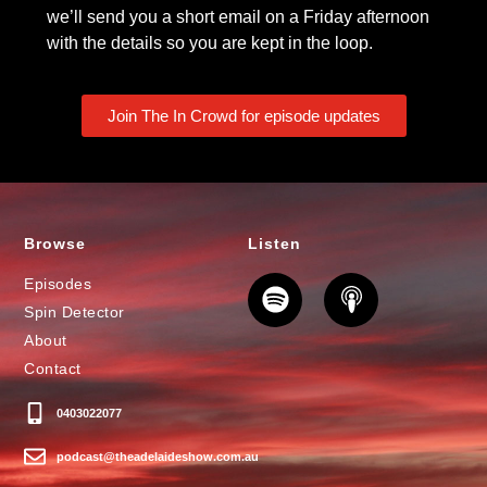
we’ll send you a short email on a Friday afternoon
with the details so you are kept in the loop.
Join The In Crowd for episode updates
Browse
Listen
Episodes
Spin Detector
About
Contact
0403022077
podcast@theadelaideshow.com.au