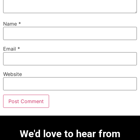
Name
*
Email
*
Website
We'd love to hear from