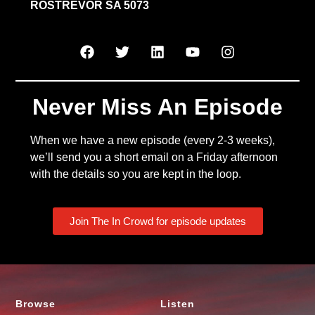
ROSTREVOR SA 5073
Never Miss An Episode
When we have a new episode (every 2-3 weeks),
we’ll send you a short email on a Friday afternoon
with the details so you are kept in the loop.
Join The In Crowd for episode updates
Browse
Listen