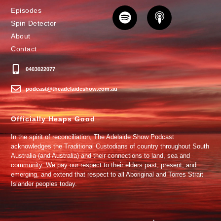
Episodes
Spin Detector
About
Contact
0403022077
podcast@theadelaideshow.com.au
Officially Heaps Good
In the spirit of reconciliation, The Adelaide Show Podcast
acknowledges the Traditional Custodians of country throughout South
Australia (and Australia) and their connections to land, sea and
community. We pay our respect to their elders past, present, and
emerging, and extend that respect to all Aboriginal and Torres Strait
Islander peoples today.