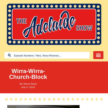
Wirra-Wirra-
Church-Block
By
Steve Davis
July 5, 2014