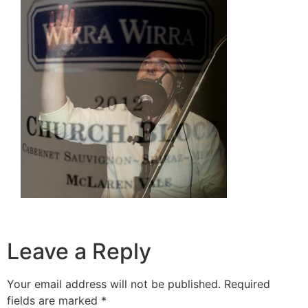
Leave a Reply
Your email address will not be published.
Required
fields are marked
*