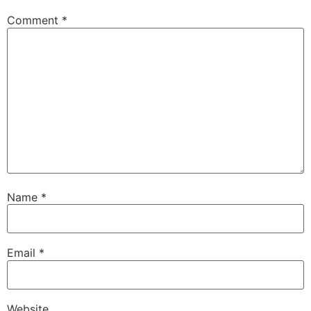
Comment
*
Name
*
Email
*
Website