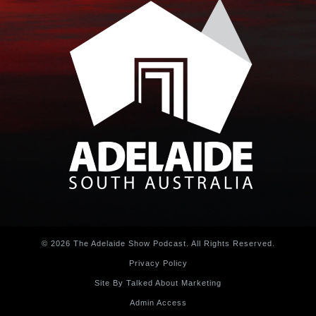
© 2026 The Adelaide Show Podcast. All Rights Reserved.
Privacy Policy
Site By Talked About Marketing
Admin Access