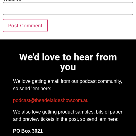
We'd love to hear from
you
We love getting email from our podcast community,
so send ’em here:
podcast@theadelaideshow.com.au
We also love getting product samples, bits of paper
and preview tickets in the post, so send ’em here:
PO Box 3021