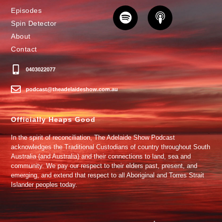
Episodes
Spin Detector
About
Contact
0403022077
podcast@theadelaideshow.com.au
Officially Heaps Good
In the spirit of reconciliation, The Adelaide Show Podcast
acknowledges the Traditional Custodians of country throughout South
Australia (and Australia) and their connections to land, sea and
community. We pay our respect to their elders past, present, and
emerging, and extend that respect to all Aboriginal and Torres Strait
Islander peoples today.