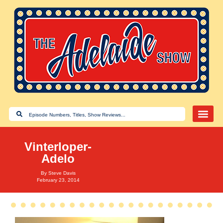
Vinterloper-
Adelo
By
Steve Davis
February 23, 2014