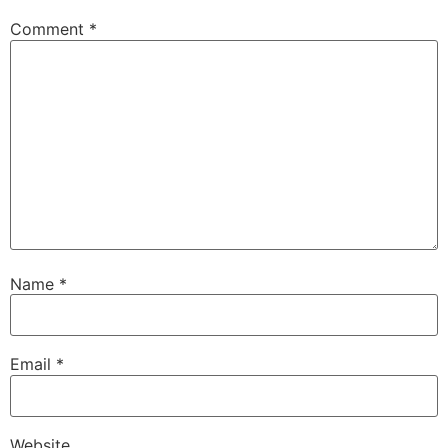
Comment
*
Name
*
Email
*
Website