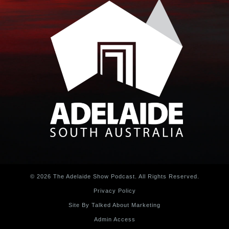
© 2026 The Adelaide Show Podcast. All Rights Reserved.
Privacy Policy
Site By Talked About Marketing
Admin Access