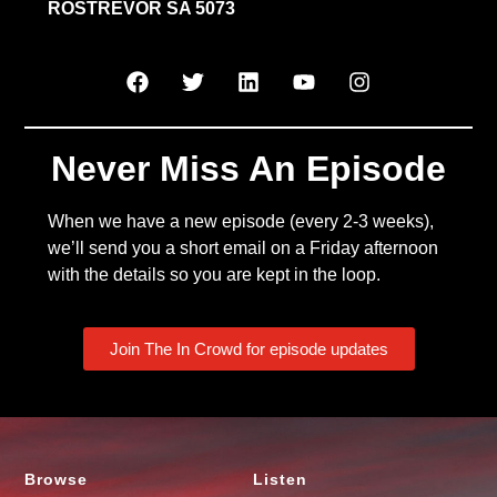
ROSTREVOR SA 5073
Never Miss An Episode
When we have a new episode (every 2-3 weeks),
we’ll send you a short email on a Friday afternoon
with the details so you are kept in the loop.
Join The In Crowd for episode updates
Browse
Listen