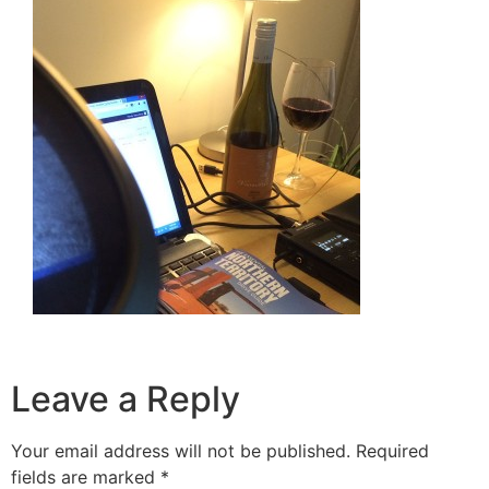
Leave a Reply
Your email address will not be published.
Required
fields are marked
*