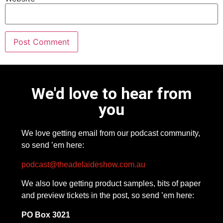
We'd love to hear from
you
We love getting email from our podcast community,
so send ’em here:
podcast@theadelaideshow.com.au
We also love getting product samples, bits of paper
and preview tickets in the post, so send ’em here:
PO Box 3021