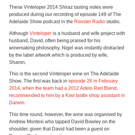
These Vinteloper 2014 Shiraz tasting notes were
produced during our recording of episode 149 of The
Adelaide Show podcast in the
Rooster Radio
studio.
Although
Vinteloper
is a husband and wife project with
husband, David, often being praised for his
winemaking philosophy, Nigel was instantly distracted
by the label artwork which is produced by wife,
Sharon.
This is the second Vinteloper wine on The Adelaide
Show. The first was back in
episode 26 in February
2014, when the team had a 2012 Adelo Red Blend,
recommended to him by a Kiwi bottle shop assistant in
Darwin.
This time round, however, the wine was organised by
Andrew Montesi who tapped David Bowley on the
shoulder, given that David had been a guest on