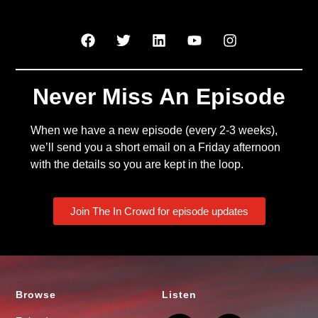
Never Miss An Episode
When we have a new episode (every 2-3 weeks),
we’ll send you a short email on a Friday afternoon
with the details so you are kept in the loop.
Join The In Crowd for episode updates
Browse
Listen