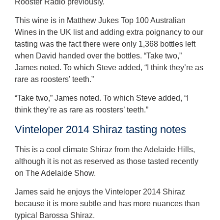
Rooster Radio previously.
This wine is in Matthew Jukes Top 100 Australian
Wines in the UK list and adding extra poignancy to our
tasting was the fact there were only 1,368 bottles left
when David handed over the bottles. “Take two,”
James noted. To which Steve added, “I think they’re as
rare as roosters’ teeth.”
“Take two,” James noted. To which Steve added, “I
think they’re as rare as roosters’ teeth.”
Vinteloper 2014 Shiraz tasting notes
This is a cool climate Shiraz from the Adelaide Hills,
although it is not as reserved as those tasted recently
on The Adelaide Show.
James said he enjoys the Vinteloper 2014 Shiraz
because it is more subtle and has more nuances than
typical Barossa Shiraz.