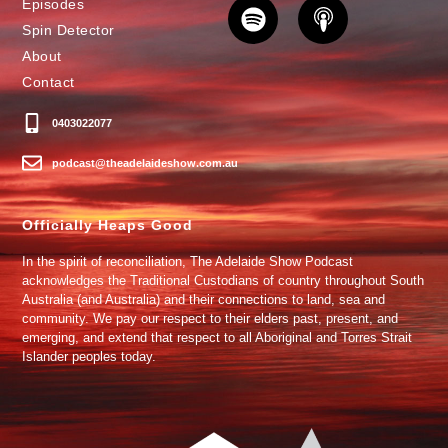
Episodes
Spin Detector
About
Contact
0403022077
podcast@theadelaideshow.com.au
Officially Heaps Good
In the spirit of reconciliation, The Adelaide Show Podcast
acknowledges the Traditional Custodians of country throughout South
Australia (and Australia) and their connections to land, sea and
community. We pay our respect to their elders past, present, and
emerging, and extend that respect to all Aboriginal and Torres Strait
Islander peoples today.