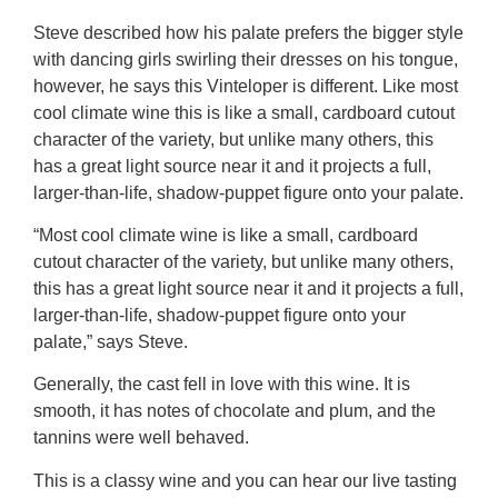
Steve described how his palate prefers the bigger style
with dancing girls swirling their dresses on his tongue,
however, he says this Vinteloper is different. Like most
cool climate wine this is like a small, cardboard cutout
character of the variety, but unlike many others, this
has a great light source near it and it projects a full,
larger-than-life, shadow-puppet figure onto your palate.
“Most cool climate wine is like a small, cardboard
cutout character of the variety, but unlike many others,
this has a great light source near it and it projects a full,
larger-than-life, shadow-puppet figure onto your
palate,” says Steve.
Generally, the cast fell in love with this wine. It is
smooth, it has notes of chocolate and plum, and the
tannins were well behaved.
This is a classy wine and you can hear our live tasting