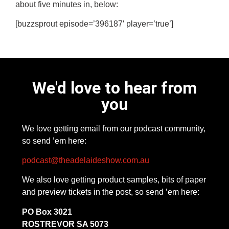
about five minutes in, below:
[buzzsprout episode=’396187′ player=’true’]
We'd love to hear from
you
We love getting email from our podcast community,
so send ’em here:
podcast@theadelaideshow.com.au
We also love getting product samples, bits of paper
and preview tickets in the post, so send ’em here:
PO Box 3021
ROSTREVOR SA 5073