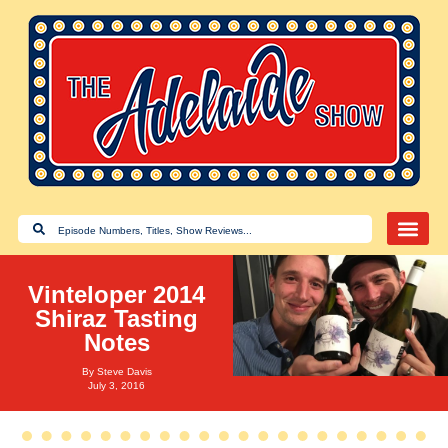
Vinteloper 2014
Shiraz Tasting
Notes
By
Steve Davis
July 3, 2016