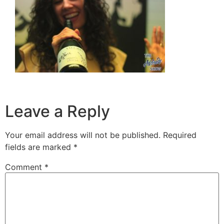
Leave a Reply
Your email address will not be published.
Required
fields are marked
*
Comment
*