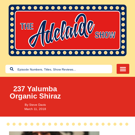
237 Yalumba
Organic Shiraz
By
Steve Davis
March 11, 2018