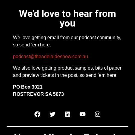
We'd love to hear from
you
We love getting email from our podcast community,
so send ’em here:
podcast@theadelaideshow.com.au
We also love getting product samples, bits of paper
and preview tickets in the post, so send ’em here:
PO Box 3021
ROSTREVOR SA 5073