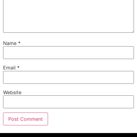
Name
*
Email
*
Website