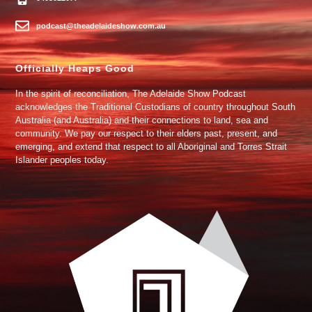
podcast@theadelaideshow.com.au
Officially Heaps Good
In the spirit of reconciliation, The Adelaide Show Podcast
acknowledges the Traditional Custodians of country throughout South
Australia (and Australia) and their connections to land, sea and
community. We pay our respect to their elders past, present, and
emerging, and extend that respect to all Aboriginal and Torres Strait
Islander peoples today.