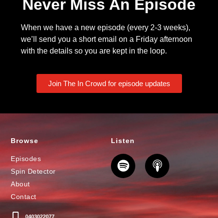
Never Miss An Episode
When we have a new episode (every 2-3 weeks),
we’ll send you a short email on a Friday afternoon
with the details so you are kept in the loop.
Join The In Crowd for episode updates
Browse
Listen
Episodes
Spin Detector
About
Contact
0403022077