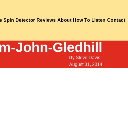
s
Spin Detector
Reviews
About
How To Listen
Contact
m-John-Gledhill
By
Steve Davis
August 31, 2014