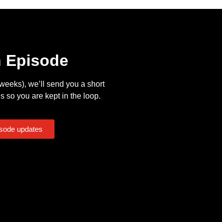
n Episode
eeks), we’ll send you a short
s so you are kept in the loop.
isode updates