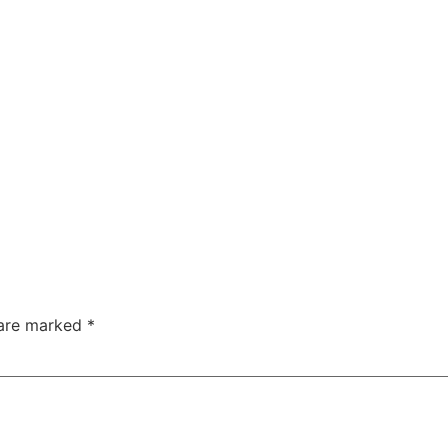
 are marked
*