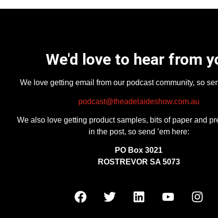
We'd love to hear from y
We love getting email from our podcast community, so se
podcast@theadelaideshow.com.au
We also love getting product samples, bits of paper and pr
in the post, so send ’em here:
PO Box 3021
ROSTREVOR SA 5073