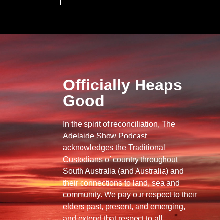
Officially Heaps
Good
In the spirit of reconciliation, The
Adelaide Show Podcast
acknowledges the Traditional
Custodians of country throughout
South Australia (and Australia) and
their connections to land, sea and
community. We pay our respect to their
elders past, present, and emerging,
and extend that respect to all