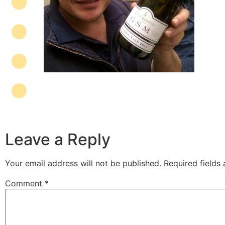
Leave a Reply
Your email address will not be published.
Required fields
Comment
*