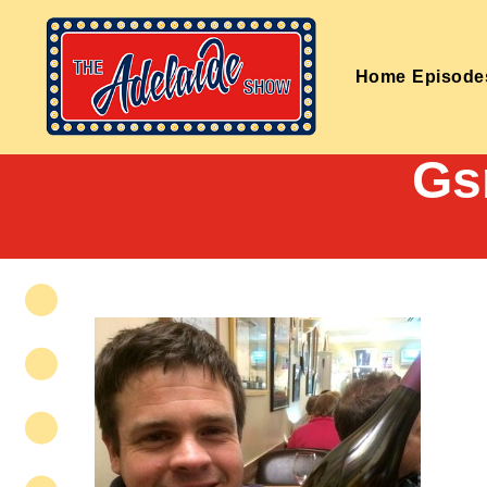
Home
Episode
Gs