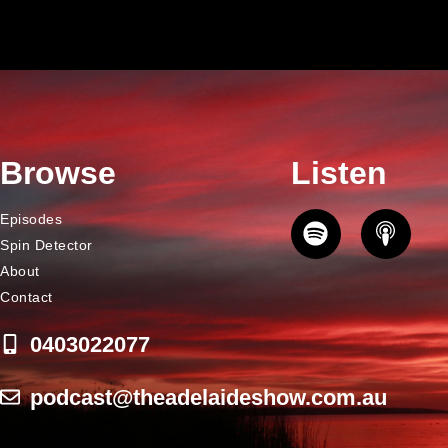
Browse
Listen
Episodes
Spin Detector
About
Contact
0403022077
podcast@theadelaideshow.com.au