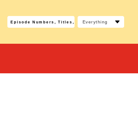
Everything