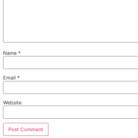
Name
*
Email
*
Website