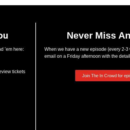
ou
Never Miss A
nd ’em here:
When we have a new episode (every 2-3 w
email on a Friday afternoon with the detail
eview tickets
Join The In Crowd for ep