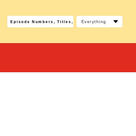
Everything