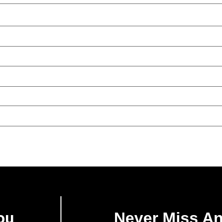
ou
Never Miss A