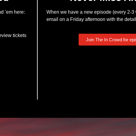
nd ’em here:
When we have a new episode (every 2-3 w
email on a Friday afternoon with the detail
eview tickets
Join The In Crowd for ep