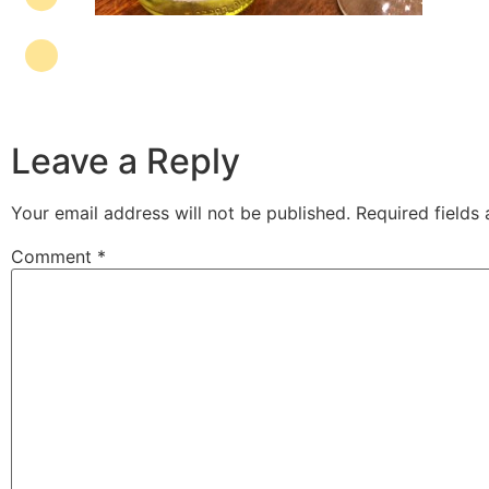
Leave a Reply
Your email address will not be published.
Required fields
Comment
*