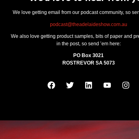
We love getting email from our podcast community, so se
podcast@theadelaideshow.com.au
We also love getting product samples, bits of paper and pr
in the post, so send ’em here:
PO Box 3021
ROSTREVOR SA 5073