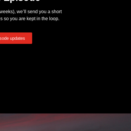
eeks), we’ll send you a short
s so you are kept in the loop.
isode updates