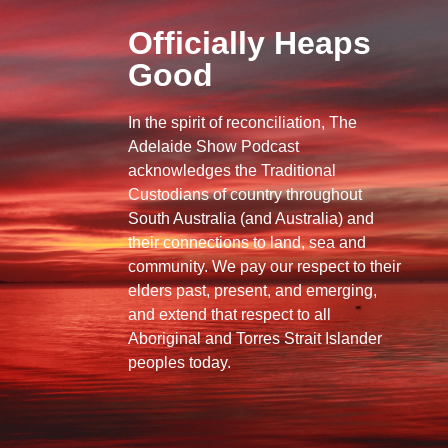
Officially Heaps
Good
In the spirit of reconciliation, The
Adelaide Show Podcast
acknowledges the Traditional
Custodians of country throughout
South Australia (and Australia) and
their connections to land, sea and
community. We pay our respect to their
elders past, present, and emerging,
and extend that respect to all
Aboriginal and Torres Strait Islander
peoples today.