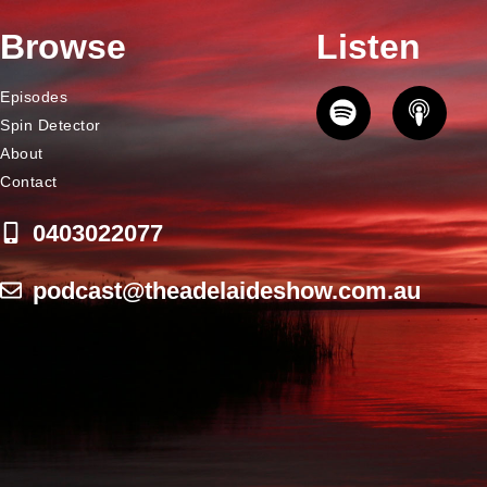
Browse
Listen
Episodes
Spin Detector
About
Contact
0403022077
podcast@theadelaideshow.com.au