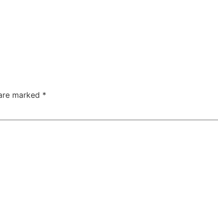
 are marked
*