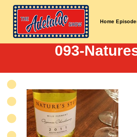
Home
Episode
093-Nature