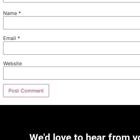
Name
*
Email
*
Website
We'd love to hear from y