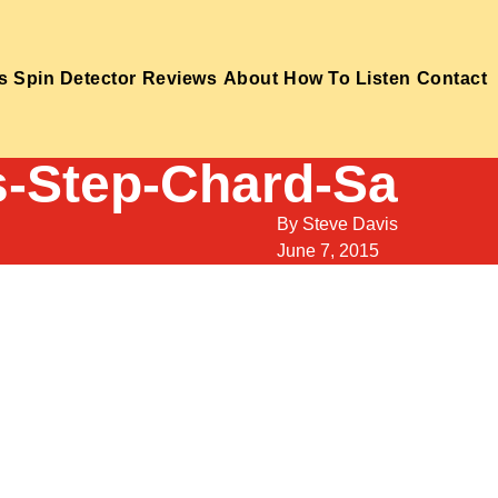
s
Spin Detector
Reviews
About
How To Listen
Contact
s-Step-Chard-Sa
By
Steve Davis
June 7, 2015