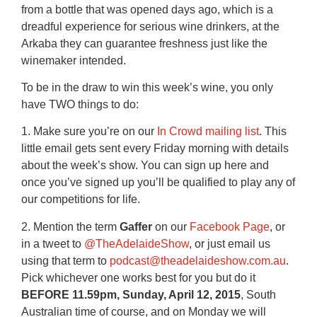
from a bottle that was opened days ago, which is a
dreadful experience for serious wine drinkers, at the
Arkaba they can guarantee freshness just like the
winemaker intended.
To be in the draw to win this week’s wine, you only
have TWO things to do:
1. Make sure you’re on our
In Crowd mailing list
. This
little email gets sent every Friday morning with details
about the week’s show. You can sign up here and
once you’ve signed up you’ll be qualified to play any of
our competitions for life.
2. Mention the term
Gaffer
on our
Facebook Page
, or
in a tweet to
@TheAdelaideShow
, or just email us
using that term to
podcast@theadelaideshow.com.au
.
Pick whichever one works best for you but do it
BEFORE 11.59pm, Sunday, April 12, 2015
, South
Australian time of course, and on Monday we will