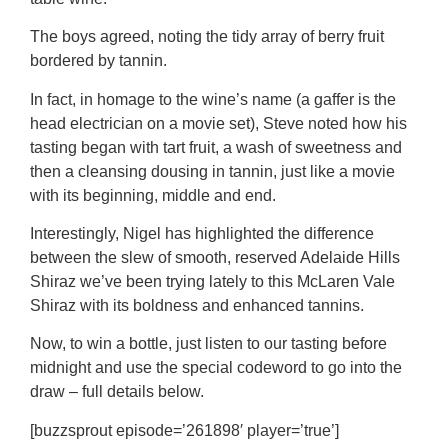
The boys agreed, noting the tidy array of berry fruit
bordered by tannin.
In fact, in homage to the wine’s name (a gaffer is the
head electrician on a movie set), Steve noted how his
tasting began with tart fruit, a wash of sweetness and
then a cleansing dousing in tannin, just like a movie
with its beginning, middle and end.
Interestingly, Nigel has highlighted the difference
between the slew of smooth, reserved Adelaide Hills
Shiraz we’ve been trying lately to this McLaren Vale
Shiraz with its boldness and enhanced tannins.
Now, to win a bottle, just listen to our tasting before
midnight and use the special codeword to go into the
draw – full details below.
[buzzsprout episode=’261898′ player=’true’]