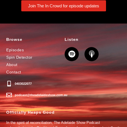
Join The In Crowd for episode updates
Browse
Listen
Episodes
Spin Detector
About
Contact
0403022077
podcast@theadelaideshow.com.au
Officially Heaps Good
In the spirit of reconciliation, The Adelaide Show Podcast