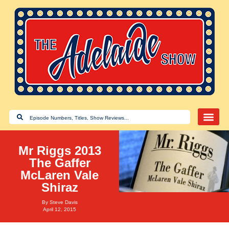
Mr Riggs 2013
The Gaffer
McLaren Vale
Shiraz
By
Steve Davis
April 12, 2015