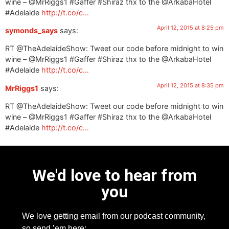
wine – @MrRiggs1 #Gaffer #Shiraz thx to the @ArkabaHotel
#Adelaide
http://t.co/c…
April 12, 2015 at 8:25 pm
symonds_says
says:
RT @TheAdelaideShow: Tweet our code before midnight to win
wine – @MrRiggs1 #Gaffer #Shiraz thx to the @ArkabaHotel
#Adelaide
http://t.co/c…
April 12, 2015 at 8:35 pm
MrRiggs1
says:
RT @TheAdelaideShow: Tweet our code before midnight to win
wine – @MrRiggs1 #Gaffer #Shiraz thx to the @ArkabaHotel
#Adelaide
http://t.co/c…
We'd love to hear from
you
We love getting email from our podcast community,
so send ’em here: