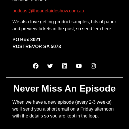
podcast@theadelaideshow.com.au
We also love getting product samples, bits of paper
and preview tickets in the post, so send ’em here:
PO Box 3021
ROSTREVOR SA 5073
Never Miss An Episode
When we have a new episode (every 2-3 weeks),
we’ll send you a short email on a Friday afternoon
with the details so you are kept in the loop.