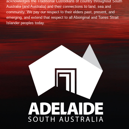
acknowledges the Traditional Custodians of country throughout South
Australia (and Australia) and their connections to land, sea and
community. We pay our respect to their elders past, present, and
emerging, and extend that respect to all Aboriginal and Torres Strait
Islander peoples today.