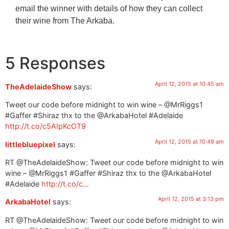
email the winner with details of how they can collect
their wine from The Arkaba.
5 Responses
April 12, 2015 at 10:45 am
TheAdelaideShow
says:
Tweet our code before midnight to win wine – @MrRiggs1
#Gaffer #Shiraz thx to the @ArkabaHotel #Adelaide
http://t.co/c5AIpKcOT9
April 12, 2015 at 10:49 am
littlebluepixel
says:
RT @TheAdelaideShow: Tweet our code before midnight to win
wine – @MrRiggs1 #Gaffer #Shiraz thx to the @ArkabaHotel
#Adelaide
http://t.co/c…
April 12, 2015 at 3:13 pm
ArkabaHotel
says:
RT @TheAdelaideShow: Tweet our code before midnight to win