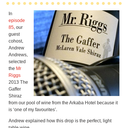
In
episode
85
, our
guest
cohost,
Andrew
Andrews,
selected
the
Mr
Riggs
2013 The
Gaffer
Shiraz
from our pool of wine from the Arkaba Hotel because it
is ‘one of my favourites’.
Andrew explained how this drop is the perfect, light
table wine.