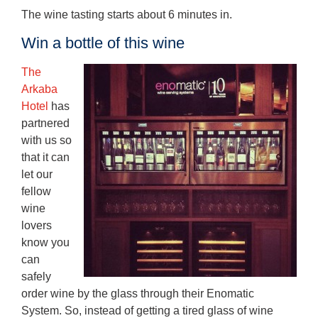
The wine tasting starts about 6 minutes in.
Win a bottle of this wine
The
Arkaba
Hotel
has
partnered
with us so
that it can
let our
fellow
wine
lovers
know you
can
safely
order wine by the glass through their Enomatic
System. So, instead of getting a tired glass of wine