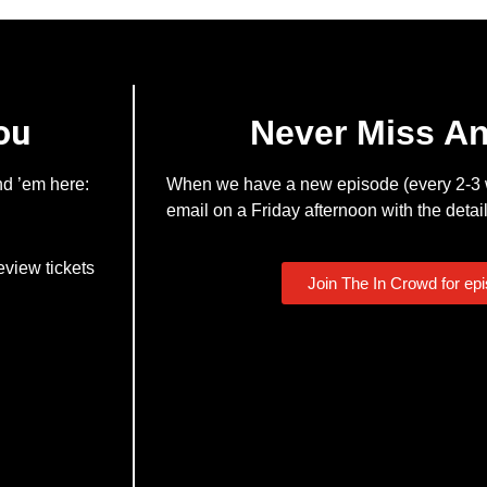
ou
Never Miss A
nd ’em here:
When we have a new episode (every 2-3 w
email on a Friday afternoon with the detail
eview tickets
Join The In Crowd for ep