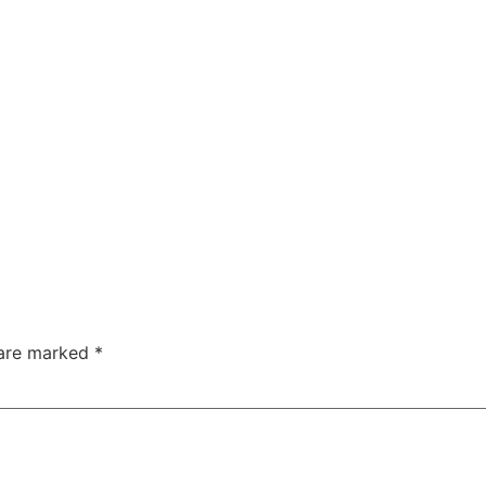
 are marked
*