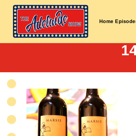
Home
Episode
1