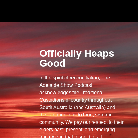
Officially Heaps
Good
In the spirit of reconciliation, The
Adelaide Show Podcast
acknowledges the Traditional
Custodians of country throughout
South Australia (and Australia) and
their connections to land, sea and
community. We pay our respect to their
elders past, present, and emerging,
and extend that respect to all