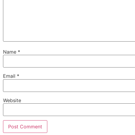
Name
*
Email
*
Website