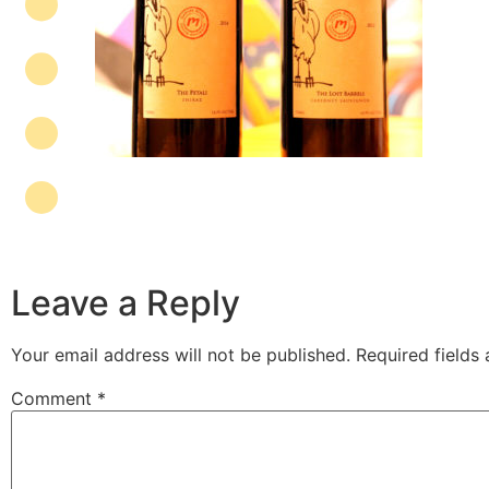
Leave a Reply
Your email address will not be published.
Required fields
Comment
*