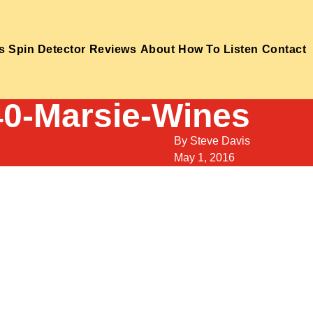
s
Spin Detector
Reviews
About
How To Listen
Contact
40-Marsie-Wines
By
Steve Davis
May 1, 2016