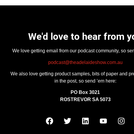
We'd love to hear from y
We love getting email from our podcast community, so se
podcast@theadelaideshow.com.au
We also love getting product samples, bits of paper and pr
in the post, so send ’em here:
PO Box 3021
ROSTREVOR SA 5073