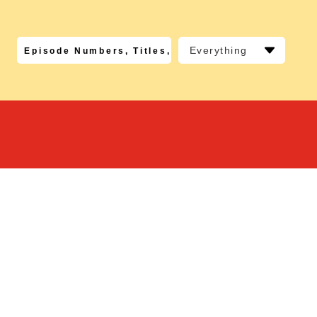
Everything