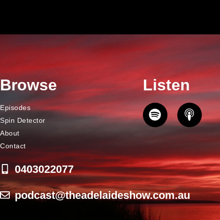
Browse
Listen
Episodes
Spin Detector
About
Contact
0403022077
podcast@theadelaideshow.com.au