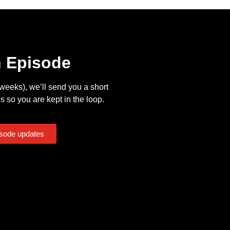
n Episode
eeks), we’ll send you a short
s so you are kept in the loop.
isode updates