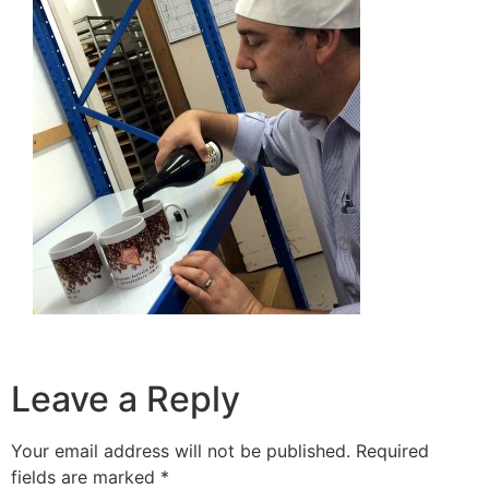
Leave a Reply
Your email address will not be published.
Required
fields are marked
*