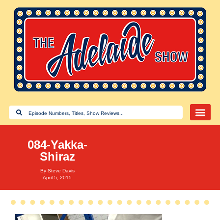
084-Yakka-
Shiraz
By
Steve Davis
April 5, 2015