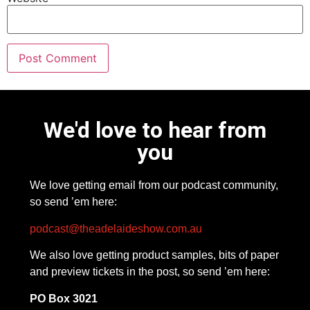
We'd love to hear from
you
We love getting email from our podcast community,
so send ’em here:
podcast@theadelaideshow.com.au
We also love getting product samples, bits of paper
and preview tickets in the post, so send ’em here:
PO Box 3021