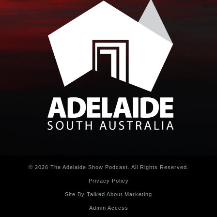
© 2026 The Adelaide Show Podcast. All Rights Reserved.
Privacy Policy
Site By Talked About Marketing
Admin Access