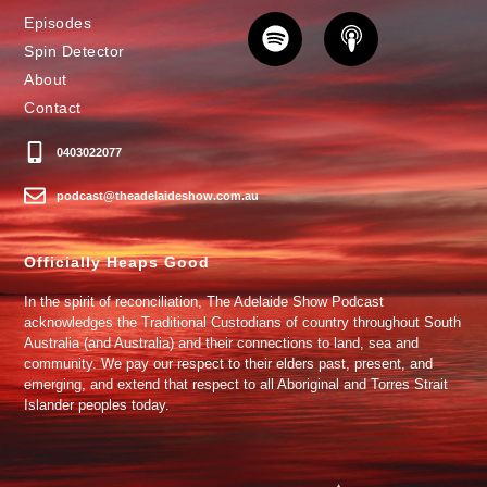
Episodes
Spin Detector
About
Contact
0403022077
podcast@theadelaideshow.com.au
Officially Heaps Good
In the spirit of reconciliation, The Adelaide Show Podcast
acknowledges the Traditional Custodians of country throughout South
Australia (and Australia) and their connections to land, sea and
community. We pay our respect to their elders past, present, and
emerging, and extend that respect to all Aboriginal and Torres Strait
Islander peoples today.