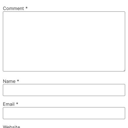
Comment
*
Name
*
Email
*
Website