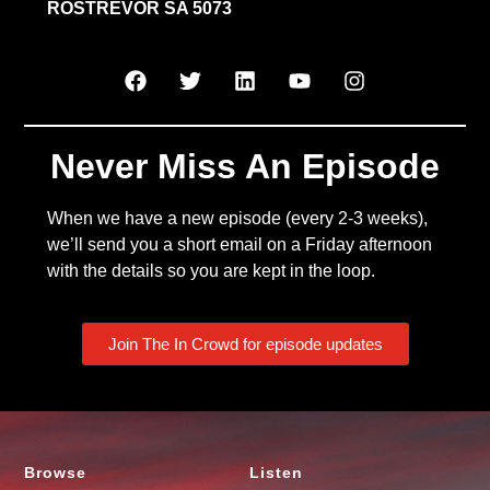
ROSTREVOR SA 5073
Never Miss An Episode
When we have a new episode (every 2-3 weeks),
we’ll send you a short email on a Friday afternoon
with the details so you are kept in the loop.
Join The In Crowd for episode updates
Browse
Listen