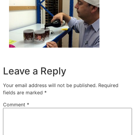
Leave a Reply
Your email address will not be published.
Required
fields are marked
*
Comment
*