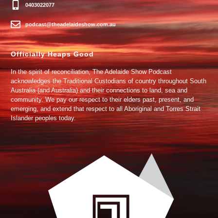
0403022077
podcast@theadelaideshow.com.au
Officially Heaps Good
In the spirit of reconciliation, The Adelaide Show Podcast
acknowledges the Traditional Custodians of country throughout South
Australia (and Australia) and their connections to land, sea and
community. We pay our respect to their elders past, present, and
emerging, and extend that respect to all Aboriginal and Torres Strait
Islander peoples today.