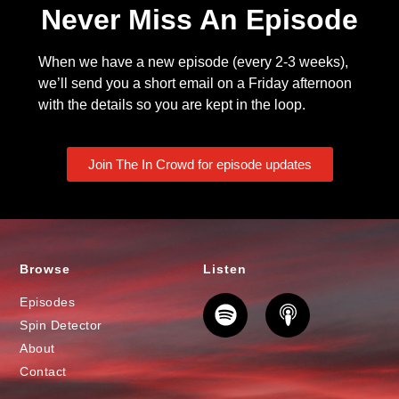
Never Miss An Episode
When we have a new episode (every 2-3 weeks),
we’ll send you a short email on a Friday afternoon
with the details so you are kept in the loop.
Join The In Crowd for episode updates
Browse
Listen
Episodes
Spin Detector
About
Contact