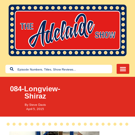
084-Longview-
Shiraz
By
Steve Davis
April 5, 2015