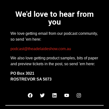
We'd love to hear from
you
We love getting email from our podcast community,
so send ’em here:
podcast@theadelaideshow.com.au
We also love getting product samples, bits of paper
and preview tickets in the post, so send ’em here:
PO Box 3021
ROSTREVOR SA 5073