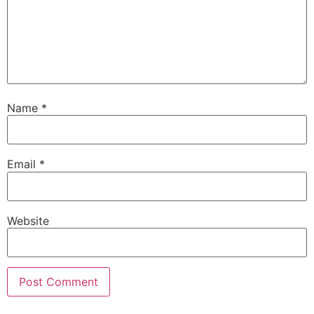
Name
*
Email
*
Website