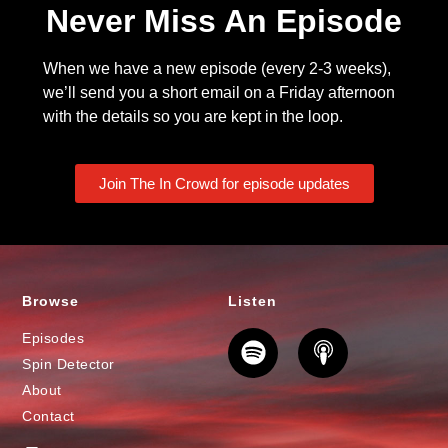
Never Miss An Episode
When we have a new episode (every 2-3 weeks),
we’ll send you a short email on a Friday afternoon
with the details so you are kept in the loop.
Join The In Crowd for episode updates
Browse
Listen
Episodes
Spin Detector
About
Contact