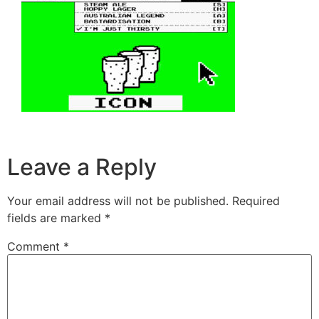
Leave a Reply
Your email address will not be published.
Required
fields are marked
*
Comment
*