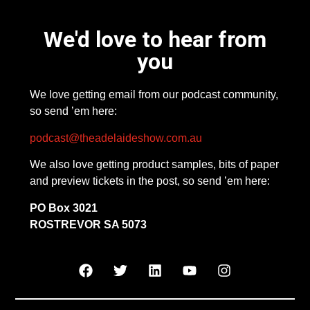
We'd love to hear from
you
We love getting email from our podcast community,
so send ’em here:
podcast@theadelaideshow.com.au
We also love getting product samples, bits of paper
and preview tickets in the post, so send ’em here:
PO Box 3021
ROSTREVOR SA 5073