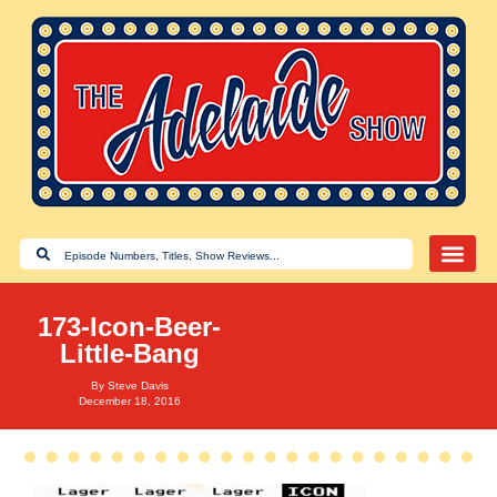
173-Icon-Beer-
Little-Bang
By
Steve Davis
December 18, 2016