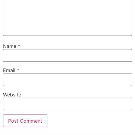
Name
*
Email
*
Website