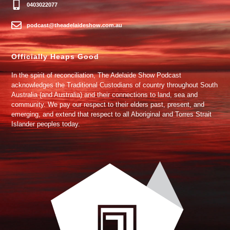
0403022077
podcast@theadelaideshow.com.au
Officially Heaps Good
In the spirit of reconciliation, The Adelaide Show Podcast
acknowledges the Traditional Custodians of country throughout South
Australia (and Australia) and their connections to land, sea and
community. We pay our respect to their elders past, present, and
emerging, and extend that respect to all Aboriginal and Torres Strait
Islander peoples today.