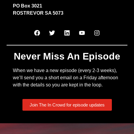
PO Box 3021
ROSTREVOR SA 5073
Never Miss An Episode
When we have a new episode (every 2-3 weeks),
we’ll send you a short email on a Friday afternoon
with the details so you are kept in the loop.
Join The In Crowd for episode updates