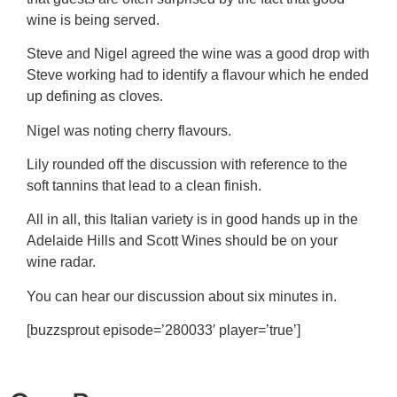
wine is being served.
Steve and Nigel agreed the wine was a good drop with
Steve working had to identify a flavour which he ended
up defining as cloves.
Nigel was noting cherry flavours.
Lily rounded off the discussion with reference to the
soft tannins that lead to a clean finish.
All in all, this Italian variety is in good hands up in the
Adelaide Hills and Scott Wines should be on your
wine radar.
You can hear our discussion about six minutes in.
[buzzsprout episode=’280033′ player=’true’]