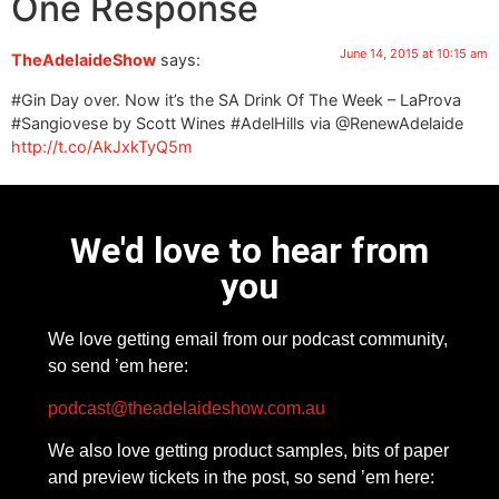
One Response
June 14, 2015 at 10:15 am
TheAdelaideShow
says:
#Gin Day over. Now it’s the SA Drink Of The Week – LaProva
#Sangiovese by Scott Wines #AdelHills via @RenewAdelaide
http://t.co/AkJxkTyQ5m
We'd love to hear from
you
We love getting email from our podcast community,
so send ’em here:
podcast@theadelaideshow.com.au
We also love getting product samples, bits of paper
and preview tickets in the post, so send ’em here: