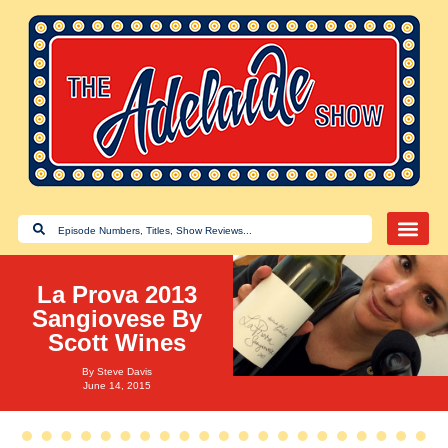
La Prova 2013
Sangiovese By
Scott Wines
By
Steve Davis
June 14, 2015