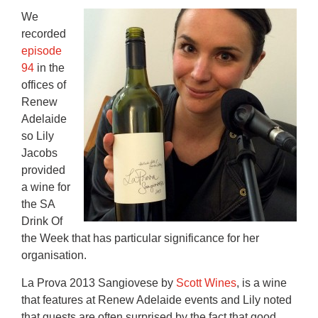
We
recorded
episode
94
in the
offices of
Renew
Adelaide
so Lily
Jacobs
provided
a wine for
the SA
Drink Of
the Week that has particular significance for her
organisation.
La Prova 2013 Sangiovese by
Scott Wines
, is a wine
that features at Renew Adelaide events and Lily noted
that guests are often surprised by the fact that good