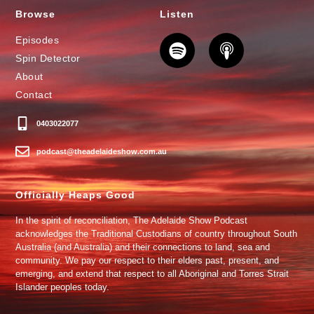
Browse
Listen
Episodes
Spin Detector
About
Contact
0403022077
podcast@theadelaideshow.com.au
Officially Heaps Good
In the spirit of reconciliation, The Adelaide Show Podcast
acknowledges the Traditional Custodians of country throughout South
Australia (and Australia) and their connections to land, sea and
community. We pay our respect to their elders past, present, and
emerging, and extend that respect to all Aboriginal and Torres Strait
Islander peoples today.