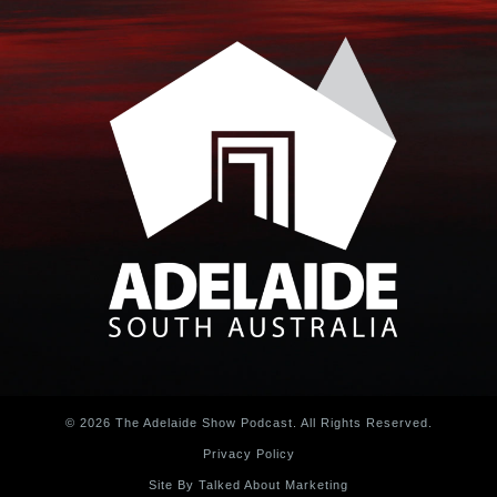
© 2026 The Adelaide Show Podcast. All Rights Reserved.
Privacy Policy
Site By Talked About Marketing