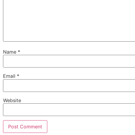
Name
*
Email
*
Website