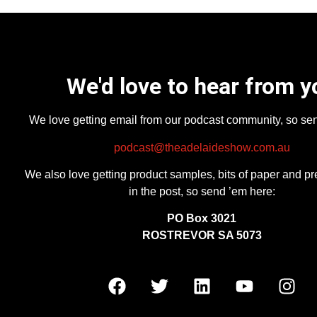
We'd love to hear from y
We love getting email from our podcast community, so se
podcast@theadelaideshow.com.au
We also love getting product samples, bits of paper and pr
in the post, so send ’em here:
PO Box 3021
ROSTREVOR SA 5073