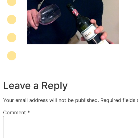
Leave a Reply
Your email address will not be published.
Required fields
Comment
*