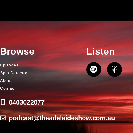
Browse
Listen
Episodes
Spin Detector
About
Contact
0403022077
podcast@theadelaideshow.com.au