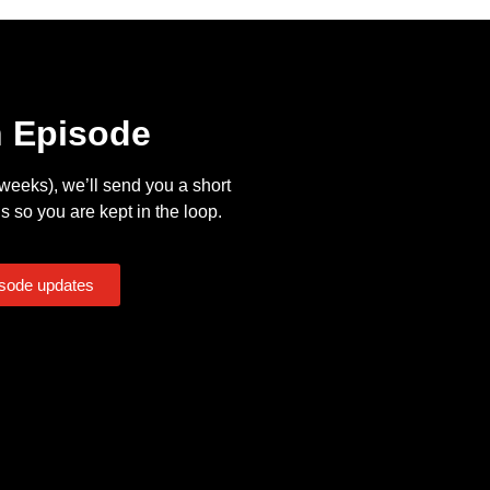
n Episode
eeks), we’ll send you a short
s so you are kept in the loop.
isode updates