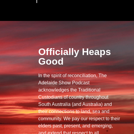
Officially Heaps
Good
In the spirit of reconciliation, The
Adelaide Show Podcast
acknowledges the Traditional
Custodians of country throughout
South Australia (and Australia) and
their connections to land, sea and
community. We pay our respect to their
elders past, present, and emerging,
and extend that respect to all