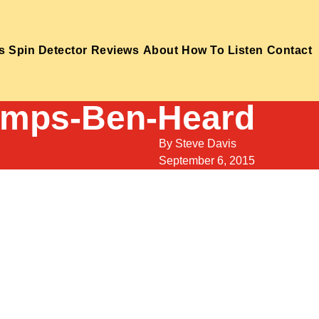
s
Spin Detector
Reviews
About
How To Listen
Contact
amps-Ben-Heard
By
Steve Davis
September 6, 2015