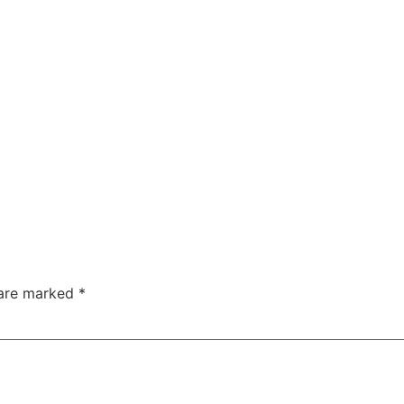
 are marked
*