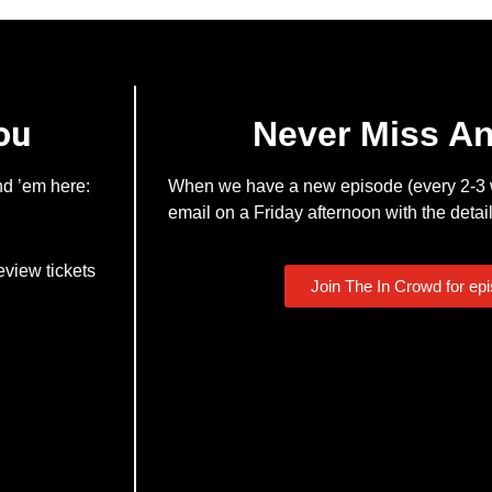
ou
Never Miss A
nd ’em here:
When we have a new episode (every 2-3 w
email on a Friday afternoon with the detail
eview tickets
Join The In Crowd for ep