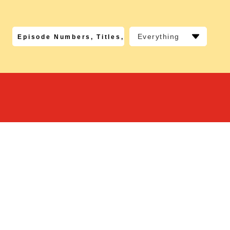
Everything