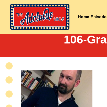
Home
Episode
106-Gr