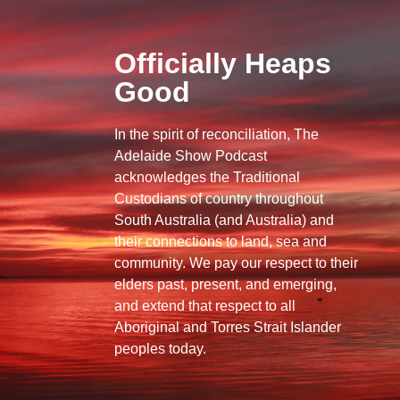
Officially Heaps
Good
In the spirit of reconciliation, The
Adelaide Show Podcast
acknowledges the Traditional
Custodians of country throughout
South Australia (and Australia) and
their connections to land, sea and
community. We pay our respect to their
elders past, present, and emerging,
and extend that respect to all
Aboriginal and Torres Strait Islander
peoples today.