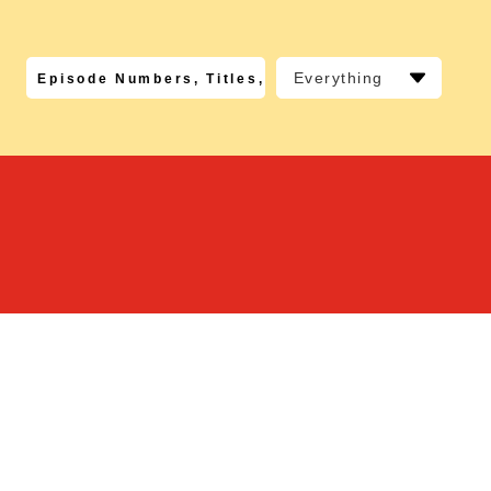
Everything