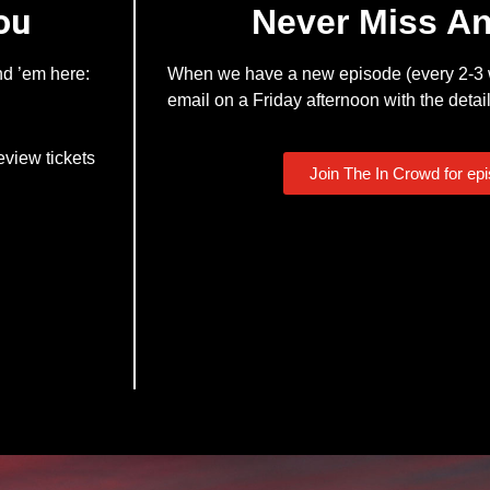
ou
Never Miss A
nd ’em here:
When we have a new episode (every 2-3 w
email on a Friday afternoon with the detail
eview tickets
Join The In Crowd for ep