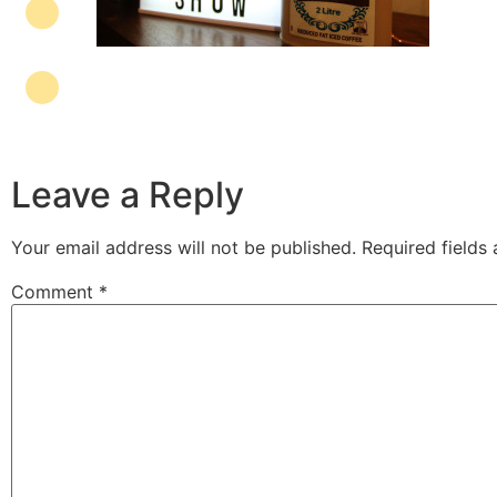
Leave a Reply
Your email address will not be published.
Required fields
Comment
*