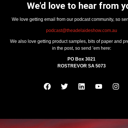
We'd love to hear from y
We love getting email from our podcast community, so se
podcast@theadelaideshow.com.au
We also love getting product samples, bits of paper and pr
in the post, so send ’em here:
PO Box 3021
ROSTREVOR SA 5073