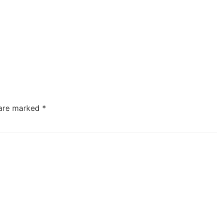
 are marked
*