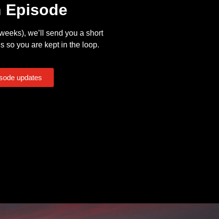
n Episode
eeks), we’ll send you a short
s so you are kept in the loop.
isode updates