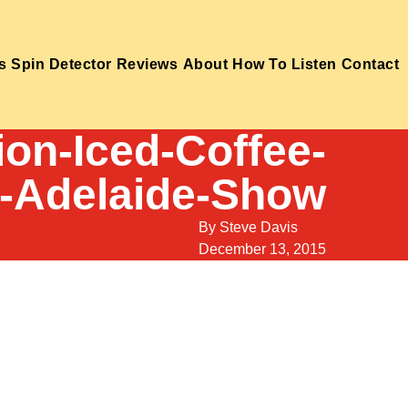
s
Spin Detector
Reviews
About
How To Listen
Contact
on-Iced-Coffee-
-Adelaide-Show
By
Steve Davis
December 13, 2015