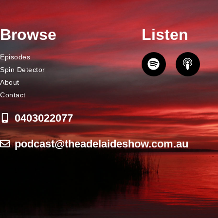
Browse
Listen
Episodes
Spin Detector
About
Contact
0403022077
podcast@theadelaideshow.com.au