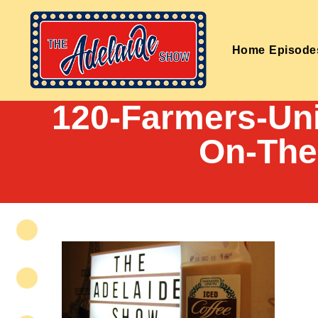
Home
Episode
120-Farmers-Uni
On-The