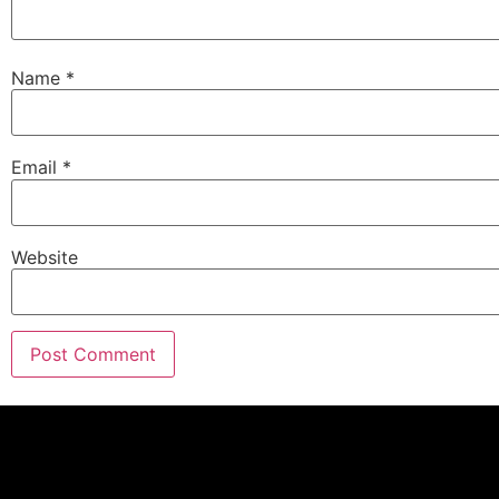
Name
*
Email
*
Website