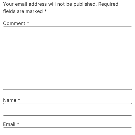
Your email address will not be published.
Required
fields are marked
*
Comment
*
Name
*
Email
*