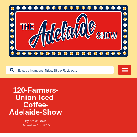
120-Farmers-
Union-Iced-
Coffee-
Adelaide-Show
By
Steve Davis
December 13, 2015