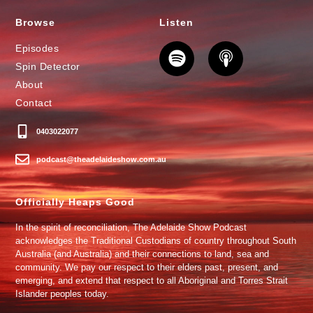
Browse
Listen
Episodes
Spin Detector
About
Contact
0403022077
podcast@theadelaideshow.com.au
Officially Heaps Good
In the spirit of reconciliation, The Adelaide Show Podcast
acknowledges the Traditional Custodians of country throughout South
Australia (and Australia) and their connections to land, sea and
community. We pay our respect to their elders past, present, and
emerging, and extend that respect to all Aboriginal and Torres Strait
Islander peoples today.