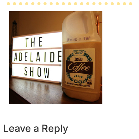
Leave a Reply