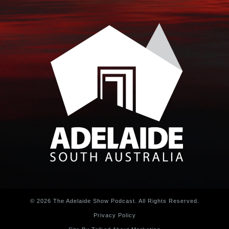
© 2026 The Adelaide Show Podcast. All Rights Reserved.
Privacy Policy