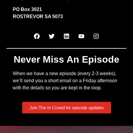
PO Box 3021
ROSTREVOR SA 5073
Never Miss An Episode
When we have a new episode (every 2-3 weeks),
we’ll send you a short email on a Friday afternoon
with the details so you are kept in the loop.
Join The In Crowd for episode updates