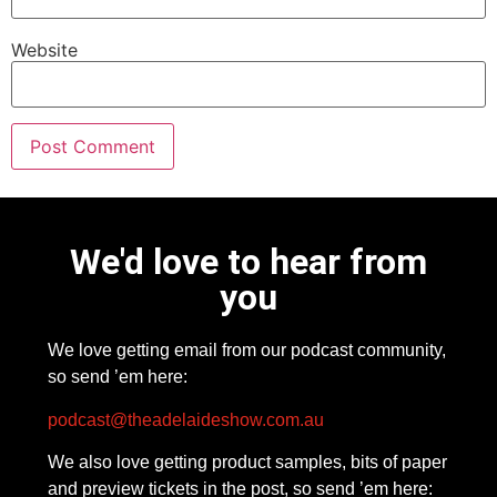
Website
We'd love to hear from
you
We love getting email from our podcast community,
so send ’em here:
podcast@theadelaideshow.com.au
We also love getting product samples, bits of paper
and preview tickets in the post, so send ’em here: