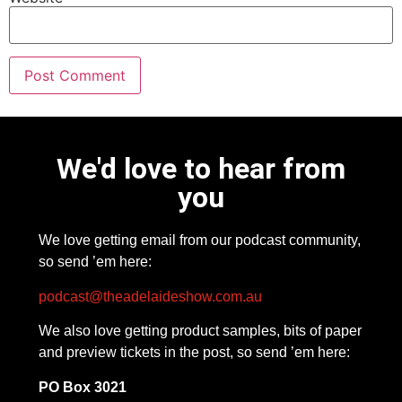
We'd love to hear from
you
We love getting email from our podcast community,
so send ’em here:
podcast@theadelaideshow.com.au
We also love getting product samples, bits of paper
and preview tickets in the post, so send ’em here:
PO Box 3021