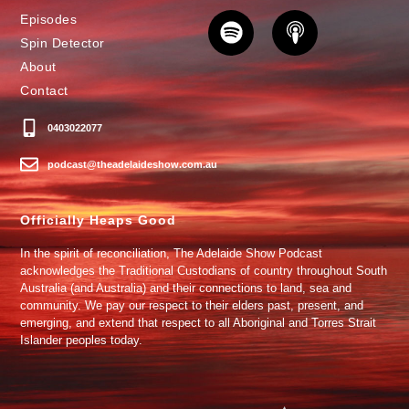
Episodes
Spin Detector
About
Contact
0403022077
podcast@theadelaideshow.com.au
Officially Heaps Good
In the spirit of reconciliation, The Adelaide Show Podcast
acknowledges the Traditional Custodians of country throughout South
Australia (and Australia) and their connections to land, sea and
community. We pay our respect to their elders past, present, and
emerging, and extend that respect to all Aboriginal and Torres Strait
Islander peoples today.