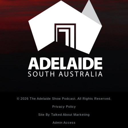
© 2026 The Adelaide Show Podcast. All Rights Reserved.
Privacy Policy
Site By Talked About Marketing
Admin Access