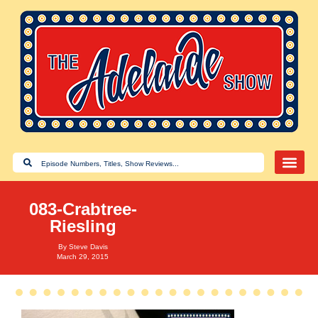
083-Crabtree-
Riesling
By
Steve Davis
March 29, 2015