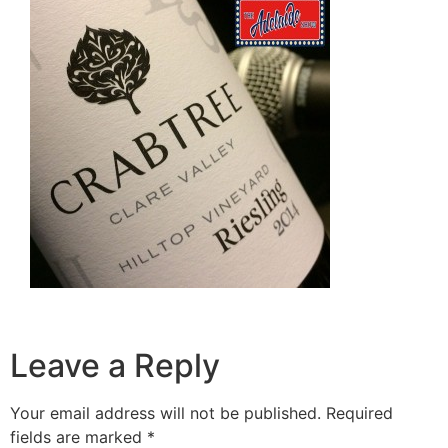
Leave a Reply
Your email address will not be published.
Required
fields are marked
*