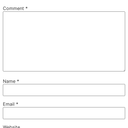
Comment
*
Name
*
Email
*
Website