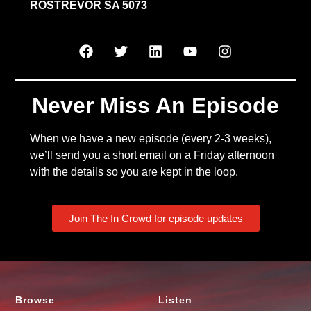
ROSTREVOR SA 5073
Never Miss An Episode
When we have a new episode (every 2-3 weeks),
we’ll send you a short email on a Friday afternoon
with the details so you are kept in the loop.
Join The In Crowd for episode updates
Browse
Listen