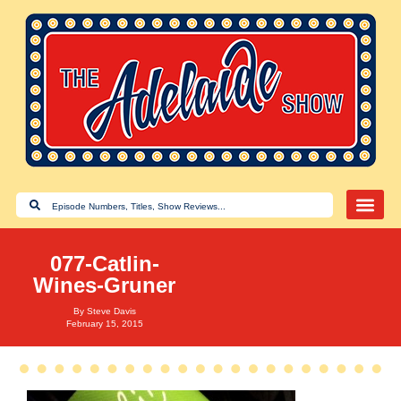
077-Catlin-
Wines-Gruner
By
Steve Davis
February 15, 2015