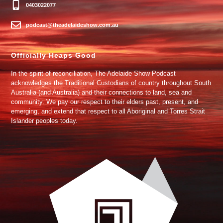
0403022077
podcast@theadelaideshow.com.au
Officially Heaps Good
In the spirit of reconciliation, The Adelaide Show Podcast
acknowledges the Traditional Custodians of country throughout South
Australia (and Australia) and their connections to land, sea and
community. We pay our respect to their elders past, present, and
emerging, and extend that respect to all Aboriginal and Torres Strait
Islander peoples today.