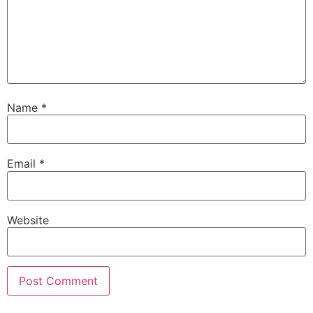
Name
*
Email
*
Website