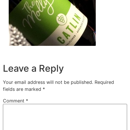
Leave a Reply
Your email address will not be published.
Required
fields are marked
*
Comment
*