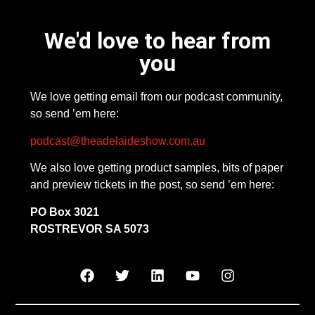
We'd love to hear from
you
We love getting email from our podcast community,
so send ’em here:
podcast@theadelaideshow.com.au
We also love getting product samples, bits of paper
and preview tickets in the post, so send ’em here:
PO Box 3021
ROSTREVOR SA 5073