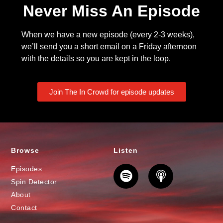
Never Miss An Episode
When we have a new episode (every 2-3 weeks),
we’ll send you a short email on a Friday afternoon
with the details so you are kept in the loop.
Join The In Crowd for episode updates
Browse
Listen
Episodes
Spin Detector
About
Contact