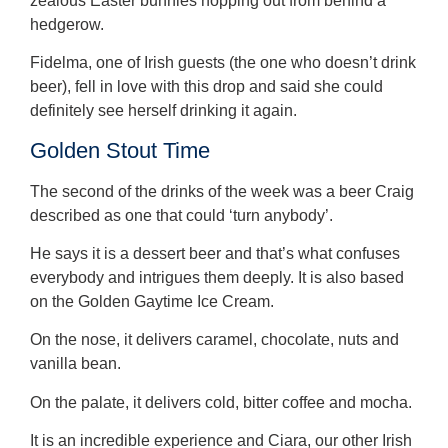
zealous Easter bunnies hopping out from behind a
hedgerow.
Fidelma, one of Irish guests (the one who doesn’t drink
beer), fell in love with this drop and said she could
definitely see herself drinking it again.
Golden Stout Time
The second of the drinks of the week was a beer Craig
described as one that could ‘turn anybody’.
He says it is a dessert beer and that’s what confuses
everybody and intrigues them deeply. It is also based
on the Golden Gaytime Ice Cream.
On the nose, it delivers caramel, chocolate, nuts and
vanilla bean.
On the palate, it delivers cold, bitter coffee and mocha.
It is an incredible experience and Ciara, our other Irish