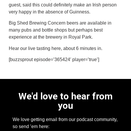
guest, said this could definitely make an Irish person
very happy in the absence of Guinness.
Big Shed Brewing Concern beers are available in
many pubs and bottle shops but perhaps best
experience at the brewery in Royal Park.
Hear our live tasting here, about 6 minutes in.
[buzzsprout episode=’365424′ player=’true’]
We'd love to hear from
you
We love getting email from our podcast community,
so send ’em here: