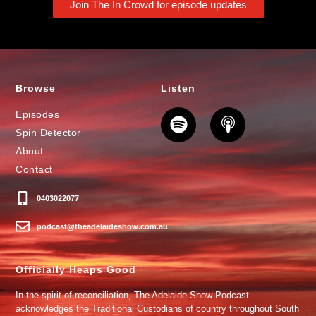
Join The In Crowd for episode updates
Browse
Listen
Episodes
Spin Detector
About
Contact
0403022077
podcast@theadelaideshow.com.au
Officially Heaps Good
In the spirit of reconciliation, The Adelaide Show Podcast
acknowledges the Traditional Custodians of country throughout South