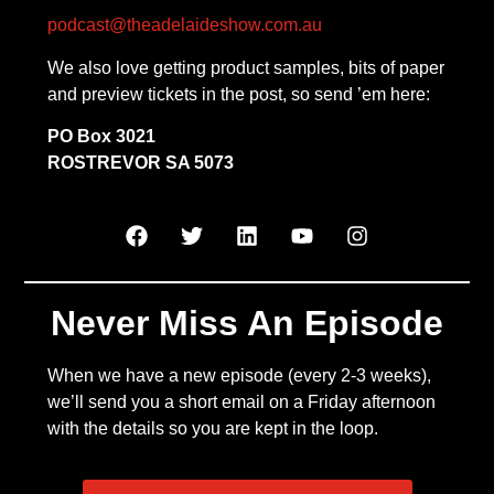
podcast@theadelaideshow.com.au
We also love getting product samples, bits of paper
and preview tickets in the post, so send ’em here:
PO Box 3021
ROSTREVOR SA 5073
Never Miss An Episode
When we have a new episode (every 2-3 weeks),
we’ll send you a short email on a Friday afternoon
with the details so you are kept in the loop.