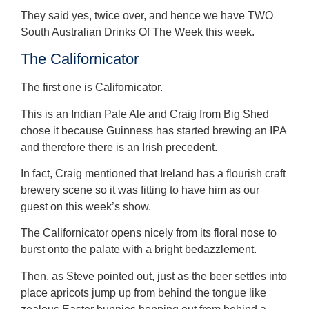
They said yes, twice over, and hence we have TWO
South Australian Drinks Of The Week this week.
The Californicator
The first one is Californicator.
This is an Indian Pale Ale and Craig from Big Shed
chose it because Guinness has started brewing an IPA
and therefore there is an Irish precedent.
In fact, Craig mentioned that Ireland has a flourish craft
brewery scene so it was fitting to have him as our
guest on this week’s show.
The Californicator opens nicely from its floral nose to
burst onto the palate with a bright bedazzlement.
Then, as Steve pointed out, just as the beer settles into
place apricots jump up from behind the tongue like