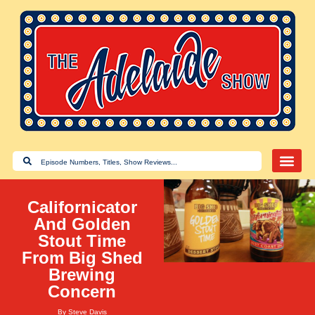
Californicator
And Golden
Stout Time
From Big Shed
Brewing
Concern
By
Steve Davis