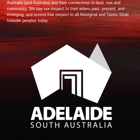
Australia (and Australia) and their connections to land, sea and
community. We pay our respect to their elders past, present, and
emerging, and extend that respect to all Aboriginal and Torres Strait
Islander peoples today.