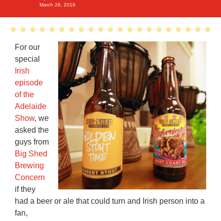
March 26, 2016
For our
special
Irish
episode
of the
Adelaide
Show
, we
asked the
guys from
Big Shed
Brewing
Concern
if they
had a beer or ale that could turn and Irish person into a
fan,