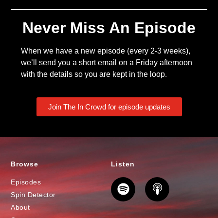
Never Miss An Episode
When we have a new episode (every 2-3 weeks),
we’ll send you a short email on a Friday afternoon
with the details so you are kept in the loop.
Join The In Crowd for episode updates
Browse
Listen
Episodes
Spin Detector
About