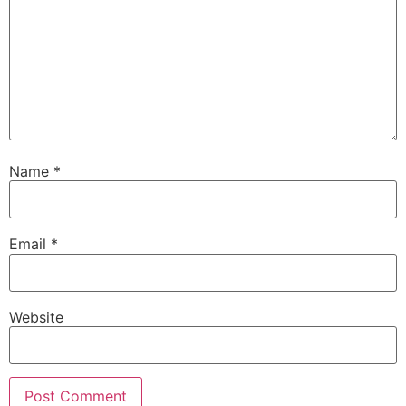
Name
*
Email
*
Website