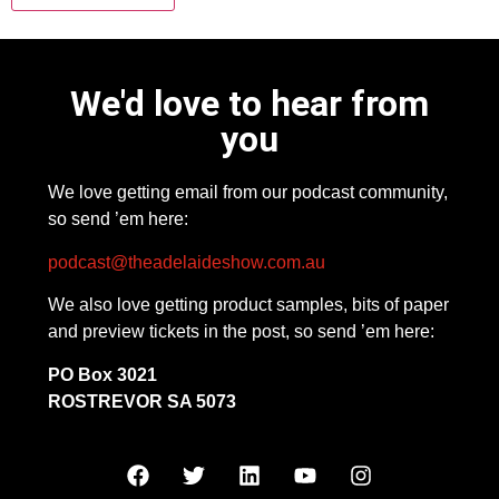
We'd love to hear from
you
We love getting email from our podcast community,
so send ’em here:
podcast@theadelaideshow.com.au
We also love getting product samples, bits of paper
and preview tickets in the post, so send ’em here:
PO Box 3021
ROSTREVOR SA 5073