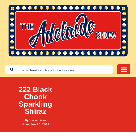
222 Black
Chook
Sparkling
Shiraz
By
Steve Davis
November 26, 2017