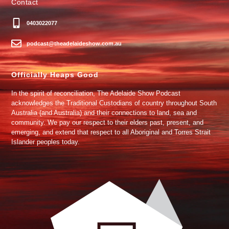
Contact
0403022077
podcast@theadelaideshow.com.au
Officially Heaps Good
In the spirit of reconciliation, The Adelaide Show Podcast
acknowledges the Traditional Custodians of country throughout South
Australia (and Australia) and their connections to land, sea and
community. We pay our respect to their elders past, present, and
emerging, and extend that respect to all Aboriginal and Torres Strait
Islander peoples today.