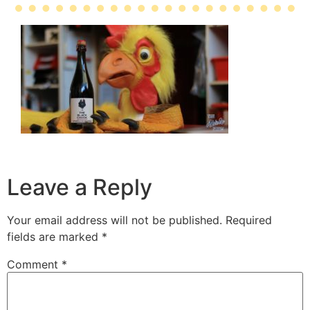
Leave a Reply
Your email address will not be published.
Required
fields are marked
*
Comment
*