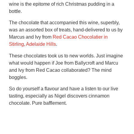
wine is the epitome of rich Christmas pudding in a
bottle.
The chocolate that accompanied this wine, superbly,
was an assorted box of treats, hand-delivered to us by
Marcus and Ivy from
Red Cacao Chocolatier in
Stirling, Adelaide Hills
.
These chocolates took us to new worlds. Just imagine
what would happen if Joe from Ballycroft and Marcu
and Ivy from Red Cacao collaborated? The mind
boggles.
So do yourself a flavour and have a listen to our live
tasting, especially as Nigel discovers cinnamon
chocolate. Pure bafflement.