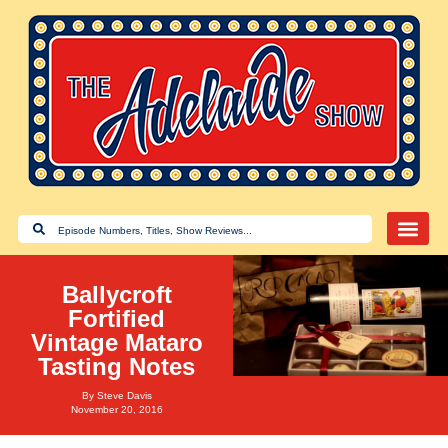
Ballycroft
Fortified
Vintage Mataro
Tasting Notes
By
Steve Davis
November 20, 2016