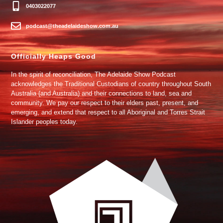
0403022077
podcast@theadelaideshow.com.au
Officially Heaps Good
In the spirit of reconciliation, The Adelaide Show Podcast
acknowledges the Traditional Custodians of country throughout South
Australia (and Australia) and their connections to land, sea and
community. We pay our respect to their elders past, present, and
emerging, and extend that respect to all Aboriginal and Torres Strait
Islander peoples today.