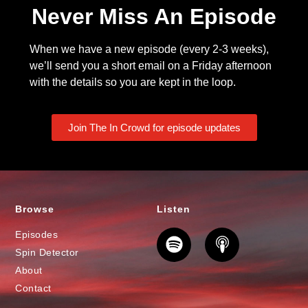
Never Miss An Episode
When we have a new episode (every 2-3 weeks),
we’ll send you a short email on a Friday afternoon
with the details so you are kept in the loop.
Join The In Crowd for episode updates
Browse
Listen
Episodes
Spin Detector
About
Contact