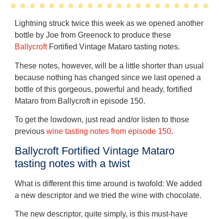
Lightning struck twice this week as we opened another
bottle by Joe from Greenock to produce these
Ballycroft
Fortified Vintage Mataro tasting notes.
These notes, however, will be a little shorter than usual
because nothing has changed since we last opened a
bottle of this gorgeous, powerful and heady, fortified
Mataro from Ballycroft in episode 150.
To get the lowdown, just read and/or listen to those
previous
wine tasting notes from episode 150
.
Ballycroft Fortified Vintage Mataro
tasting notes with a twist
What is different this time around is twofold: We added
a new descriptor and we tried the wine with chocolate.
The new descriptor, quite simply, is this must-have