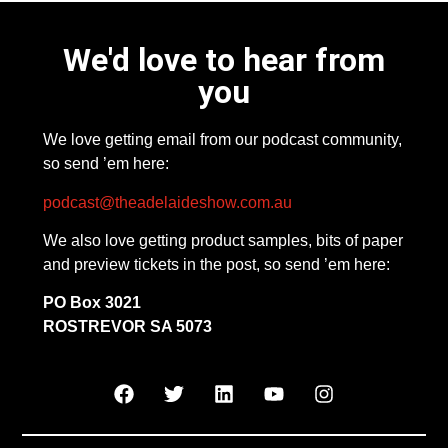
We'd love to hear from
you
We love getting email from our podcast community,
so send ’em here:
podcast@theadelaideshow.com.au
We also love getting product samples, bits of paper
and preview tickets in the post, so send ’em here:
PO Box 3021
ROSTREVOR SA 5073