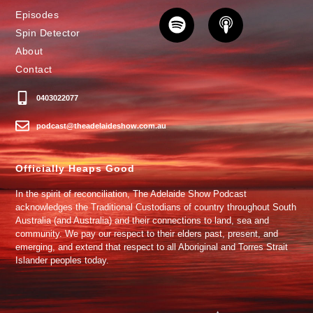
Episodes
Spin Detector
About
Contact
0403022077
podcast@theadelaideshow.com.au
Officially Heaps Good
In the spirit of reconciliation, The Adelaide Show Podcast
acknowledges the Traditional Custodians of country throughout South
Australia (and Australia) and their connections to land, sea and
community. We pay our respect to their elders past, present, and
emerging, and extend that respect to all Aboriginal and Torres Strait
Islander peoples today.