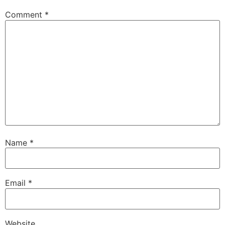
Comment
*
Name
*
Email
*
Website