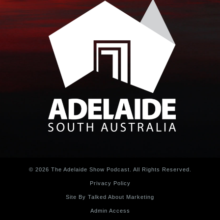
© 2026 The Adelaide Show Podcast. All Rights Reserved.
Privacy Policy
Site By Talked About Marketing
Admin Access