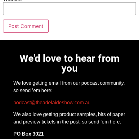
We'd love to hear from
you
We love getting email from our podcast community,
so send ’em here:
podcast@theadelaideshow.com.au
We also love getting product samples, bits of paper
and preview tickets in the post, so send ’em here:
PO Box 3021