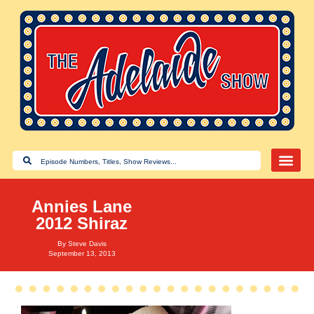
Annies Lane
2012 Shiraz
By
Steve Davis
September 13, 2013