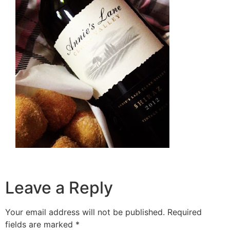
Leave a Reply
Your email address will not be published.
Required
fields are marked
*