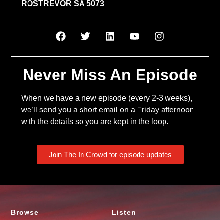
ROSTREVOR SA 5073
Never Miss An Episode
When we have a new episode (every 2-3 weeks),
we’ll send you a short email on a Friday afternoon
with the details so you are kept in the loop.
Join The In Crowd for episode updates
Browse
Listen