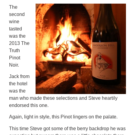
The
second
wine
tasted
was the
2013 The
Truth
Pinot
Noir.
Jack from
the hotel
was the
man who made these selections and Steve heartily
endorsed this one.
Again, light in style, this Pinot lingers on the palate.
This time Steve got some of the berry backdrop he was