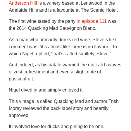
Anderson Hill
is a winery based at Lenswood in the
Adelaide Hills and is a favourite at The Scenic Hotel.
The first wine tasted by the party
in episode 111
was
the 2014 Quacking Mad Sauvignon Blanc.
As a man who primarily drinks red wine, Steve’s first
comment was, ‘it’s almost like there is no flavour’. To
which Nigel replied, ‘that’s called subtlety, Steve.’
And indeed, as his palate warmed, he did catch waves
of zest, refreshment and even a slight note of
passionfruit.
Nigel dived in and simply enjoyed it.
This vintage is called Quacking Mad and author Trish
Morey reviewed the back label story and heartily
approved.
It involved love for ducks and pining to be one.