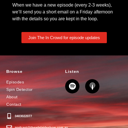
When we have a new episode (every 2-3 weeks),
we’ll send you a short email on a Friday afternoon
with the details so you are kept in the loop.
Join The In Crowd for episode updates
Browse
Listen
Episodes
Spin Detector
About
Contact
0403022077
podcast@theadelaideshow.com.au