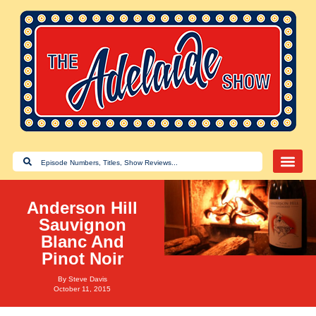
Anderson Hill
Sauvignon
Blanc And
Pinot Noir
By
Steve Davis
October 11, 2015