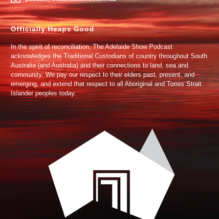
Officially Heaps Good
In the spirit of reconciliation, The Adelaide Show Podcast
acknowledges the Traditional Custodians of country throughout South
Australia (and Australia) and their connections to land, sea and
community. We pay our respect to their elders past, present, and
emerging, and extend that respect to all Aboriginal and Torres Strait
Islander peoples today.