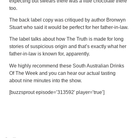
expecting but swears there was a little chocolate there
too.
The back label copy was critiqued by author Bronwyn
Stuart who said it would be perfect for her father-in-law.
The label talks about how The Truth is made for long
stories of suspicious origin and that’s exactly what her
father-in-law is known for, apparently.
We highly recommend these South Australian Drinks
Of The Week and you can hear our actual tasting
about nine minutes into the show.
[buzzsprout episode=’313592′ player=’true’]