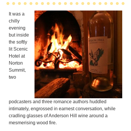
It was a
chilly
evening
but inside
the softly
lit Scenic
Hotel at
Norton
Summit,
two
podcasters and three romance authors huddled
intimately, engrossed in earnest conversation, while
cradling glasses of Anderson Hill wine around a
mesmerising wood fire.