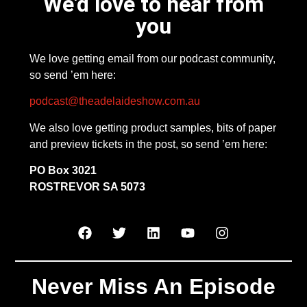
We'd love to hear from
you
We love getting email from our podcast community,
so send ’em here:
podcast@theadelaideshow.com.au
We also love getting product samples, bits of paper
and preview tickets in the post, so send ’em here:
PO Box 3021
ROSTREVOR SA 5073
Never Miss An Episode