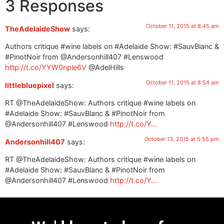
3 Responses
October 11, 2015 at 8:45 am
TheAdelaideShow
says:
Authors critique #wine labels on #Adelaide Show: #SauvBlanc &
#PinotNoir from @Andersonhill407 #Lenswood
http://t.co/YYW0nple6V
@AdelHills
October 11, 2015 at 8:54 am
littlebluepixel
says:
RT @TheAdelaideShow: Authors critique #wine labels on
#Adelaide Show: #SauvBlanc & #PinotNoir from
@Andersonhill407 #Lenswood
http://t.co/Y…
October 13, 2015 at 5:55 pm
Andersonhill407
says:
RT @TheAdelaideShow: Authors critique #wine labels on
#Adelaide Show: #SauvBlanc & #PinotNoir from
@Andersonhill407 #Lenswood
http://t.co/Y…