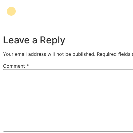
Leave a Reply
Your email address will not be published.
Required fields
Comment
*