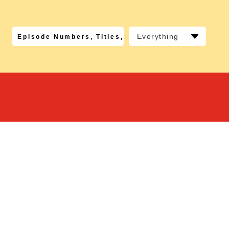
Everything