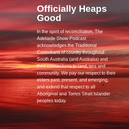
Officially Heaps
Good
In the spirit of reconciliation, The
Adelaide Show Podcast
acknowledges the Traditional
Custodians of country throughout
South Australia (and Australia) and
their connections to land, sea and
community. We pay our respect to their
elders past, present, and emerging,
and extend that respect to all
Aboriginal and Torres Strait Islander
peoples today.