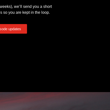
eeks), we’ll send you a short
s so you are kept in the loop.
isode updates