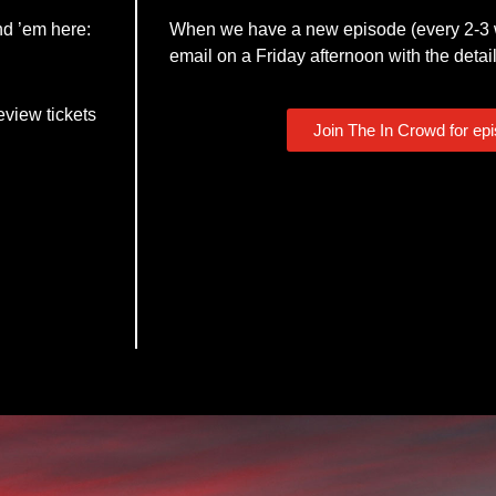
nd ’em here:
When we have a new episode (every 2-3 w
email on a Friday afternoon with the detail
eview tickets
Join The In Crowd for ep