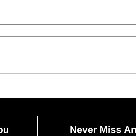
ou
Never Miss A