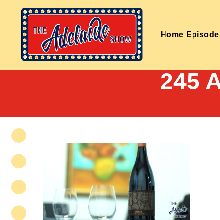
Home
Episode
245 A