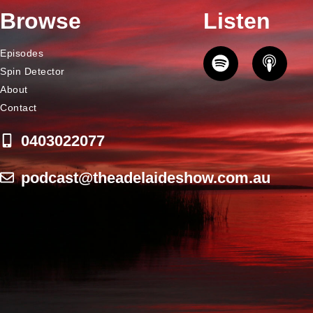
Browse
Listen
Episodes
Spin Detector
About
Contact
0403022077
podcast@theadelaideshow.com.au