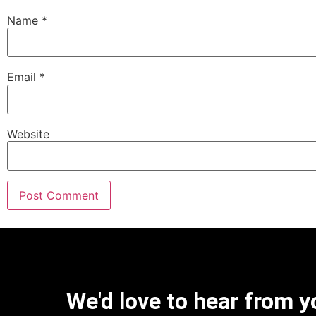
Name
*
Email
*
Website
We'd love to hear from y