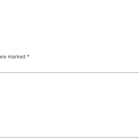
 are marked
*