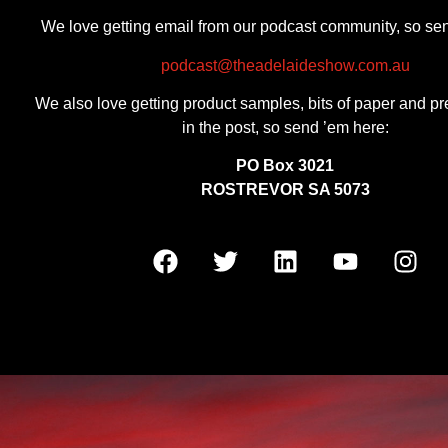
We love getting email from our podcast community, so se
podcast@theadelaideshow.com.au
We also love getting product samples, bits of paper and pr
in the post, so send ’em here:
PO Box 3021
ROSTREVOR SA 5073