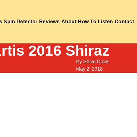
s
Spin Detector
Reviews
About
How To Listen
Contact
rtis 2016 Shiraz
By
Steve Davis
May 2, 2018