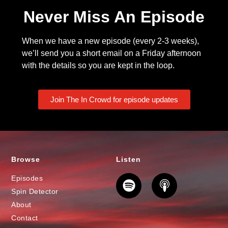
Never Miss An Episode
When we have a new episode (every 2-3 weeks),
we’ll send you a short email on a Friday afternoon
with the details so you are kept in the loop.
Join The In Crowd for episode updates
Browse
Listen
Episodes
Spin Detector
About
Contact