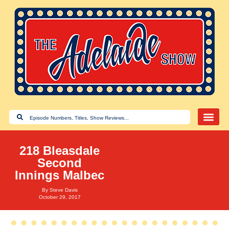
218 Bleasdale
Second
Innings Malbec
By
Steve Davis
October 29, 2017