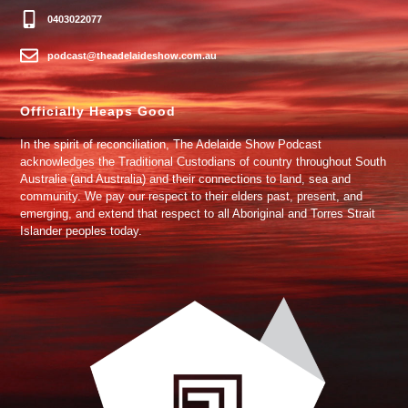
0403022077
podcast@theadelaideshow.com.au
Officially Heaps Good
In the spirit of reconciliation, The Adelaide Show Podcast
acknowledges the Traditional Custodians of country throughout South
Australia (and Australia) and their connections to land, sea and
community. We pay our respect to their elders past, present, and
emerging, and extend that respect to all Aboriginal and Torres Strait
Islander peoples today.