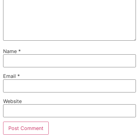
Name
*
Email
*
Website