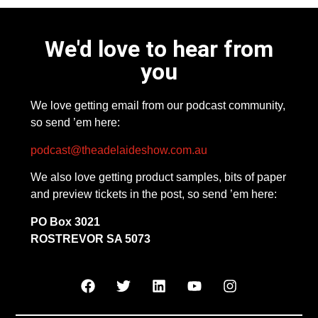
We'd love to hear from
you
We love getting email from our podcast community,
so send ’em here:
podcast@theadelaideshow.com.au
We also love getting product samples, bits of paper
and preview tickets in the post, so send ’em here:
PO Box 3021
ROSTREVOR SA 5073