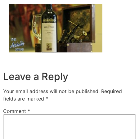
Leave a Reply
Your email address will not be published.
Required
fields are marked
*
Comment
*