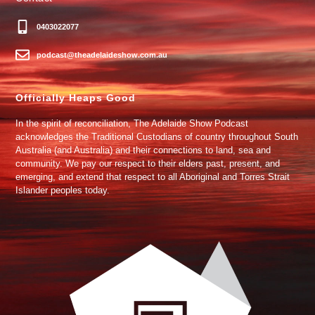
0403022077
podcast@theadelaideshow.com.au
Officially Heaps Good
In the spirit of reconciliation, The Adelaide Show Podcast
acknowledges the Traditional Custodians of country throughout South
Australia (and Australia) and their connections to land, sea and
community. We pay our respect to their elders past, present, and
emerging, and extend that respect to all Aboriginal and Torres Strait
Islander peoples today.