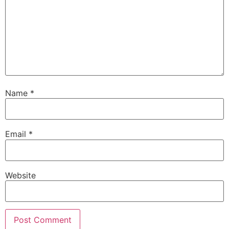
Name
*
Email
*
Website