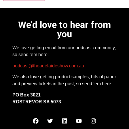
We'd love to hear from
you
We love getting email from our podcast community,
so send ’em here:
podcast@theadelaideshow.com.au
We also love getting product samples, bits of paper
and preview tickets in the post, so send ’em here:
PO Box 3021
ROSTREVOR SA 5073