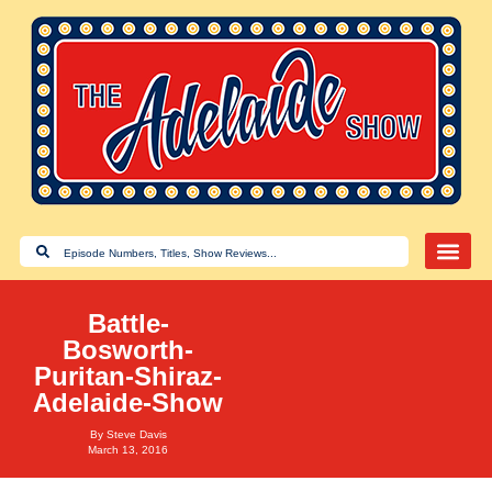
Battle-
Bosworth-
Puritan-Shiraz-
Adelaide-Show
By
Steve Davis
March 13, 2016