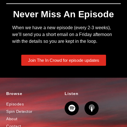
Never Miss An Episode
When we have a new episode (every 2-3 weeks),
we’ll send you a short email on a Friday afternoon
with the details so you are kept in the loop.
Join The In Crowd for episode updates
Browse
Listen
Episodes
Spin Detector
About
Contact