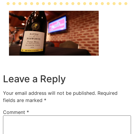
Leave a Reply
Your email address will not be published.
Required
fields are marked
*
Comment
*