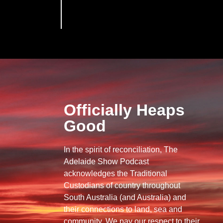
Officially Heaps
Good
In the spirit of reconciliation, The
Adelaide Show Podcast
acknowledges the Traditional
Custodians of country throughout
South Australia (and Australia) and
their connections to land, sea and
community. We pay our respect to their