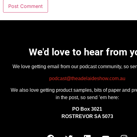
We'd love to hear from y
We love getting email from our podcast community, so se
podcast@theadelaideshow.com.au
We also love getting product samples, bits of paper and pr
in the post, so send ’em here:
PO Box 3021
ROSTREVOR SA 5073