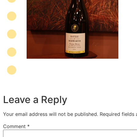
Leave a Reply
Your email address will not be published.
Required fields
Comment
*