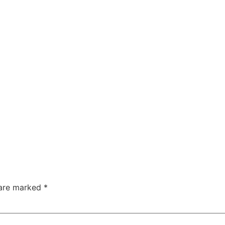
 are marked
*