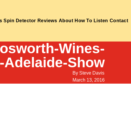
s
Spin Detector
Reviews
About
How To Listen
Contact
Bosworth-Wines-
z-Adelaide-Show
By
Steve Davis
March 13, 2016