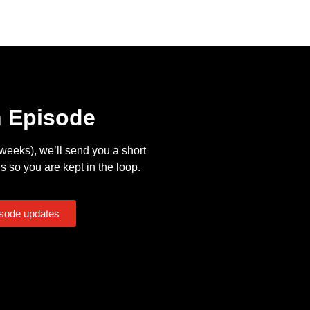
n Episode
eeks), we’ll send you a short
s so you are kept in the loop.
isode updates