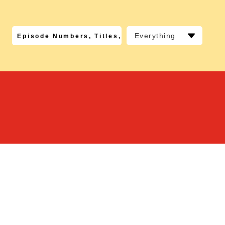
Everything