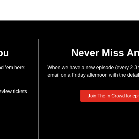
ou
Never Miss A
nd ’em here:
When we have a new episode (every 2-3 w
email on a Friday afternoon with the detail
eview tickets
Join The In Crowd for ep