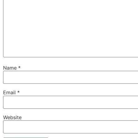
Name
*
Email
*
Website