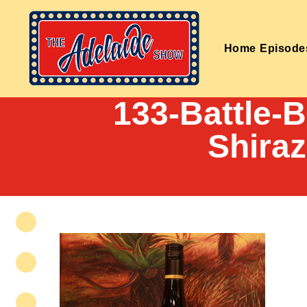
Home
Episode
133-Battle-
Shira