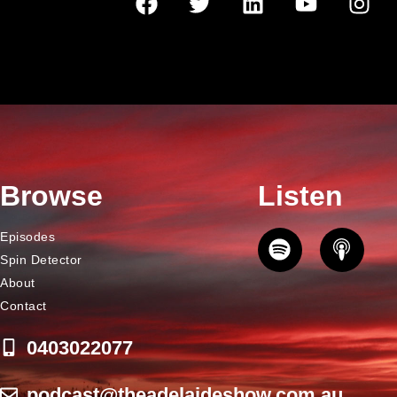
Browse
Listen
Episodes
Spin Detector
About
Contact
0403022077
podcast@theadelaideshow.com.au