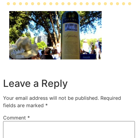
Leave a Reply
Your email address will not be published.
Required
fields are marked
*
Comment
*