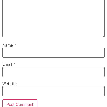
Name
*
Email
*
Website