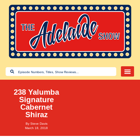
238 Yalumba
Signature
Cabernet
Shiraz
By
Steve Davis
March 18, 2018