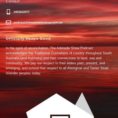
Contact
0403022077
podcast@theadelaideshow.com.au
Officially Heaps Good
In the spirit of reconciliation, The Adelaide Show Podcast
acknowledges the Traditional Custodians of country throughout South
Australia (and Australia) and their connections to land, sea and
community. We pay our respect to their elders past, present, and
emerging, and extend that respect to all Aboriginal and Torres Strait
Islander peoples today.