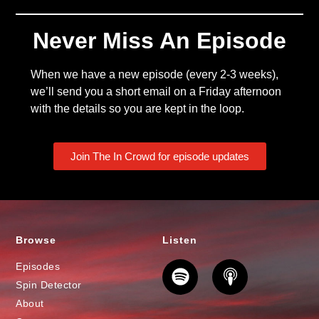
Never Miss An Episode
When we have a new episode (every 2-3 weeks),
we’ll send you a short email on a Friday afternoon
with the details so you are kept in the loop.
Join The In Crowd for episode updates
Browse
Listen
Episodes
Spin Detector
About