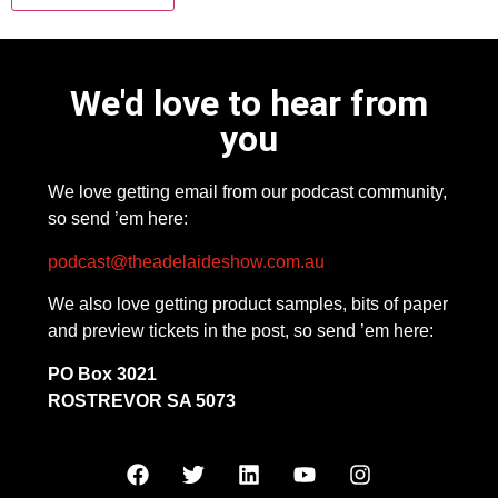
We'd love to hear from
you
We love getting email from our podcast community,
so send ’em here:
podcast@theadelaideshow.com.au
We also love getting product samples, bits of paper
and preview tickets in the post, so send ’em here:
PO Box 3021
ROSTREVOR SA 5073