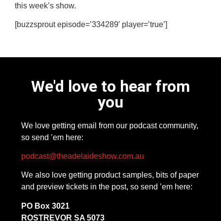
this week’s show.
[buzzsprout episode=’334289′ player=’true’]
We'd love to hear from
you
We love getting email from our podcast community,
so send ’em here:
podcast@theadelaideshow.com.au
We also love getting product samples, bits of paper
and preview tickets in the post, so send ’em here:
PO Box 3021
ROSTREVOR SA 5073