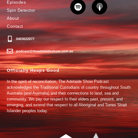
Episodes
Spin Detector
About
Contact
0403022077
podcast@theadelaideshow.com.au
Officially Heaps Good
In the spirit of reconciliation, The Adelaide Show Podcast
acknowledges the Traditional Custodians of country throughout South
Australia (and Australia) and their connections to land, sea and
community. We pay our respect to their elders past, present, and
emerging, and extend that respect to all Aboriginal and Torres Strait
Islander peoples today.