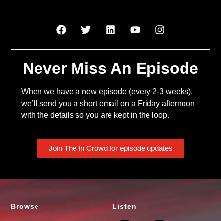
Never Miss An Episode
When we have a new episode (every 2-3 weeks),
we’ll send you a short email on a Friday afternoon
with the details so you are kept in the loop.
Join The In Crowd for episode updates
Browse
Listen