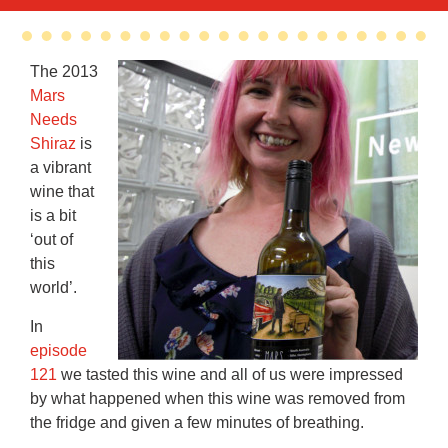
The 2013
Mars
Needs
Shiraz
is
a vibrant
wine that
is a bit
‘out of
this
world’.
In
episode
121
we tasted this wine and all of us were impressed
by what happened when this wine was removed from
the fridge and given a few minutes of breathing.