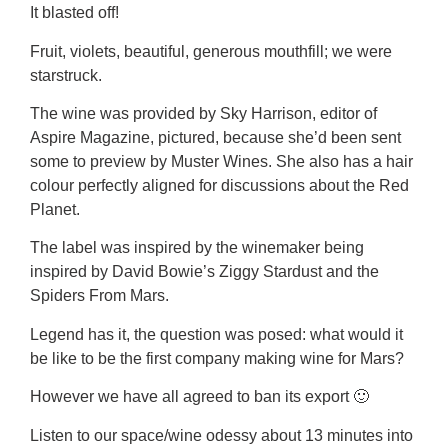
It blasted off!
Fruit, violets, beautiful, generous mouthfill; we were
starstruck.
The wine was provided by Sky Harrison, editor of
Aspire Magazine, pictured, because she’d been sent
some to preview by Muster Wines. She also has a hair
colour perfectly aligned for discussions about the Red
Planet.
The label was inspired by the winemaker being
inspired by David Bowie’s Ziggy Stardust and the
Spiders From Mars.
Legend has it, the question was posed: what would it
be like to be the first company making wine for Mars?
However we have all agreed to ban its export 🙂
Listen to our space/wine odessy about 13 minutes into