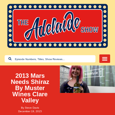
2013 Mars
Needs Shiraz
By Muster
Wines Clare
Valley
By
Steve Davis
December 19, 2015