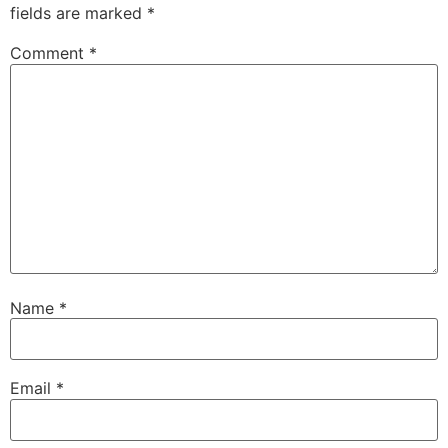
fields are marked
*
Comment
*
Name
*
Email
*