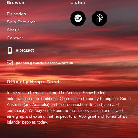
Browse
Listen
Episodes
Spin Detector
About
Contact
0403022077
podcast@theadelaideshow.com.au
Officially Heaps Good
In the spirit of reconciliation, The Adelaide Show Podcast
acknowledges the Traditional Custodians of country throughout South
Australia (and Australia) and their connections to land, sea and
community. We pay our respect to their elders past, present, and
emerging, and extend that respect to all Aboriginal and Torres Strait
Islander peoples today.