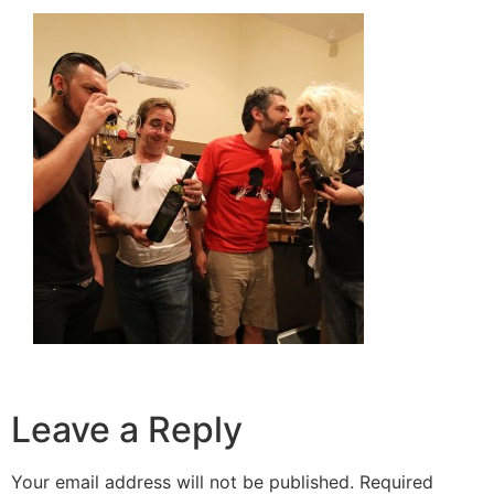
Leave a Reply
Your email address will not be published.
Required