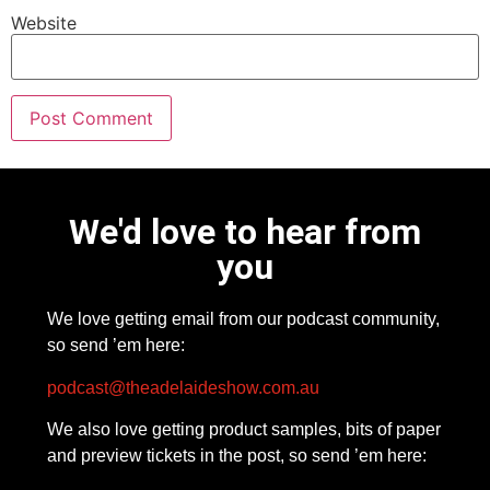
Website
We'd love to hear from
you
We love getting email from our podcast community,
so send ’em here:
podcast@theadelaideshow.com.au
We also love getting product samples, bits of paper
and preview tickets in the post, so send ’em here: