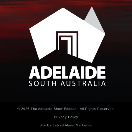
© 2026 The Adelaide Show Podcast. All Rights Reserved.
Privacy Policy
Site By Talked About Marketing