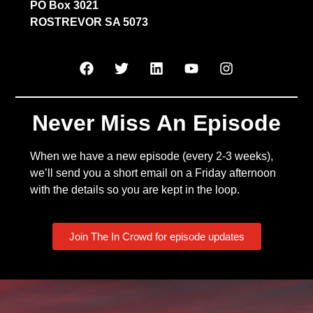
PO Box 3021
ROSTREVOR SA 5073
Never Miss An Episode
When we have a new episode (every 2-3 weeks),
we’ll send you a short email on a Friday afternoon
with the details so you are kept in the loop.
Join The In Crowd for episode updates