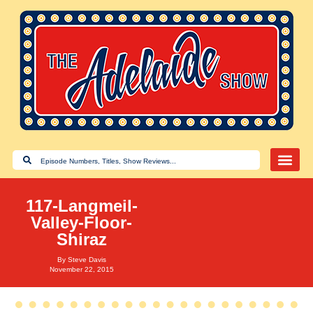
117-Langmeil-
Valley-Floor-
Shiraz
By
Steve Davis
November 22, 2015