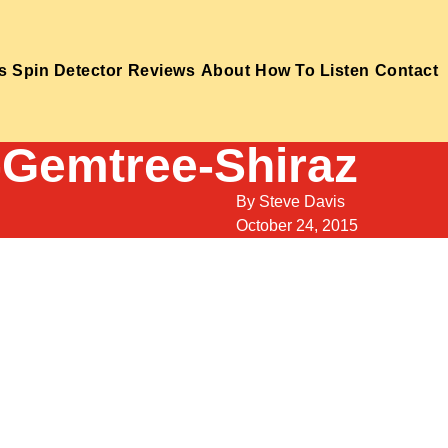
s
Spin Detector
Reviews
About
How To Listen
Contact
-Gemtree-Shiraz
By
Steve Davis
October 24, 2015