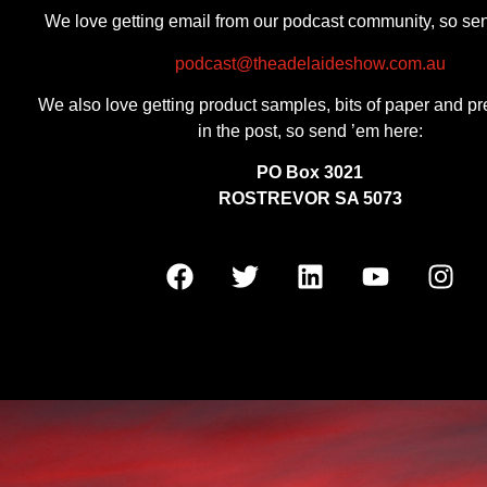
We love getting email from our podcast community, so se
podcast@theadelaideshow.com.au
We also love getting product samples, bits of paper and pr
in the post, so send ’em here:
PO Box 3021
ROSTREVOR SA 5073