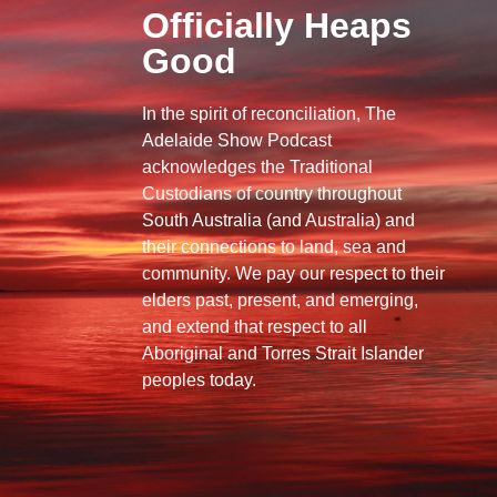
Officially Heaps
Good
In the spirit of reconciliation, The
Adelaide Show Podcast
acknowledges the Traditional
Custodians of country throughout
South Australia (and Australia) and
their connections to land, sea and
community. We pay our respect to their
elders past, present, and emerging,
and extend that respect to all
Aboriginal and Torres Strait Islander
peoples today.