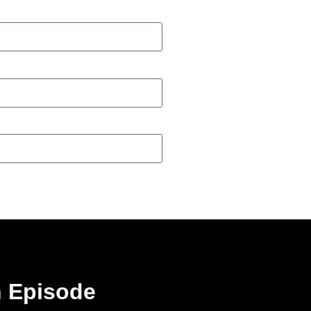
n Episode