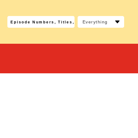
Everything