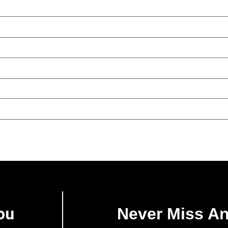
ou
Never Miss A