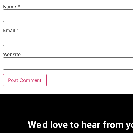
Name
*
Email
*
Website
We'd love to hear from y