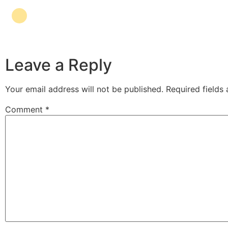
Leave a Reply
Your email address will not be published.
Required fields
Comment
*