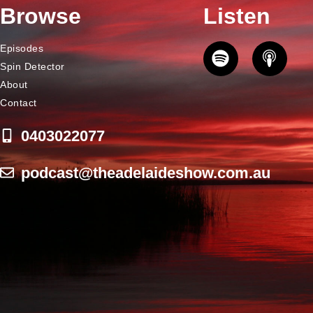
Browse
Listen
Episodes
Spin Detector
About
Contact
0403022077
podcast@theadelaideshow.com.au