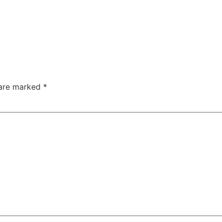
 are marked
*