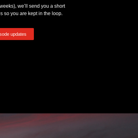
eeks), we’ll send you a short
s so you are kept in the loop.
isode updates