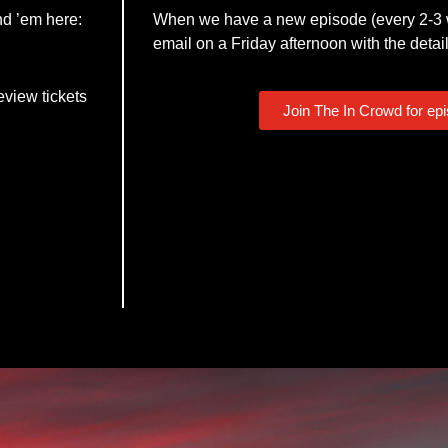
nd ’em here:
When we have a new episode (every 2-3 w
email on a Friday afternoon with the detail
eview tickets
Join The In Crowd for ep