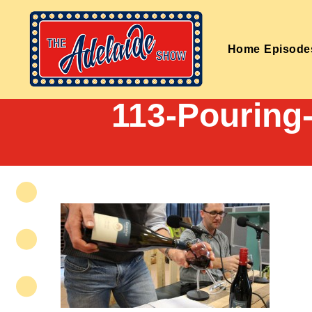
Home
Episode
113-Pouring