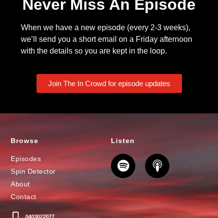
Never Miss An Episode
When we have a new episode (every 2-3 weeks),
we’ll send you a short email on a Friday afternoon
with the details so you are kept in the loop.
Join The In Crowd for episode updates
Browse
Listen
Episodes
Spin Detector
About
Contact
0403022077