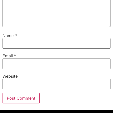
Name
*
Email
*
Website