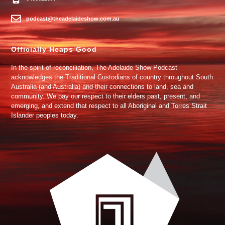
podcast@theadelaideshow.com.au
Officially Heaps Good
In the spirit of reconciliation, The Adelaide Show Podcast
acknowledges the Traditional Custodians of country throughout South
Australia (and Australia) and their connections to land, sea and
community. We pay our respect to their elders past, present, and
emerging, and extend that respect to all Aboriginal and Torres Strait
Islander peoples today.