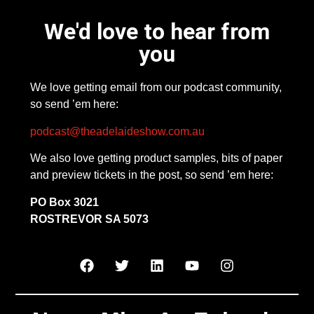
We'd love to hear from
you
We love getting email from our podcast community,
so send ’em here:
podcast@theadelaideshow.com.au
We also love getting product samples, bits of paper
and preview tickets in the post, so send ’em here:
PO Box 3021
ROSTREVOR SA 5073