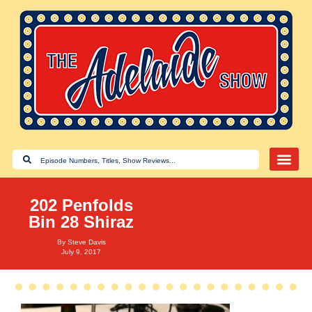
202 Penfolds
Bin 28 Shiraz
By
Steve Davis
July 9, 2017