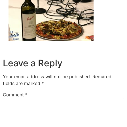
Leave a Reply
Your email address will not be published.
Required
fields are marked
*
Comment
*