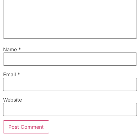
Name
*
Email
*
Website