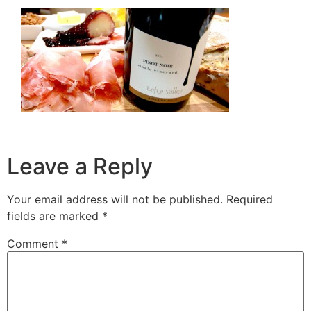
Leave a Reply
Your email address will not be published.
Required
fields are marked
*
Comment
*