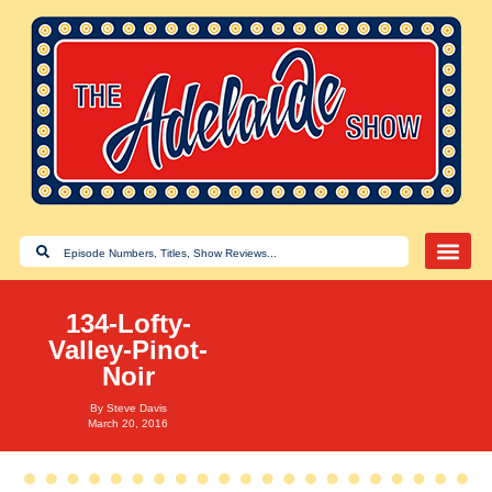
134-Lofty-
Valley-Pinot-
Noir
By
Steve Davis
March 20, 2016