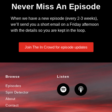
Never Miss An Episode
When we have a new episode (every 2-3 weeks),
we’ll send you a short email on a Friday afternoon
with the details so you are kept in the loop.
Join The In Crowd for episode updates
Browse
Listen
Episodes
Spin Detector
About
Contact