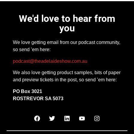
We'd love to hear from
you
We love getting email from our podcast community,
so send ’em here:
podcast@theadelaideshow.com.au
We also love getting product samples, bits of paper
and preview tickets in the post, so send ’em here:
PO Box 3021
ROSTREVOR SA 5073