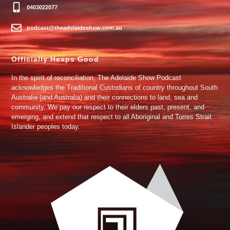
0403022077
podcast@theadelaideshow.com.au
Officially Heaps Good
In the spirit of reconciliation, The Adelaide Show Podcast
acknowledges the Traditional Custodians of country throughout South
Australia (and Australia) and their connections to land, sea and
community. We pay our respect to their elders past, present, and
emerging, and extend that respect to all Aboriginal and Torres Strait
Islander peoples today.