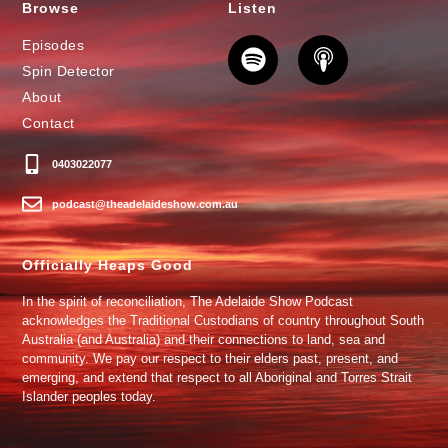
Browse
Listen
Episodes
Spin Detector
About
Contact
0403022077
podcast@theadelaideshow.com.au
Officially Heaps Good
In the spirit of reconciliation, The Adelaide Show Podcast
acknowledges the Traditional Custodians of country throughout South
Australia (and Australia) and their connections to land, sea and
community. We pay our respect to their elders past, present, and
emerging, and extend that respect to all Aboriginal and Torres Strait
Islander peoples today.