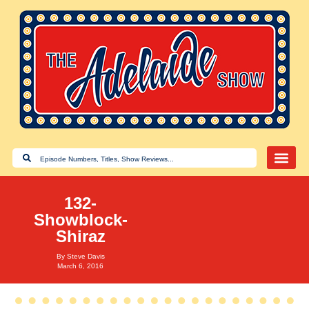
132-
Showblock-
Shiraz
By
Steve Davis
March 6, 2016