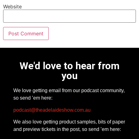
Website
We'd love to hear from
you
We love getting email from our podcast community,
so send ’em here:
podcast@theadelaideshow.com.au
We also love getting product samples, bits of paper
and preview tickets in the post, so send ’em here: