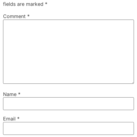
fields are marked
*
Comment
*
Name
*
Email
*