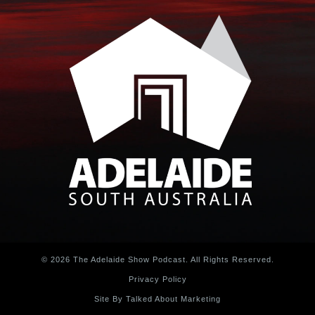
© 2026 The Adelaide Show Podcast. All Rights Reserved.
Privacy Policy
Site By Talked About Marketing