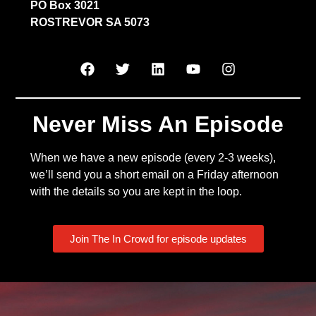
PO Box 3021
ROSTREVOR SA 5073
Never Miss An Episode
When we have a new episode (every 2-3 weeks),
we’ll send you a short email on a Friday afternoon
with the details so you are kept in the loop.
Join The In Crowd for episode updates