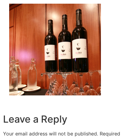
Leave a Reply
Your email address will not be published.
Required