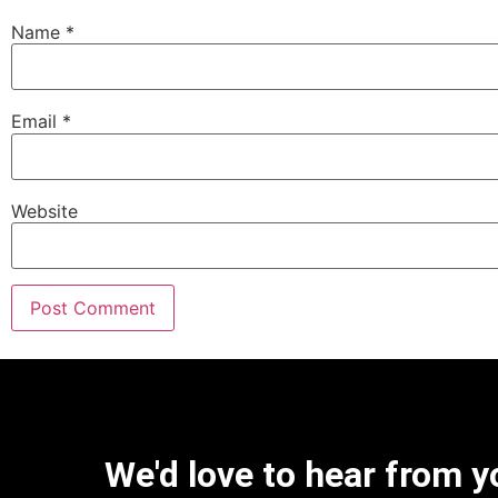
Name
*
Email
*
Website
We'd love to hear from y