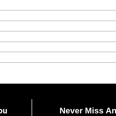
ou
Never Miss A