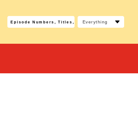
Everything