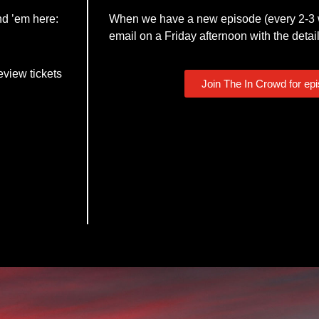
nd ’em here:
When we have a new episode (every 2-3 w
email on a Friday afternoon with the detail
eview tickets
Join The In Crowd for ep