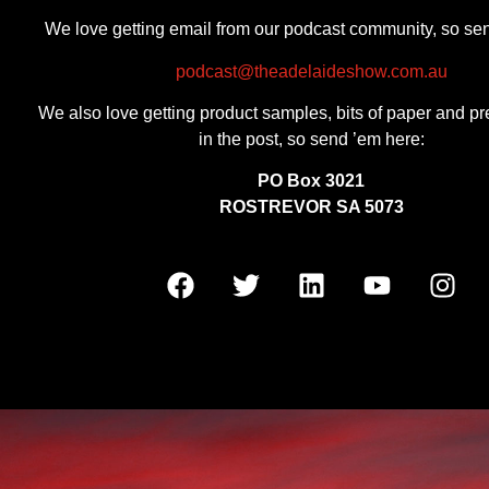
We love getting email from our podcast community, so se
podcast@theadelaideshow.com.au
We also love getting product samples, bits of paper and pr
in the post, so send ’em here:
PO Box 3021
ROSTREVOR SA 5073