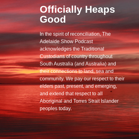
Officially Heaps
Good
In the spirit of reconciliation, The
Adelaide Show Podcast
acknowledges the Traditional
Custodians of country throughout
South Australia (and Australia) and
their connections to land, sea and
community. We pay our respect to their
elders past, present, and emerging,
and extend that respect to all
Aboriginal and Torres Strait Islander
peoples today.