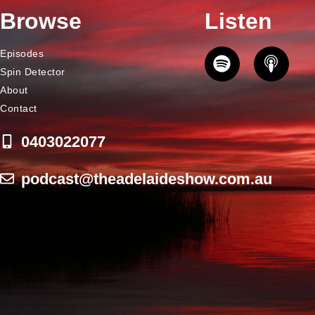
Browse
Listen
Episodes
Spin Detector
About
Contact
0403022077
podcast@theadelaideshow.com.au