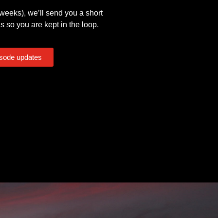
eeks), we’ll send you a short
s so you are kept in the loop.
isode updates