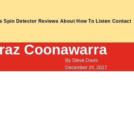
s
Spin Detector
Reviews
About
How To Listen
Contact
iraz Coonawarra
By
Steve Davis
December 24, 2017