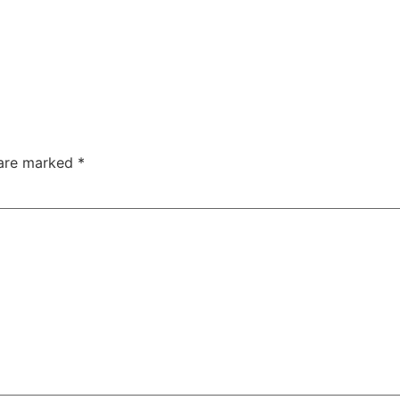
 are marked
*