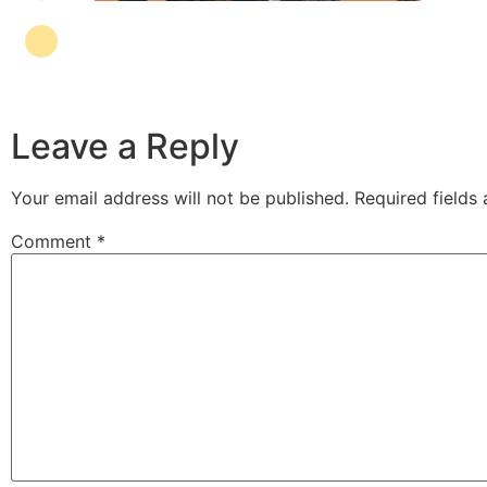
Leave a Reply
Your email address will not be published.
Required fields
Comment
*