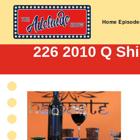
Home
Episode
226 2010 Q Sh