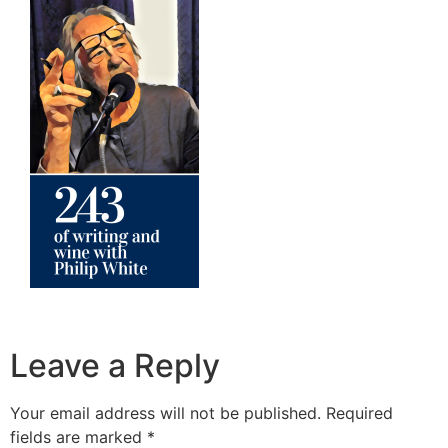
Leave a Reply
Your email address will not be published.
Required
fields are marked
*