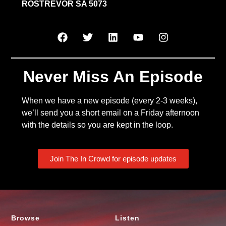
ROSTREVOR SA 5073
Never Miss An Episode
When we have a new episode (every 2-3 weeks),
we’ll send you a short email on a Friday afternoon
with the details so you are kept in the loop.
Join The In Crowd for episode updates
Browse
Listen