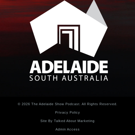
© 2026 The Adelaide Show Podcast. All Rights Reserved.
Privacy Policy
Site By Talked About Marketing
Admin Access