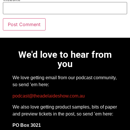
We'd love to hear from
you
We love getting email from our podcast community,
so send ’em here:
podcast@theadelaideshow.com.au
We also love getting product samples, bits of paper
and preview tickets in the post, so send ’em here:
PO Box 3021