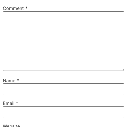
Comment
*
Name
*
Email
*
Website