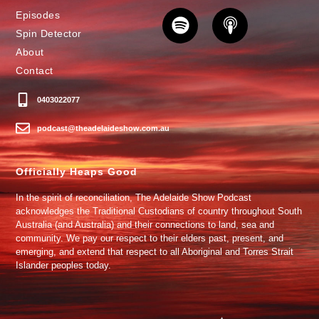
Episodes
Spin Detector
About
Contact
0403022077
podcast@theadelaideshow.com.au
Officially Heaps Good
In the spirit of reconciliation, The Adelaide Show Podcast
acknowledges the Traditional Custodians of country throughout South
Australia (and Australia) and their connections to land, sea and
community. We pay our respect to their elders past, present, and
emerging, and extend that respect to all Aboriginal and Torres Strait
Islander peoples today.