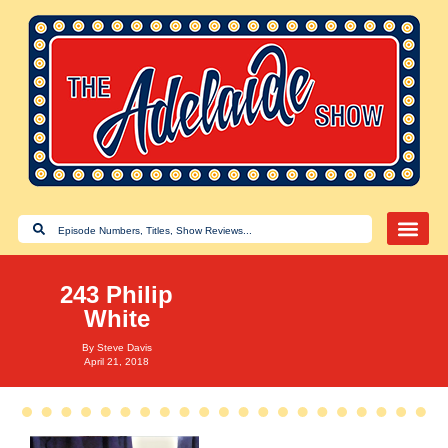
243 Philip
White
By
Steve Davis
April 21, 2018