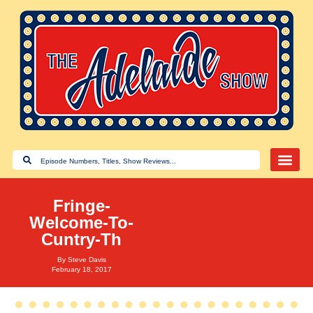
Fringe-
Welcome-To-
Cuntry-Th
By
Steve Davis
February 18, 2017