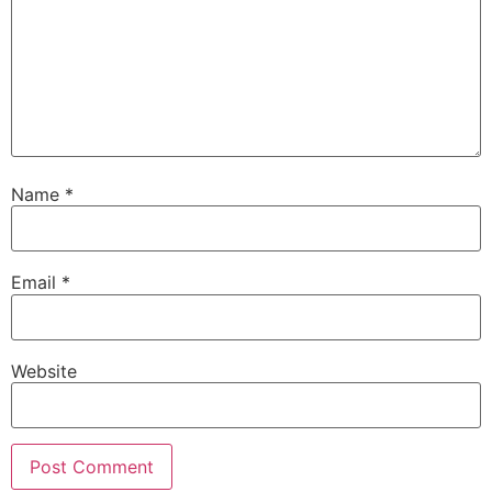
Name
*
Email
*
Website