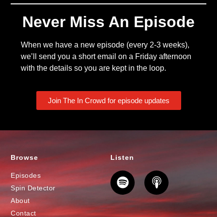
Never Miss An Episode
When we have a new episode (every 2-3 weeks),
we’ll send you a short email on a Friday afternoon
with the details so you are kept in the loop.
Join The In Crowd for episode updates
Browse
Listen
Episodes
Spin Detector
About
Contact