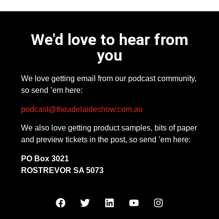
We'd love to hear from
you
We love getting email from our podcast community,
so send ’em here:
podcast@theadelaideshow.com.au
We also love getting product samples, bits of paper
and preview tickets in the post, so send ’em here:
PO Box 3021
ROSTREVOR SA 5073