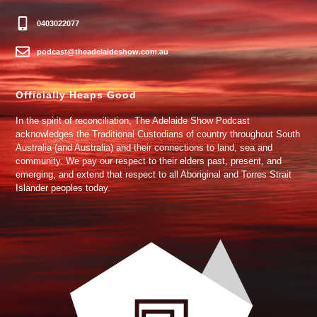
0403022077
podcast@theadelaideshow.com.au
Officially Heaps Good
In the spirit of reconciliation, The Adelaide Show Podcast
acknowledges the Traditional Custodians of country throughout South
Australia (and Australia) and their connections to land, sea and
community. We pay our respect to their elders past, present, and
emerging, and extend that respect to all Aboriginal and Torres Strait
Islander peoples today.