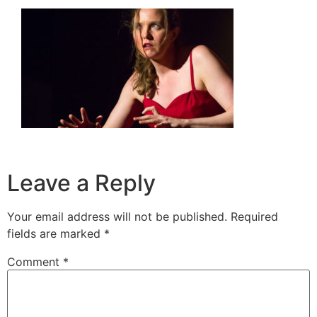
Leave a Reply
Your email address will not be published.
Required
fields are marked
*
Comment
*