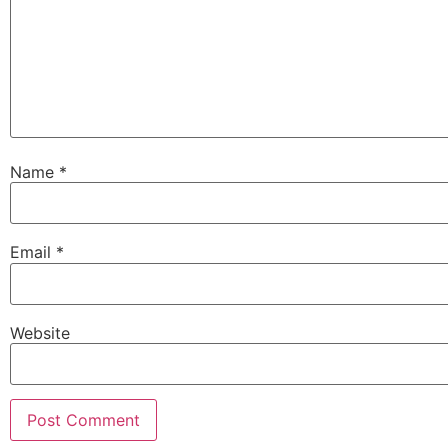
Name
*
Email
*
Website