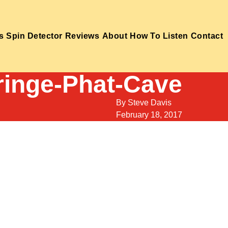
s
Spin Detector
Reviews
About
How To Listen
Contact
ringe-Phat-Cave
By
Steve Davis
February 18, 2017