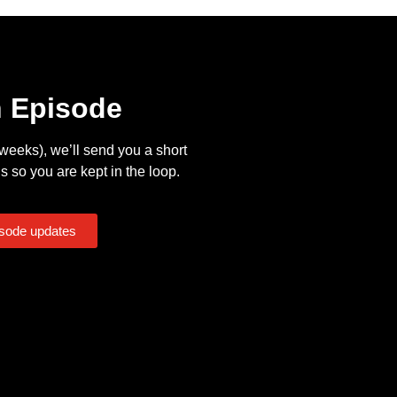
n Episode
eeks), we’ll send you a short
s so you are kept in the loop.
isode updates