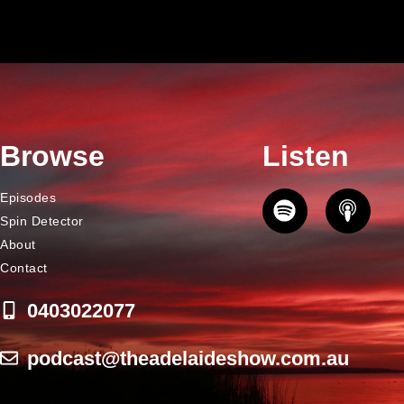
Browse
Listen
Episodes
Spin Detector
About
Contact
0403022077
podcast@theadelaideshow.com.au