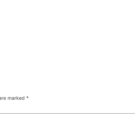
 are marked
*