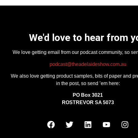
We'd love to hear from y
We love getting email from our podcast community, so se
podcast@theadelaideshow.com.au
We also love getting product samples, bits of paper and pr
in the post, so send ’em here:
PO Box 3021
ROSTREVOR SA 5073