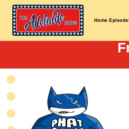
Home
Episode
F