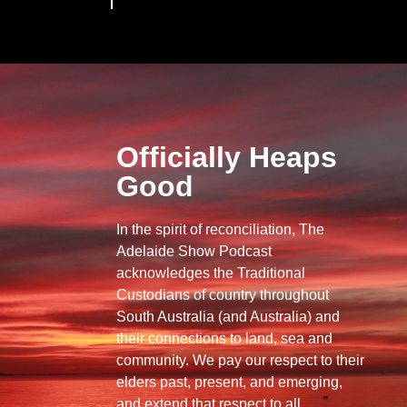
Officially Heaps
Good
In the spirit of reconciliation, The
Adelaide Show Podcast
acknowledges the Traditional
Custodians of country throughout
South Australia (and Australia) and
their connections to land, sea and
community. We pay our respect to their
elders past, present, and emerging,
and extend that respect to all