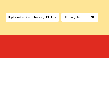
Everything