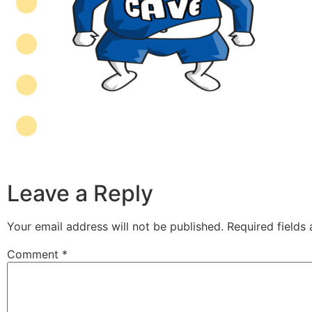
Leave a Reply
Your email address will not be published.
Required fields
Comment
*