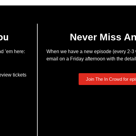
ou
Never Miss A
nd ’em here:
When we have a new episode (every 2-3 w
email on a Friday afternoon with the detail
eview tickets
Join The In Crowd for ep