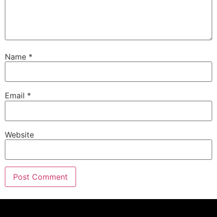
Name
*
Email
*
Website