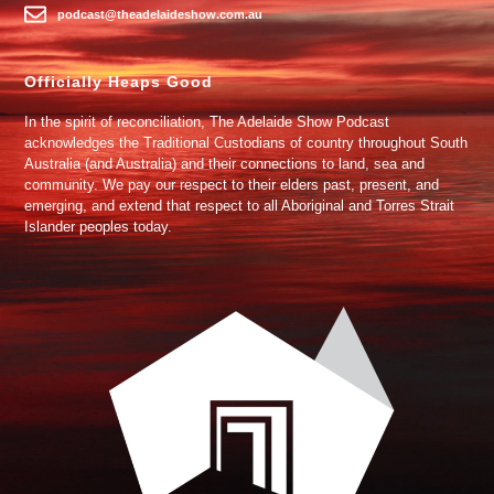
podcast@theadelaideshow.com.au
Officially Heaps Good
In the spirit of reconciliation, The Adelaide Show Podcast
acknowledges the Traditional Custodians of country throughout South
Australia (and Australia) and their connections to land, sea and
community. We pay our respect to their elders past, present, and
emerging, and extend that respect to all Aboriginal and Torres Strait
Islander peoples today.