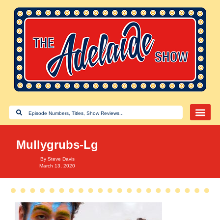
Mullygrubs-Lg
By
Steve Davis
March 13, 2020