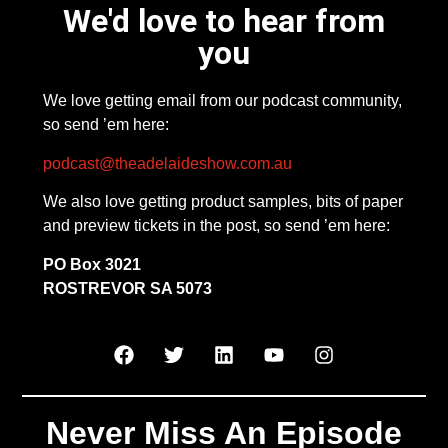
We'd love to hear from
you
We love getting email from our podcast community,
so send ’em here:
podcast@theadelaideshow.com.au
We also love getting product samples, bits of paper
and preview tickets in the post, so send ’em here:
PO Box 3021
ROSTREVOR SA 5073
Never Miss An Episode