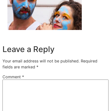
Leave a Reply
Your email address will not be published.
Required
fields are marked
*
Comment
*