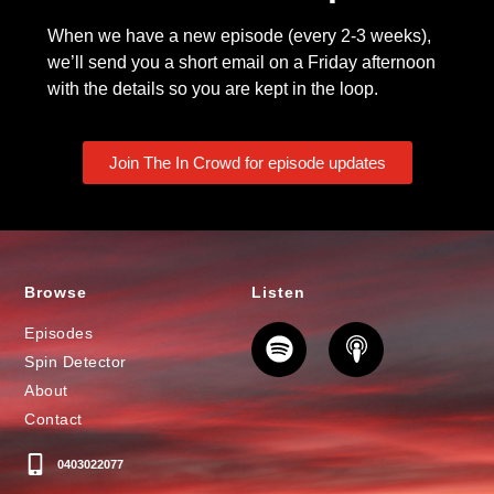
When we have a new episode (every 2-3 weeks),
we’ll send you a short email on a Friday afternoon
with the details so you are kept in the loop.
Join The In Crowd for episode updates
Browse
Listen
Episodes
Spin Detector
About
Contact
0403022077