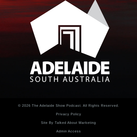
© 2026 The Adelaide Show Podcast. All Rights Reserved.
Privacy Policy
Site By Talked About Marketing
Admin Access