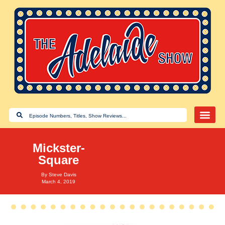
Mickster-
Square
By
Steve Davis
March 4, 2019