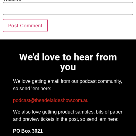
We'd love to hear from
you
We love getting email from our podcast community,
so send ’em here:
podcast@theadelaideshow.com.au
We also love getting product samples, bits of paper
and preview tickets in the post, so send ’em here:
PO Box 3021