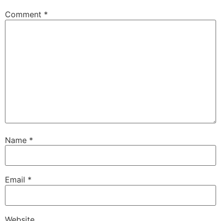
Comment
*
Name
*
Email
*
Website