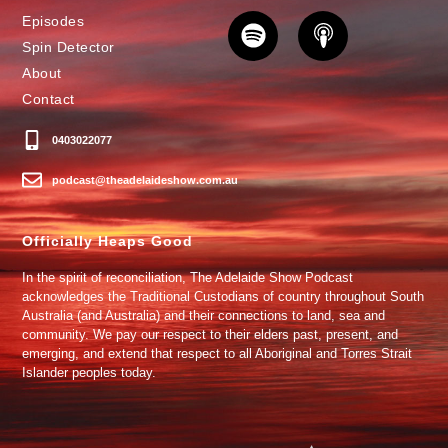
Episodes
Spin Detector
About
Contact
0403022077
podcast@theadelaideshow.com.au
Officially Heaps Good
In the spirit of reconciliation, The Adelaide Show Podcast
acknowledges the Traditional Custodians of country throughout South
Australia (and Australia) and their connections to land, sea and
community. We pay our respect to their elders past, present, and
emerging, and extend that respect to all Aboriginal and Torres Strait
Islander peoples today.