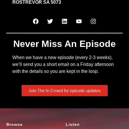
ROSTREVOR SA 5073
Never Miss An Episode
When we have a new episode (every 2-3 weeks),
we’ll send you a short email on a Friday afternoon
with the details so you are kept in the loop.
Join The In Crowd for episode updates
Browse
Listen