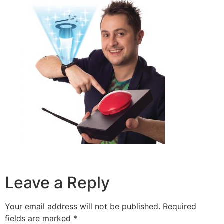
Leave a Reply
Your email address will not be published.
Required
fields are marked
*