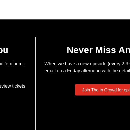
ou
Never Miss A
nd ’em here:
When we have a new episode (every 2-3 w
email on a Friday afternoon with the detail
eview tickets
Join The In Crowd for ep