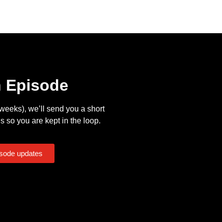
n Episode
eeks), we’ll send you a short
s so you are kept in the loop.
isode updates