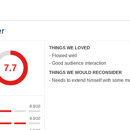
er
THINGS WE LOVED
Flowed well
Good audience interaction
7.7
THINGS WE WOULD RECONSIDER
Needs to extend himself with some mor
8.0/10
9.0/10