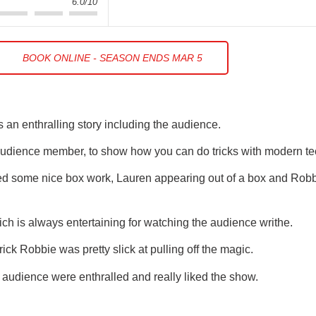
6.0/10
BOOK ONLINE - SEASON ENDS MAR 5
 an enthralling story including the audience.
n audience member, to show how you can do tricks with modern t
ed some nice box work, Lauren appearing out of a box and Robb
 is always entertaining for watching the audience writhe.
ick Robbie was pretty slick at pulling off the magic.
e audience were enthralled and really liked the show.