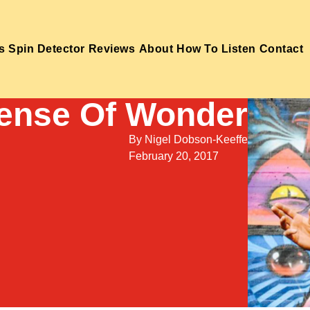
s
Spin Detector
Reviews
About
How To Listen
Contact
Sense Of Wonder
By
Nigel Dobson-Keeffe
February 20, 2017