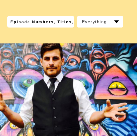
Everything