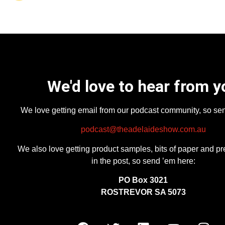
We'd love to hear from y
We love getting email from our podcast community, so se
podcast@theadelaideshow.com.au
We also love getting product samples, bits of paper and pr
in the post, so send ’em here:
PO Box 3021
ROSTREVOR SA 5073