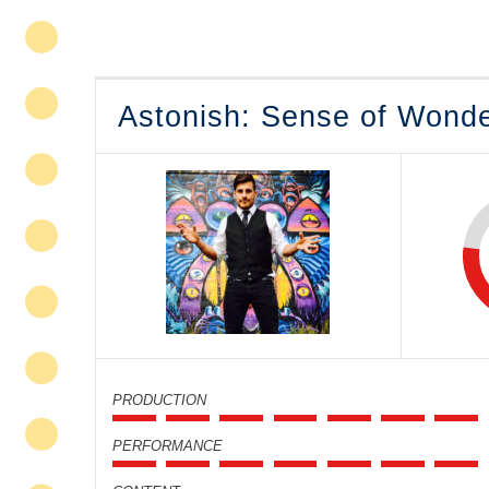
Astonish: Sense of Wond
PRODUCTION
PERFORMANCE