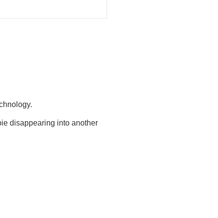
echnology.
ie disappearing into another