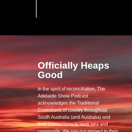
Officially Heaps
Good
In the spirit of reconciliation, The
Adelaide Show Podcast
acknowledges the Traditional
Custodians of country throughout
South Australia (and Australia) and
their connections to land, sea and
community. We pay our respect to their