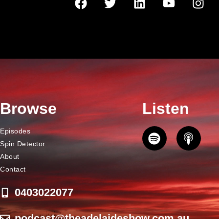
Browse
Listen
Episodes
Spin Detector
About
Contact
0403022077
podcast@theadelaideshow.com.au