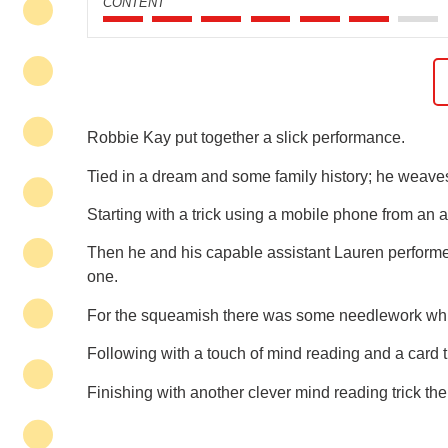
CONTENT
Robbie Kay put together a slick performance.
Tied in a dream and some family history; he weaves
Starting with a trick using a mobile phone from a
Then he and his capable assistant Lauren perform
one.
For the squeamish there was some needlework which
Following with a touch of mind reading and a card tr
Finishing with another clever mind reading trick th