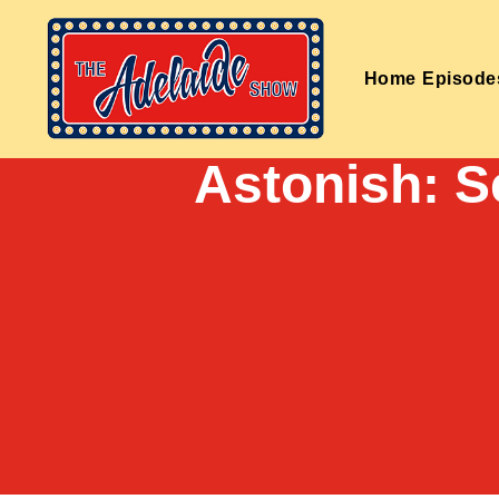
Home
Episode
Astonish: 