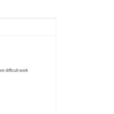
e difficult work